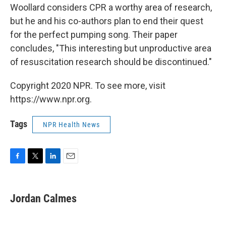
Woollard considers CPR a worthy area of research,
but he and his co-authors plan to end their quest
for the perfect pumping song. Their paper
concludes, "This interesting but unproductive area
of resuscitation research should be discontinued."
Copyright 2020 NPR. To see more, visit
https://www.npr.org.
Tags
NPR Health News
F
T
L
E
a
w
i
m
c
i
n
a
e
t
k
i
Jordan Calmes
b
t
e
l
o
e
d
o
r
I