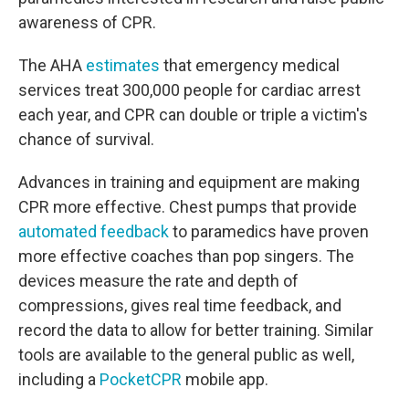
awareness of CPR.
The AHA
estimates
that emergency medical
services treat 300,000 people for cardiac arrest
each year, and CPR can double or triple a victim's
chance of survival.
Advances in training and equipment are making
CPR more effective. Chest pumps that provide
automated feedback
to paramedics have proven
more effective coaches than pop singers. The
devices measure the rate and depth of
compressions, gives real time feedback, and
record the data to allow for better training. Similar
tools are available to the general public as well,
including a
PocketCPR
mobile app.