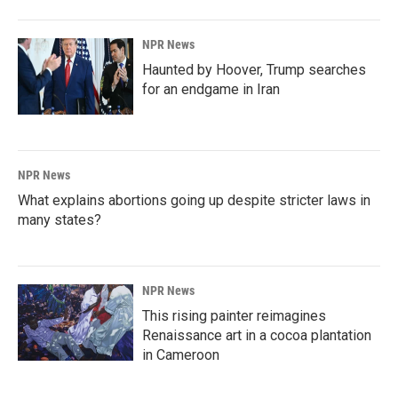
NPR News
Haunted by Hoover, Trump searches
for an endgame in Iran
NPR News
What explains abortions going up despite stricter laws in
many states?
NPR News
This rising painter reimagines
Renaissance art in a cocoa plantation
in Cameroon