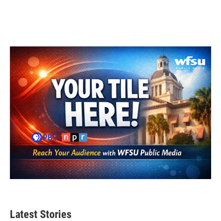
k
n
Latest Stories