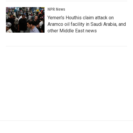
NPR News
Yemen's Houthis claim attack on
Aramco oil facility in Saudi Arabia, and
other Middle East news