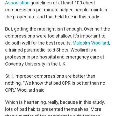
Association
guidelines of at least 100 chest
compressions per minute helped people maintain
the proper rate, and that held true in this study.
But, getting the rate right isn't enough. Over half the
compressions were too shallow. It's important to
do both well for the best results,
Malcolm Woollard
,
a trained paramedic, told Shots. Woollard is a
professor in pre-hospital and emergency care at
Coventry University in the U.K.
Still, improper compressions are better than
nothing. "We know that bad CPR is better than no
CPR," Woollard said.
Which is heartening, really, because in this study,
lots of bad habits presented themselves. More