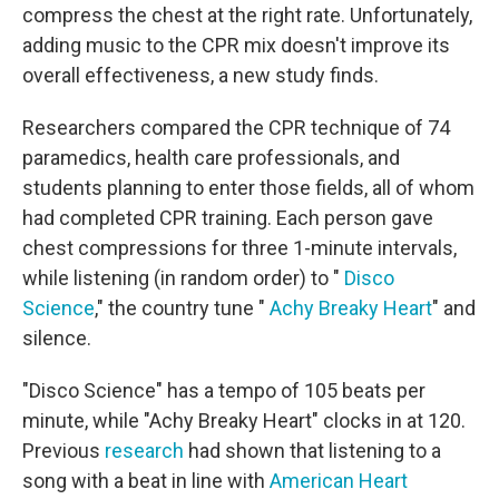
compress the chest at the right rate. Unfortunately,
adding music to the CPR mix doesn't improve its
overall effectiveness, a new study finds.
Researchers compared the CPR technique of 74
paramedics, health care professionals, and
students planning to enter those fields, all of whom
had completed CPR training. Each person gave
chest compressions for three 1-minute intervals,
while listening (in random order) to "
Disco
Science
," the country tune "
Achy Breaky Heart
" and
silence.
"Disco Science" has a tempo of 105 beats per
minute, while "Achy Breaky Heart" clocks in at 120.
Previous
research
had shown that listening to a
song with a beat in line with
American Heart