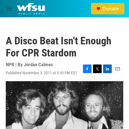
Skip to main content
Donate
M
e
n
u
A Disco Beat Isn't Enough
For CPR Stardom
NPR | By
Jordan Calmes
Published November 3, 2011 at 3:50 PM EDT
F
T
L
E
a
w
i
m
c
i
n
a
e
t
k
i
b
t
e
l
o
e
d
o
r
I
k
n