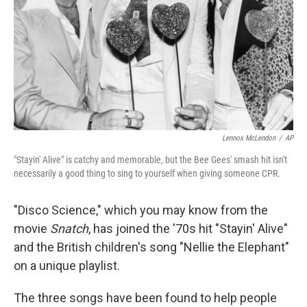
Lennox McLendon
/
AP
"Stayin' Alive" is catchy and memorable, but the Bee Gees' smash hit isn't
necessarily a good thing to sing to yourself when giving someone CPR.
"Disco Science," which you may know from the
movie
Snatch
, has joined the '70s hit "Stayin' Alive"
and the British children's song "Nellie the Elephant"
on a unique playlist.
The three songs have been found to help people