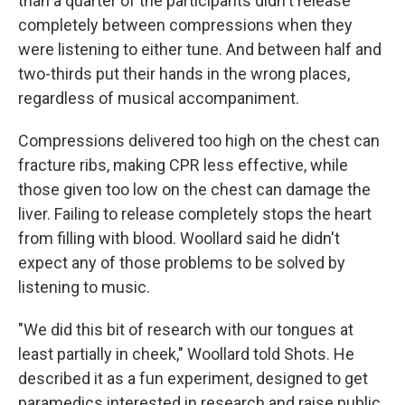
than a quarter of the participants didn't release
completely between compressions when they
were listening to either tune. And between half and
two-thirds put their hands in the wrong places,
regardless of musical accompaniment.
Compressions delivered too high on the chest can
fracture ribs, making CPR less effective, while
those given too low on the chest can damage the
liver. Failing to release completely stops the heart
from filling with blood. Woollard said he didn't
expect any of those problems to be solved by
listening to music.
"We did this bit of research with our tongues at
least partially in cheek," Woollard told Shots. He
described it as a fun experiment, designed to get
paramedics interested in research and raise public