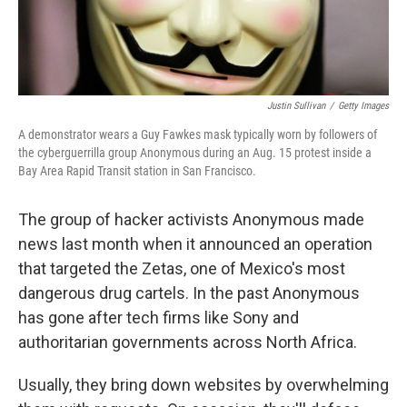
Justin Sullivan
/
Getty Images
A demonstrator wears a Guy Fawkes mask typically worn by followers of
the cyberguerrilla group Anonymous during an Aug. 15 protest inside a
Bay Area Rapid Transit station in San Francisco.
The group of hacker activists Anonymous made
news last month when it announced an operation
that targeted the Zetas, one of Mexico's most
dangerous drug cartels. In the past Anonymous
has gone after tech firms like Sony and
authoritarian governments across North Africa.
Usually, they bring down websites by overwhelming