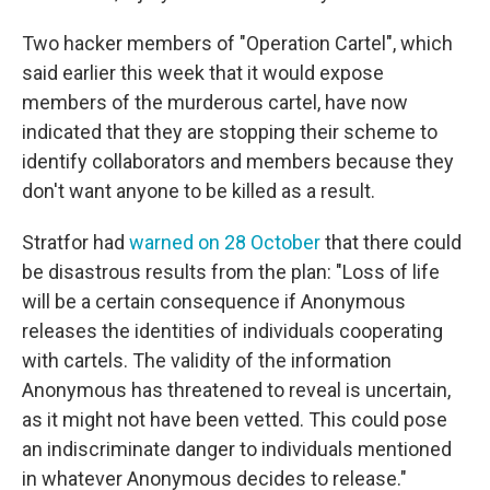
Two hacker members of "Operation Cartel", which
said earlier this week that it would expose
members of the murderous cartel, have now
indicated that they are stopping their scheme to
identify collaborators and members because they
don't want anyone to be killed as a result.
Stratfor had
warned on 28 October
that there could
be disastrous results from the plan: "Loss of life
will be a certain consequence if Anonymous
releases the identities of individuals cooperating
with cartels. The validity of the information
Anonymous has threatened to reveal is uncertain,
as it might not have been vetted. This could pose
an indiscriminate danger to individuals mentioned
in whatever Anonymous decides to release."