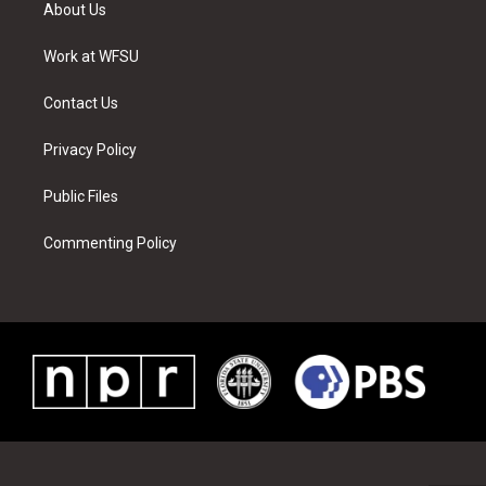
t
a
u
e
b
e
About Us
e
g
b
r
o
d
r
r
e
e
o
i
a
s
k
n
Work at WFSU
m
t
Contact Us
Privacy Policy
Public Files
Commenting Policy