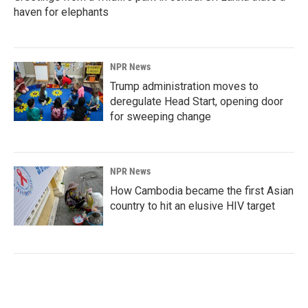
haven for elephants
NPR News
Trump administration moves to
deregulate Head Start, opening door
for sweeping change
NPR News
How Cambodia became the first Asian
country to hit an elusive HIV target