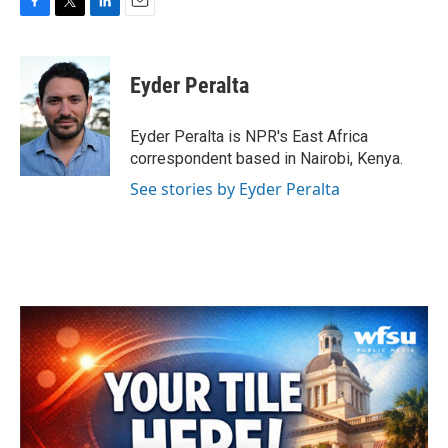
F
T
L
E
a
w
i
m
c
i
n
a
e
t
k
i
Eyder Peralta
b
t
e
l
o
e
d
o
r
I
Eyder Peralta is NPR's East Africa
k
n
correspondent based in Nairobi, Kenya.
See stories by Eyder Peralta