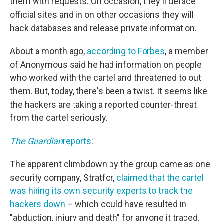
them with requests. On occasion, they'll deface
official sites and in on other occasions they will
hack databases and release private information.
About a month ago,
according to Forbes
, a member
of Anonymous said he had information on people
who worked with the cartel and threatened to out
them. But, today, there's been a twist. It seems like
the hackers are taking a reported counter-threat
from the cartel seriously.
The Guardian
reports
:
The apparent climbdown by the group came as one
security company, Stratfor,
claimed that the cartel
was hiring its own security experts to track the
hackers down
– which could have resulted in
"abduction, injury and death" for anyone it traced.