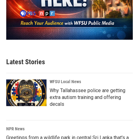
Latest Stories
WFSU Local News
Why Tallahassee police are getting
extra autism training and offering
decals
NPR News
Greetings from a wildlife park in central Sri Lanka that's a