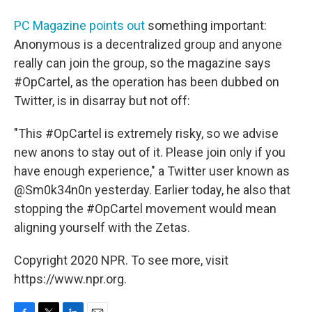
PC Magazine points out
something important:
Anonymous is a decentralized group and anyone
really can join the group, so the magazine says
#OpCartel, as the operation has been dubbed on
Twitter, is in disarray but not off:
"This #OpCartel is extremely risky, so we advise
new anons to stay out of it. Please join only if you
have enough experience," a Twitter user known as
@Sm0k34n0n yesterday. Earlier today, he also that
stopping the #OpCartel movement would mean
aligning yourself with the Zetas.
Copyright 2020 NPR. To see more, visit
https://www.npr.org.