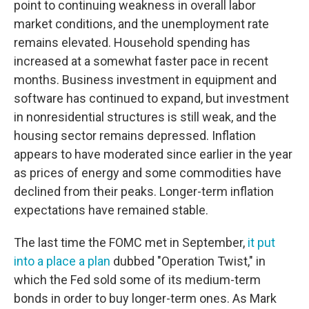
point to continuing weakness in overall labor
market conditions, and the unemployment rate
remains elevated. Household spending has
increased at a somewhat faster pace in recent
months. Business investment in equipment and
software has continued to expand, but investment
in nonresidential structures is still weak, and the
housing sector remains depressed. Inflation
appears to have moderated since earlier in the year
as prices of energy and some commodities have
declined from their peaks. Longer-term inflation
expectations have remained stable.
The last time the FOMC met in September,
it put
into a place a plan
dubbed "Operation Twist," in
which the Fed sold some of its medium-term
bonds in order to buy longer-term ones. As Mark