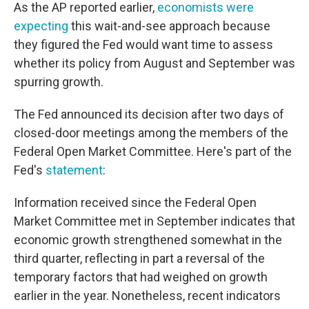
As the AP reported earlier,
economists were
expecting
this wait-and-see approach because
they figured the Fed would want time to assess
whether its policy from August and September was
spurring growth.
The Fed announced its decision after two days of
closed-door meetings among the members of the
Federal Open Market Committee. Here's part of the
Fed's
statement
:
Information received since the Federal Open
Market Committee met in September indicates that
economic growth strengthened somewhat in the
third quarter, reflecting in part a reversal of the
temporary factors that had weighed on growth
earlier in the year. Nonetheless, recent indicators