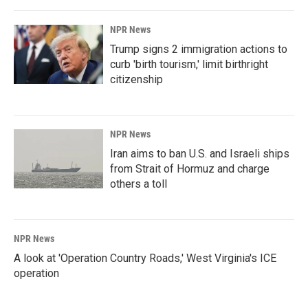
NPR News
Trump signs 2 immigration actions to
curb 'birth tourism,' limit birthright
citizenship
NPR News
Iran aims to ban U.S. and Israeli ships
from Strait of Hormuz and charge
others a toll
NPR News
A look at 'Operation Country Roads,' West Virginia's ICE
operation