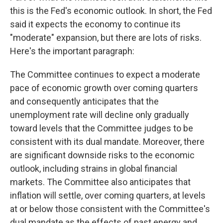
this is the Fed's economic outlook. In short, the Fed
said it expects the economy to continue its
"moderate" expansion, but there are lots of risks.
Here's the important paragraph:
The Committee continues to expect a moderate
pace of economic growth over coming quarters
and consequently anticipates that the
unemployment rate will decline only gradually
toward levels that the Committee judges to be
consistent with its dual mandate. Moreover, there
are significant downside risks to the economic
outlook, including strains in global financial
markets. The Committee also anticipates that
inflation will settle, over coming quarters, at levels
at or below those consistent with the Committee's
dual mandate as the effects of past energy and