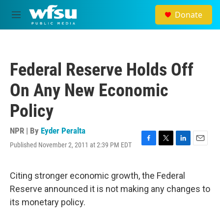
Skip to main content
Donate
M
e
n
u
Federal Reserve Holds Off
On Any New Economic
Policy
NPR | By
Eyder Peralta
Published November 2, 2011 at 2:39 PM EDT
F
T
L
E
a
w
i
m
c
i
n
a
e
t
k
i
Citing stronger economic growth, the Federal
b
t
e
l
Reserve announced it is not making any changes to
o
e
d
o
r
I
its monetary policy.
k
n