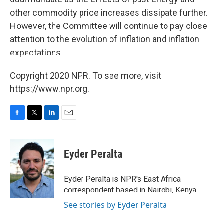
other commodity price increases dissipate further.
However, the Committee will continue to pay close
attention to the evolution of inflation and inflation
expectations.
Copyright 2020 NPR. To see more, visit
https://www.npr.org.
F
T
L
E
a
w
i
m
c
i
n
a
e
t
k
i
Eyder Peralta
b
t
e
l
o
e
d
o
r
I
Eyder Peralta is NPR's East Africa
k
n
correspondent based in Nairobi, Kenya.
See stories by Eyder Peralta