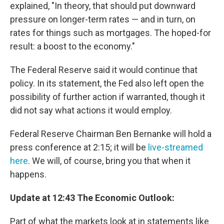
explained, "In theory, that should put downward
pressure on longer-term rates — and in turn, on
rates for things such as mortgages. The hoped-for
result: a boost to the economy."
The Federal Reserve said it would continue that
policy. In its statement, the Fed also left open the
possibility of further action if warranted, though it
did not say what actions it would employ.
Federal Reserve Chairman Ben Bernanke will hold a
press conference at 2:15; it will be
live-streamed
here
. We will, of course, bring you that when it
happens.
Update at 12:43 The Economic Outlook:
Part of what the markets look at in statements like