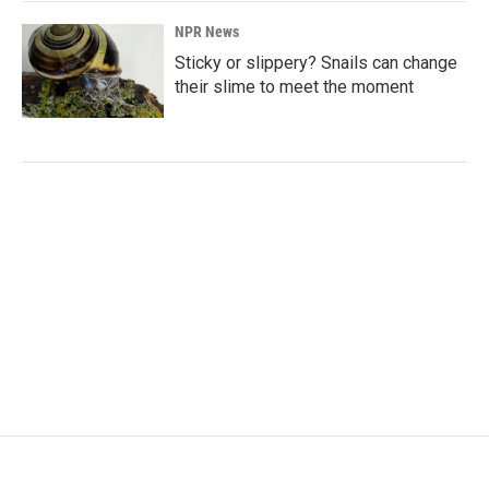
NPR News
Sticky or slippery? Snails can change
their slime to meet the moment