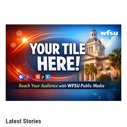
Latest Stories