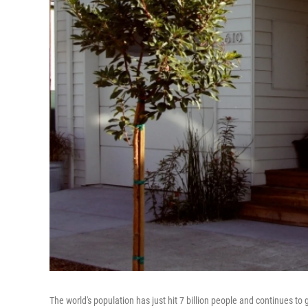
The world's population has just hit 7 billion people and continues to