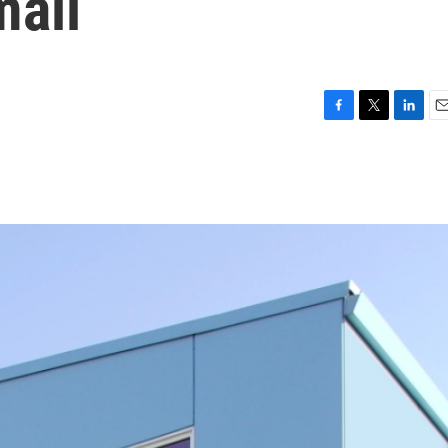
mall
F
T
L
E
a
w
i
m
c
i
n
a
e
t
k
i
b
t
e
l
o
e
d
o
r
I
k
n