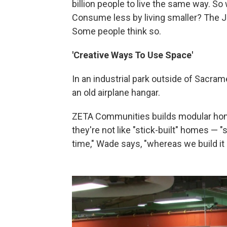
billion people to live the same way. S
Consume less by living smaller? The Ja
Some people think so.
'Creative Ways To Use Space'
In an industrial park outside of Sacrame
an old airplane hangar.
ZETA Communities builds modular hom
they're not like "stick-built" homes — "
time," Wade says, "whereas we build it