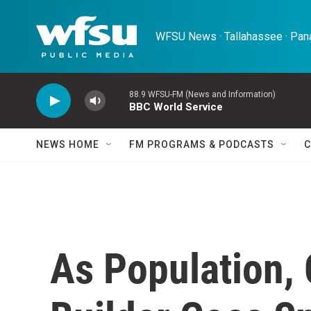
Skip to main content
WFSU News · Tallahassee · Pana
88.9 WFSU-FM (News and Information)
BBC World Service
NEWS HOME
FM PROGRAMS & PODCASTS
C
As Population,