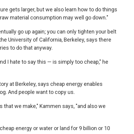
re gets larger, but we also learn how to do things
he raw material consumption may well go down."
tually go up again; you can only tighten your belt
e University of California, Berkeley, says there
tries to do that anyway.
nd I hate to say this — is simply too cheap," he
ory at Berkeley, says cheap energy enables
hog. And people want to copy us.
ns that we make," Kammen says, "and also we
cheap energy or water or land for 9 billion or 10