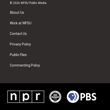
i
s
u
n
c
n
© 2026 WFSU Public Media
t
t
t
t
e
k
t
a
u
e
b
e
About Us
e
g
b
r
o
d
r
r
e
e
o
i
a
s
k
n
Work at WFSU
m
t
Contact Us
Privacy Policy
Public Files
Commenting Policy