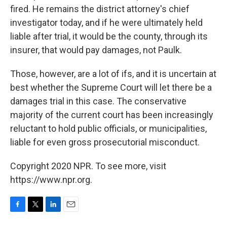
fired. He remains the district attorney's chief
investigator today, and if he were ultimately held
liable after trial, it would be the county, through its
insurer, that would pay damages, not Paulk.
Those, however, are a lot of ifs, and it is uncertain at
best whether the Supreme Court will let there be a
damages trial in this case. The conservative
majority of the current court has been increasingly
reluctant to hold public officials, or municipalities,
liable for even gross prosecutorial misconduct.
Copyright 2020 NPR. To see more, visit
https://www.npr.org.
F
T
L
E
a
w
i
m