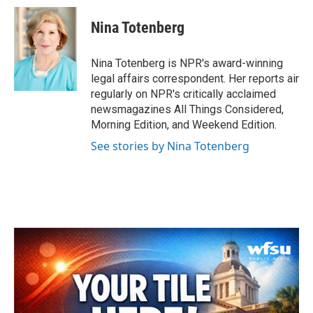
c
i
n
a
e
t
k
i
Nina Totenberg
b
t
e
l
o
e
d
o
r
I
Nina Totenberg is NPR's award-winning
k
n
legal affairs correspondent. Her reports air
regularly on NPR's critically acclaimed
newsmagazines All Things Considered,
Morning Edition, and Weekend Edition.
See stories by Nina Totenberg