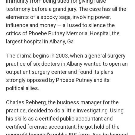
immunity from being sued for giving false
testimony before a grand jury. The case has all the
elements of a spooky saga, involving power,
influence and money — all used to silence the
critics of Phoebe Putney Memorial Hospital, the
largest hospital in Albany, Ga.
The drama begins in 2003, when a general surgery
practice of six doctors in Albany wanted to open an
outpatient surgery center and found its plans
strongly opposed by Phoebe Putney and its
political allies.
Charles Rehberg, the business manager for the
practice, decided to do a little investigating. Using
his skills as a certified public accountant and
certified forensic accountant, he got hold of the
nonprofit hospital's public IRS form. And he learned