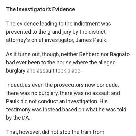
The Investigator's Evidence
The evidence leading to the indictment was
presented to the grand jury by the district
attorney's chief investigator, James Paulk.
As it turns out, though, neither Rehberg nor Bagnato
had ever been to the house where the alleged
burglary and assault took place.
Indeed, as even the prosecutors now concede,
there was no burglary, there was no assault and
Paulk did not conduct an investigation. His
testimony was instead based on what he was told
by the DA.
That, however, did not stop the train from