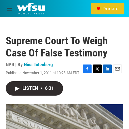
Skip to main content
Donate
M
e
n
u
Supreme Court To Weigh
Case Of False Testimony
NPR | By
Nina Totenberg
Published November 1, 2011 at 10:28 AM EDT
F
T
L
E
a
w
i
m
c
i
n
a
LISTEN
•
6:31
e
t
k
i
b
t
e
l
o
e
d
o
r
I
k
n