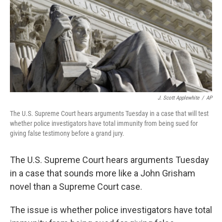
J. Scott Applewhite
/
AP
The U.S. Supreme Court hears arguments Tuesday in a case that will test
whether police investigators have total immunity from being sued for
giving false testimony before a grand jury.
The U.S. Supreme Court hears arguments Tuesday
in a case that sounds more like a John Grisham
novel than a Supreme Court case.
The issue is whether police investigators have total