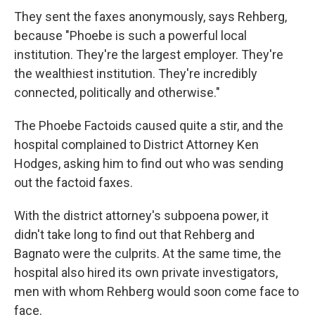
They sent the faxes anonymously, says Rehberg,
because "Phoebe is such a powerful local
institution. They're the largest employer. They're
the wealthiest institution. They're incredibly
connected, politically and otherwise."
The Phoebe Factoids caused quite a stir, and the
hospital complained to District Attorney Ken
Hodges, asking him to find out who was sending
out the factoid faxes.
With the district attorney's subpoena power, it
didn't take long to find out that Rehberg and
Bagnato were the culprits. At the same time, the
hospital also hired its own private investigators,
men with whom Rehberg would soon come face to
face.