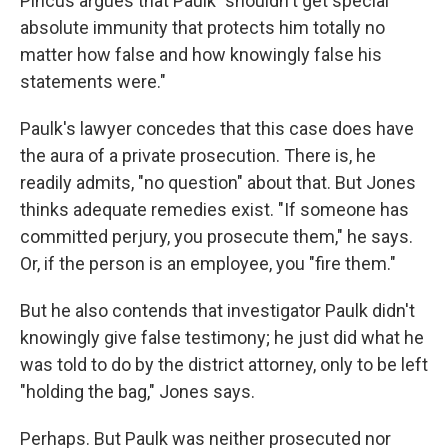
Pincus argues that Paulk "shouldn't get special
absolute immunity that protects him totally no
matter how false and how knowingly false his
statements were."
Paulk's lawyer concedes that this case does have
the aura of a private prosecution. There is, he
readily admits, "no question" about that. But Jones
thinks adequate remedies exist. "If someone has
committed perjury, you prosecute them," he says.
Or, if the person is an employee, you "fire them."
But he also contends that investigator Paulk didn't
knowingly give false testimony; he just did what he
was told to do by the district attorney, only to be left
"holding the bag," Jones says.
Perhaps. But Paulk was neither prosecuted nor