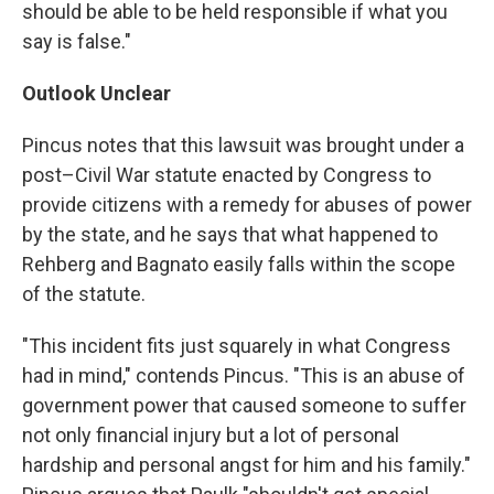
should be able to be held responsible if what you
say is false."
Outlook Unclear
Pincus notes that this lawsuit was brought under a
post–Civil War statute enacted by Congress to
provide citizens with a remedy for abuses of power
by the state, and he says that what happened to
Rehberg and Bagnato easily falls within the scope
of the statute.
"This incident fits just squarely in what Congress
had in mind," contends Pincus. "This is an abuse of
government power that caused someone to suffer
not only financial injury but a lot of personal
hardship and personal angst for him and his family."