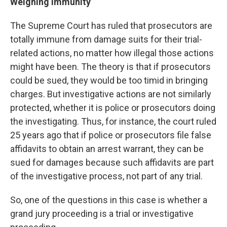
Weighing Immunity
The Supreme Court has ruled that prosecutors are
totally immune from damage suits for their trial-
related actions, no matter how illegal those actions
might have been. The theory is that if prosecutors
could be sued, they would be too timid in bringing
charges. But investigative actions are not similarly
protected, whether it is police or prosecutors doing
the investigating. Thus, for instance, the court ruled
25 years ago that if police or prosecutors file false
affidavits to obtain an arrest warrant, they can be
sued for damages because such affidavits are part
of the investigative process, not part of any trial.
So, one of the questions in this case is whether a
grand jury proceeding is a trial or investigative