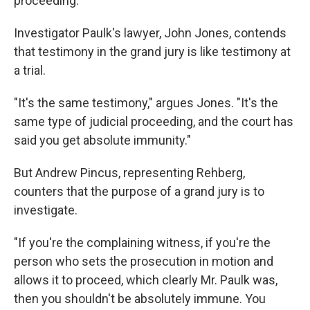
proceeding.
Investigator Paulk's lawyer, John Jones, contends
that testimony in the grand jury is like testimony at
a trial.
"It's the same testimony," argues Jones. "It's the
same type of judicial proceeding, and the court has
said you get absolute immunity."
But Andrew Pincus, representing Rehberg,
counters that the purpose of a grand jury is to
investigate.
"If you're the complaining witness, if you're the
person who sets the prosecution in motion and
allows it to proceed, which clearly Mr. Paulk was,
then you shouldn't be absolutely immune. You