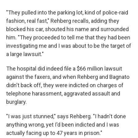
"They pulled into the parking lot, kind of police-raid
fashion, real fast," Rehberg recalls, adding they
blocked his car, shouted his name and surrounded
him. "They proceeded to tell me that they had been
investigating me and I was about to be the target of
a large lawsuit."
The hospital did indeed file a $66 million lawsuit
against the faxers, and when Rehberg and Bagnato
didn't back off, they were indicted on charges of
telephone harassment, aggravated assault and
burglary.
"I was just stunned," says Rehberg. "I hadn't done
anything wrong, yet I'd been indicted and I was
actually facing up to 47 years in prison."