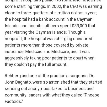
some startling things. In 2002, the CEO was earning
close to three-quarters of a million dollars a year;
the hospital had a bank account in the Cayman
Islands; and hospital officers spent $33,000 that
year visiting the Cayman Islands. Though a
nonprofit, the hospital was charging uninsured
patients more than those covered by private
insurance, Medicaid and Medicare, and it was
aggressively taking poor patients to court when
they couldn't pay the full amount.
Rehberg and one of the practice's surgeons, Dr.
John Bagnato, were so astonished that they started
sending out anonymous faxes to business and
community leaders with what they called "Phoebe
Factoids."