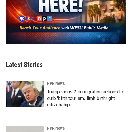
Latest Stories
NPR News
Trump signs 2 immigration actions to
curb 'birth tourism,' limit birthright
citizenship
NPR News