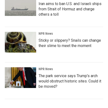
Iran aims to ban U.S. and Israeli ships
from Strait of Hormuz and charge
others a toll
NPR News
Sticky or slippery? Snails can change
their slime to meet the moment
NPR News
The park service says Trump's arch
would obstruct historic sites. Could it
be moved?