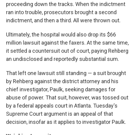
proceeding down the tracks. When the indictment
ran into trouble, prosecutors brought a second
indictment, and then a third. All were thrown out.
Ultimately, the hospital would also drop its $66
million lawsuit against the faxers. At the same time,
it settled a countersuit out of court, paying Rehberg
an undisclosed and reportedly substantial sum.
That left one lawsuit still standing — a suit brought
by Rehberg against the district attorney and his
chief investigator, Paulk, seeking damages for
abuse of power. That suit, however, was tossed out
by a federal appeals court in Atlanta. Tuesday's
Supreme Court argument is an appeal of that
decision, insofar as it applies to investigator Paulk.