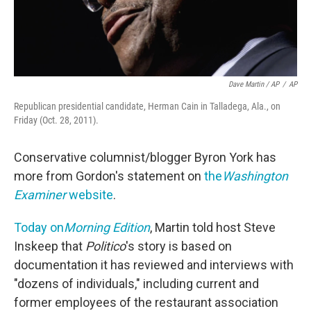
Dave Martin / AP
/
AP
Republican presidential candidate, Herman Cain in Talladega, Ala., on
Friday (Oct. 28, 2011).
Conservative columnist/blogger Byron York has
more from Gordon's statement on
the
Washington
Examiner
website
.
Today on
Morning Edition
, Martin told host Steve
Inskeep that
Politico
's story is based on
documentation it has reviewed and interviews with
"dozens of individuals," including current and
former employees of the restaurant association