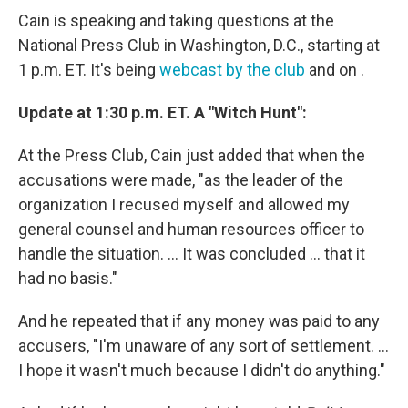
Cain is speaking and taking questions at the
National Press Club in Washington, D.C., starting at
1 p.m. ET. It's being
webcast by the club
and on .
Update at 1:30 p.m. ET. A "Witch Hunt":
At the Press Club, Cain just added that when the
accusations were made, "as the leader of the
organization I recused myself and allowed my
general counsel and human resources officer to
handle the situation. ... It was concluded ... that it
had no basis."
And he repeated that if any money was paid to any
accusers, "I'm unaware of any sort of settlement. ...
I hope it wasn't much because I didn't do anything."