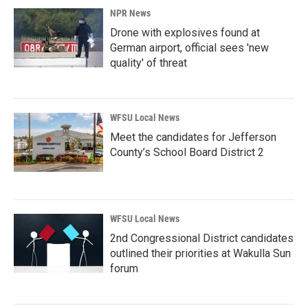
NPR News
Drone with explosives found at
German airport, official sees 'new
quality' of threat
WFSU Local News
Meet the candidates for Jefferson
County’s School Board District 2
WFSU Local News
2nd Congressional District candidates
outlined their priorities at Wakulla Sun
forum