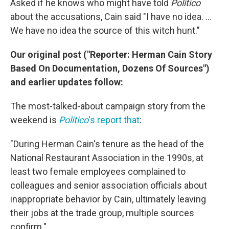
Asked if he knows who might have told
Politico
about the accusations, Cain said "I have no idea. ...
We have no idea the source of this witch hunt."
Our original post ("Reporter: Herman Cain Story
Based On Documentation, Dozens Of Sources")
and earlier updates follow:
The most-talked-about campaign story from the
weekend is
Politico
's report that
:
"During Herman Cain's tenure as the head of the
National Restaurant Association in the 1990s, at
least two female employees complained to
colleagues and senior association officials about
inappropriate behavior by Cain, ultimately leaving
their jobs at the trade group, multiple sources
confirm."