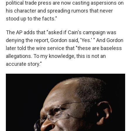
political trade press are now casting aspersions on
his character and spreading rumors that never
stood up to the facts."
The AP adds that "asked if Cain's campaign was
denying the report, Gordon said, 'Yes.' " And Gordon
later told the wire service that "these are baseless
allegations. To my knowledge, this is not an
accurate story."