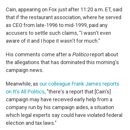
Cain, appearing on Fox just after 11:20 a.m. ET, said
that if the restaurant association, where he served
as CEO from late-1996 to mid-1999, paid any
accusers to settle such claims, "I wasn't even
aware of it and I hope it wasn't for much."
His comments come after a
Politico
report about
the allegations that has dominated this morning's
campaign news.
Meanwhile, as
our colleague Frank James reports
on It's All Politics
, "there's a report that [Cain's]
campaign may have received early help from a
company run by his campaign aides, a situation
which legal experts say could have violated federal
election and tax laws."