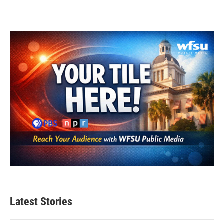
Latest Stories