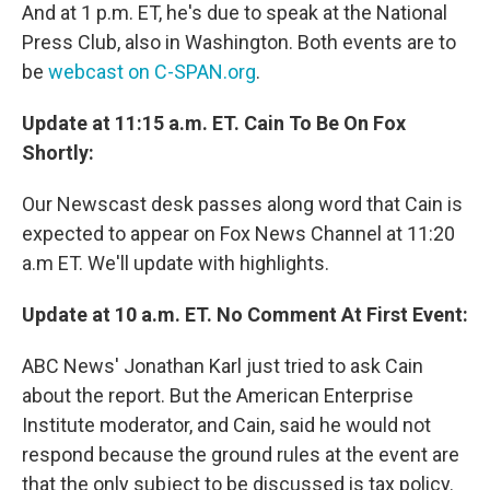
And at 1 p.m. ET, he's due to speak at the National
Press Club, also in Washington. Both events are to
be
webcast on C-SPAN.org
.
Update at 11:15 a.m. ET. Cain To Be On Fox
Shortly:
Our Newscast desk passes along word that Cain is
expected to appear on Fox News Channel at 11:20
a.m ET. We'll update with highlights.
Update at 10 a.m. ET. No Comment At First Event:
ABC News' Jonathan Karl just tried to ask Cain
about the report. But the American Enterprise
Institute moderator, and Cain, said he would not
respond because the ground rules at the event are
that the only subject to be discussed is tax policy.