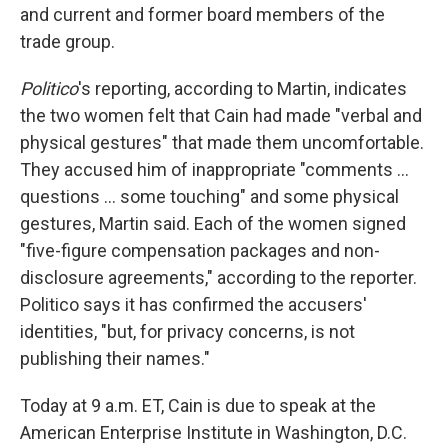
and current and former board members of the
trade group.
Politico
's reporting, according to Martin, indicates
the two women felt that Cain had made "verbal and
physical gestures" that made them uncomfortable.
They accused him of inappropriate "comments ...
questions ... some touching" and some physical
gestures, Martin said. Each of the women signed
"five-figure compensation packages and non-
disclosure agreements," according to the reporter.
Politico says it has confirmed the accusers'
identities, "but, for privacy concerns, is not
publishing their names."
Today at 9 a.m. ET, Cain is due to speak at the
American Enterprise Institute in Washington, D.C.