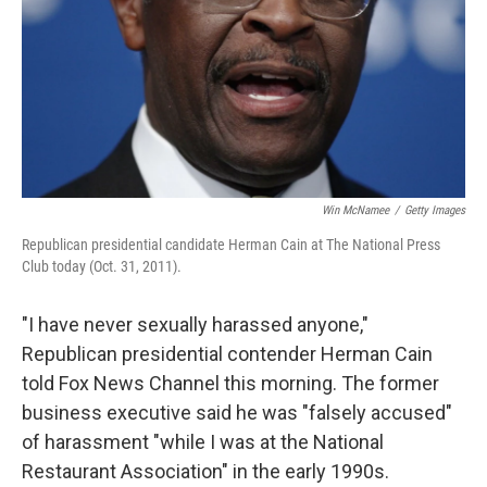
Win McNamee
/
Getty Images
Republican presidential candidate Herman Cain at The National Press
Club today (Oct. 31, 2011).
"I have never sexually harassed anyone,"
Republican presidential contender Herman Cain
told Fox News Channel this morning. The former
business executive said he was "falsely accused"
of harassment "while I was at the National
Restaurant Association" in the early 1990s.