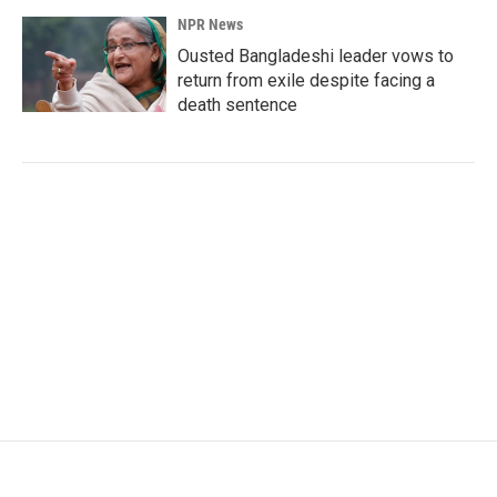
NPR News
Ousted Bangladeshi leader vows to
return from exile despite facing a
death sentence