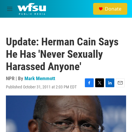
Skip to main content
Donate
M
e
n
u
Update: Herman Cain Says
He Has 'Never Sexually
Harassed Anyone'
NPR | By
Mark Memmott
Published October 31, 2011 at 2:03 PM EDT
F
T
L
E
a
w
i
m
c
i
n
a
e
t
k
i
b
t
e
l
o
e
d
o
r
I
k
n