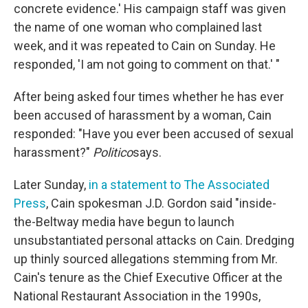
concrete evidence.' His campaign staff was given
the name of one woman who complained last
week, and it was repeated to Cain on Sunday. He
responded, 'I am not going to comment on that.' "
After being asked four times whether he has ever
been accused of harassment by a woman, Cain
responded: "Have you ever been accused of sexual
harassment?"
Politico
says.
Later Sunday,
in a statement to The Associated
Press
, Cain spokesman J.D. Gordon said "inside-
the-Beltway media have begun to launch
unsubstantiated personal attacks on Cain. Dredging
up thinly sourced allegations stemming from Mr.
Cain's tenure as the Chief Executive Officer at the
National Restaurant Association in the 1990s,