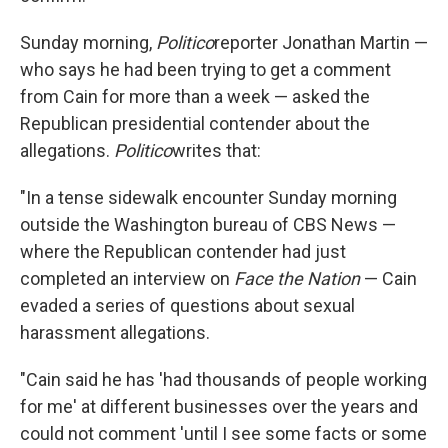
Sunday morning,
Politico
reporter Jonathan Martin —
who says he had been trying to get a comment
from Cain for more than a week — asked the
Republican presidential contender about the
allegations.
Politico
writes that:
"In a tense sidewalk encounter Sunday morning
outside the Washington bureau of CBS News —
where the Republican contender had just
completed an interview on
Face the Nation
— Cain
evaded a series of questions about sexual
harassment allegations.
"Cain said he has 'had thousands of people working
for me' at different businesses over the years and
could not comment 'until I see some facts or some