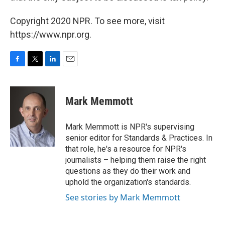
Copyright 2020 NPR. To see more, visit
https://www.npr.org.
F
T
L
E
a
w
i
m
c
i
n
a
e
t
k
i
Mark Memmott
b
t
e
l
o
e
d
o
r
I
Mark Memmott is NPR's supervising
k
n
senior editor for Standards & Practices. In
that role, he's a resource for NPR's
journalists – helping them raise the right
questions as they do their work and
uphold the organization's standards.
See stories by Mark Memmott