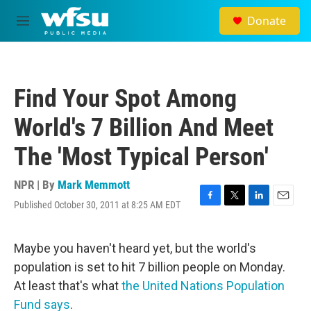
Skip to main content
Donate
M
e
n
u
Find Your Spot Among
World's 7 Billion And Meet
The 'Most Typical Person'
NPR | By
Mark Memmott
Published October 30, 2011 at 8:25 AM EDT
F
T
L
E
a
w
i
m
c
i
n
a
e
t
k
i
Maybe you haven't heard yet, but the world's
b
t
e
l
population is set to hit 7 billion people on Monday.
o
e
d
o
r
I
At least that's what
the United Nations Population
k
n
Fund says
.