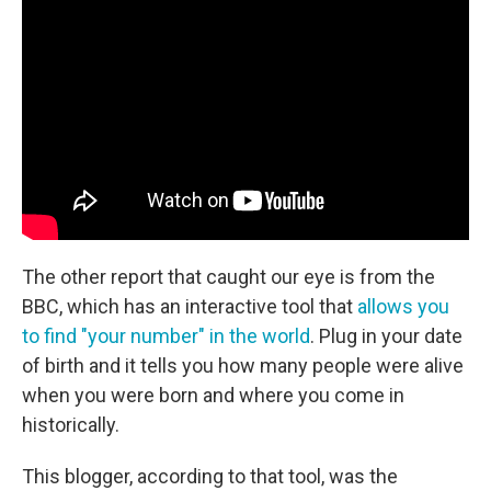
The other report that caught our eye is from the
BBC, which has an interactive tool that
allows you
to find "your number" in the world
. Plug in your date
of birth and it tells you how many people were alive
when you were born and where you come in
historically.
This blogger, according to that tool, was the