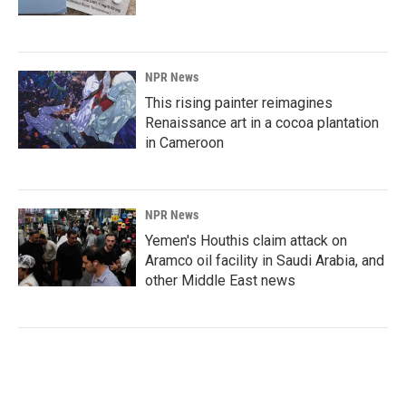
NPR News
This rising painter reimagines
Renaissance art in a cocoa plantation
in Cameroon
NPR News
Yemen's Houthis claim attack on
Aramco oil facility in Saudi Arabia, and
other Middle East news