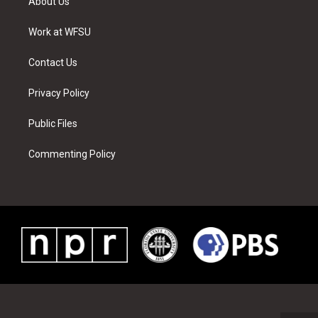
About Us
e
g
b
r
o
d
r
r
e
e
o
i
a
s
k
n
Work at WFSU
m
t
Contact Us
Privacy Policy
Public Files
Commenting Policy