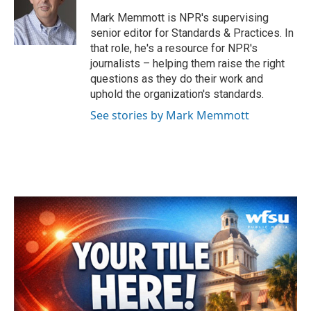
o
e
d
o
r
I
Mark Memmott is NPR's supervising
k
n
senior editor for Standards & Practices. In
that role, he's a resource for NPR's
journalists – helping them raise the right
questions as they do their work and
uphold the organization's standards.
See stories by Mark Memmott