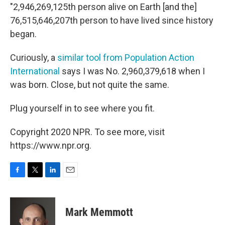
"2,946,269,125th person alive on Earth [and the]
76,515,646,207th person to have lived since history
began.
Curiously, a
similar tool from Population Action
International
says I was No. 2,960,379,618 when I
was born. Close, but not quite the same.
Plug yourself in to see where you fit.
Copyright 2020 NPR. To see more, visit
https://www.npr.org.
F
T
L
E
a
w
i
m
c
i
n
a
e
t
k
i
Mark Memmott
b
t
e
l