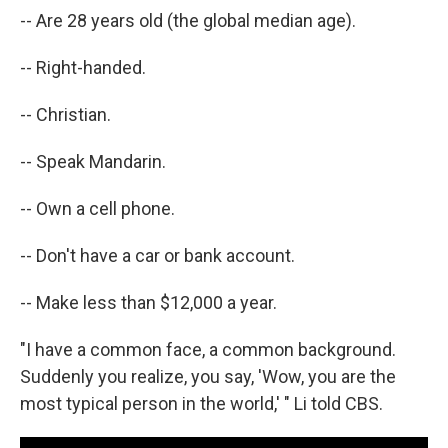
-- Are 28 years old (the global median age).
-- Right-handed.
-- Christian.
-- Speak Mandarin.
-- Own a cell phone.
-- Don't have a car or bank account.
-- Make less than $12,000 a year.
"I have a common face, a common background.
Suddenly you realize, you say, 'Wow, you are the
most typical person in the world,' " Li told CBS.