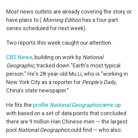
Most news outlets are already covering the story or
have plans to (
Morning Edition
has a four-part
series scheduled for next week).
Two reports this week caught our attention.
CBS News
, building on work by
National
Geographic
, tracked down "Earth's most typical
person." He's 28-year-old Mu Li, who is "working in
New York City as a reporter for
People's Daily
,
China's state newspaper."
He fits the
profile
National Geographic
came up
with based on a set of data points that concluded
there are 9 million Han Chinese men — the largest
pool
National Geographic
could find — who also: