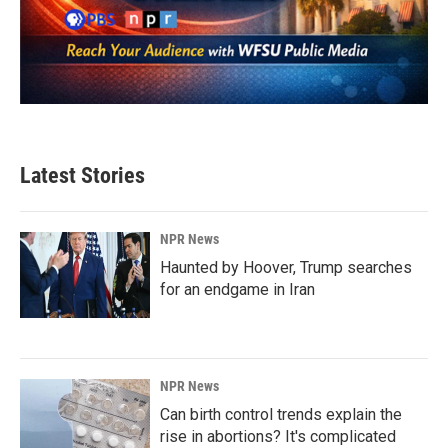
Latest Stories
NPR News
Haunted by Hoover, Trump searches
for an endgame in Iran
NPR News
Can birth control trends explain the
rise in abortions? It's complicated