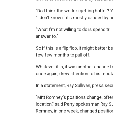
"Do I think the world's getting hotter? Ye
"I don't know if it's mostly caused by 
"What I'm not willing to do is spend tri
answer to."
So if this is a flip flop, it might bette
few few months to pull off.
Whatever it is, it was another chance f
once again, drew attention to his repu
In a statement, Ray Sullivan, press sec
"Mitt Romney's positions change, often
location," said Perry spokesman Ray Sul
Romney, in one week, changed positi