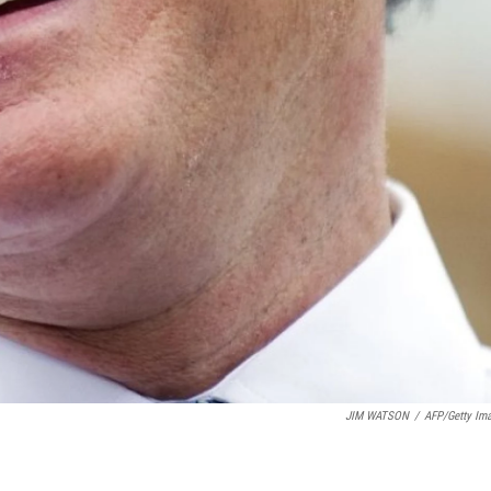
JIM WATSON
/
AFP/Getty Im