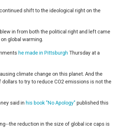
ontinued shift to the ideological right on the
blew in from both the political right and left came
op on global warming.
comments
he made in Pittsburgh
Thursday at a
ausing climate change on this planet. And the
 of dollars to try to reduce CO2 emissions is not the
ney said in
his book "No Apology"
published this
ng--the reduction in the size of global ice caps is