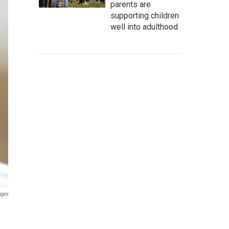
parents are
supporting children
well into adulthood
ages