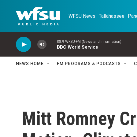
Skip to main content
WFSU News · Tallahassee · Pana
88.9 WFSU-FM (News and Information)
BBC World Service
NEWS HOME
FM PROGRAMS & PODCASTS
C
Mitt Romney Cri