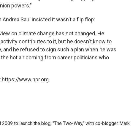
union powers."
rea Saul insisted it wasn't a flip flop:
 view on climate change has not changed. He
activity contributes to it, but he doesn't know to
, and he refused to sign such a plan when he was
l the hot air coming from career politicians who
 https://www.npr.org.
 2009 to launch the blog, "The Two-Way," with co-blogger Mark