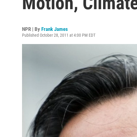
Motion, Climate
NPR | By
Frank James
Published October 28, 2011 at 4:00 PM EDT