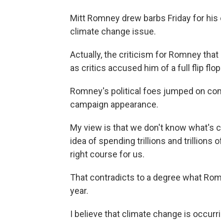
Mitt Romney drew barbs Friday for his c
climate change issue.
Actually, the criticism for Romney that 
as critics accused him of a full flip fl
Romney's political foes jumped on 
campaign appearance.
My view is that we don't know what's c
idea of spending trillions and trillions
right course for us.
That contradicts to a degree what Rom
year.
I believe that climate change is occurri