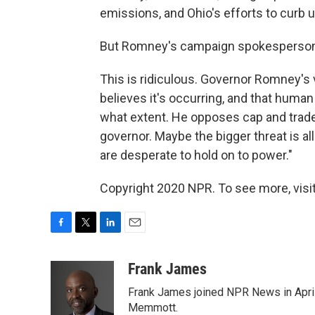
emissions, and Ohio's efforts to curb 
But Romney's campaign spokesperson And
This is ridiculous. Governor Romney's
believes it's occurring, and that human 
what extent. He opposes cap and trade
governor. Maybe the bigger threat is al
are desperate to hold on to power."
Copyright 2020 NPR. To see more, visit
F
T
L
E
a
w
i
m
c
i
n
a
Frank James
e
t
k
i
Frank James joined NPR News in April
b
t
e
l
o
e
d
Memmott.