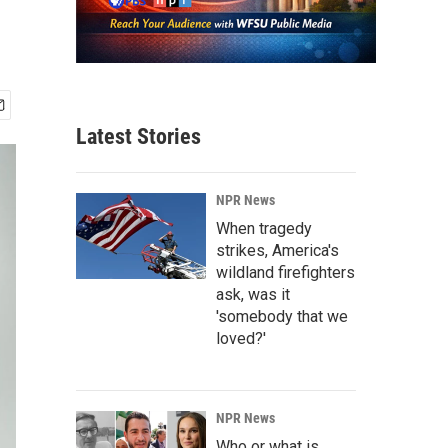
'
Latest Stories
NPR News
When tragedy
strikes, America's
wildland firefighters
ask, was it
'somebody that we
loved?'
NPR News
Who or what is