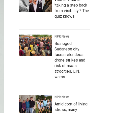
'taking a step back
from visibility'? The
quiz knows
NPR News
Besieged
Sudanese city
faces relentless
drone strikes and
risk of mass
atrocities, U.N.
warns
NPR News
Amid cost of living
stress, many