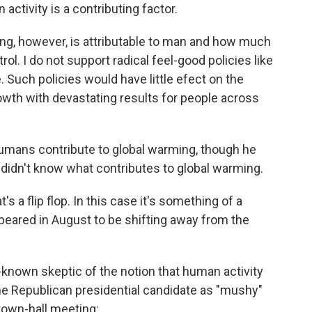
 activity is a contributing factor.
ng, however, is attributable to man and how much
trol. I do not support radical feel-good policies like
. Such policies would have little efect on the
owth with devastating results for people across
umans contribute to global warming, though he
didn't know what contributes to global warming.
 a flip flop. In this case it's something of a
peared in August to be shifting away from the
-known skeptic of the notion that human activity
the Republican presidential candidate as "mushy"
town-hall meeting: