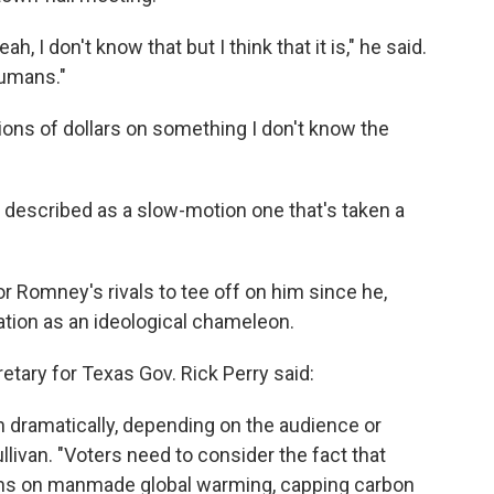
ah, I don't know that but I think that it is," he said.
humans."
llions of dollars on something I don't know the
r be described as a slow-motion one that's taken a
or Romney's rivals to tee off on him since he,
tation as an ideological chameleon.
retary for Texas Gov. Rick Perry said:
 dramatically, depending on the audience or
livan. "Voters need to consider the fact that
ons on manmade global warming, capping carbon