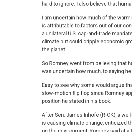
hard to ignore. I also believe that human
I am uncertain how much of the warmi
is attributable to factors out of our con
a unilateral U.S. cap-and-trade mandate
climate but could cripple economic gr
the planet....
So Romney went from believing that h
was uncertain how much, to saying he 
Easy to see why some would argue that's
slow-motion flip flop since Romney ap
position he stated in his book.
After Sen. James Inhofe (R-OK), a well
is causing climate change, criticized 
on the environment, Romney said at a 