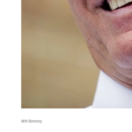
Mitt Romney.