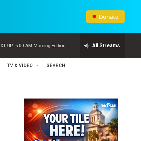
Donate
All Streams
XT UP:
6:00 AM
Morning Edition
TV & VIDEO
SEARCH