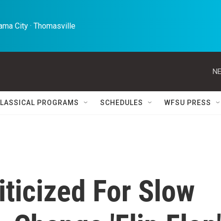
ma City · Thomasville 
NE
LASSICAL PROGRAMS
SCHEDULES
WFSU PRESS
ticized For Slow