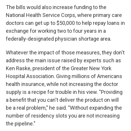
The bills would also increase funding to the
National Health Service Corps, where primary care
doctors can get up to $50,000 to help repay loans in
exchange for working two to four years in a
federally-designated physician shortage area.
Whatever the impact of those measures, they don't
address the main issue raised by experts such as
Ken Raske, president of the Greater New York
Hospital Association. Giving millions of Americans
health insurance, while not increasing the doctor
supply is a recipe for trouble in his view. "Providing
a benefit that you can't deliver the product on will
be a real problem," he said. "Without expanding the
number of residency slots you are not increasing
the pipeline."