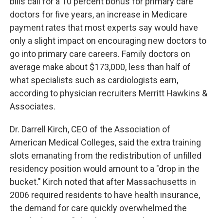
bills call for a 10 percent bonus for primary care
doctors for five years, an increase in Medicare
payment rates that most experts say would have
only a slight impact on encouraging new doctors to
go into primary care careers. Family doctors on
average make about $173,000, less than half of
what specialists such as cardiologists earn,
according to physician recruiters Merritt Hawkins &
Associates.
Dr. Darrell Kirch, CEO of the Association of
American Medical Colleges, said the extra training
slots emanating from the redistribution of unfilled
residency position would amount to a "drop in the
bucket." Kirch noted that after Massachusetts in
2006 required residents to have health insurance,
the demand for care quickly overwhelmed the