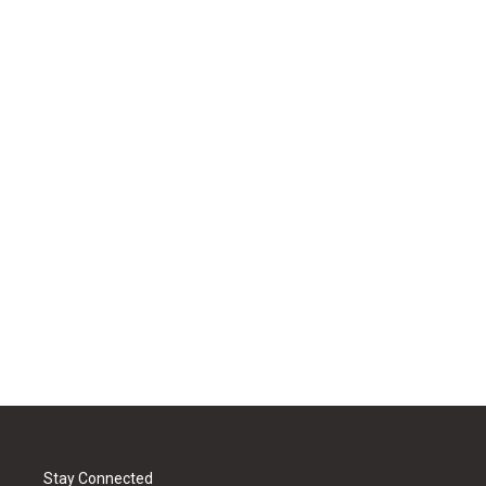
Stay Connected