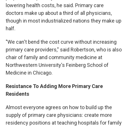
lowering health costs, he said. Primary care
doctors make up about a third of all physicians,
though in most industrialized nations they make up
half.
"We can't bend the cost curve without increasing
primary care providers," said Robertson, who is also
chair of family and community medicine at
Northwestern University's Feinberg School of
Medicine in Chicago.
Resistance To Adding More Primary Care
Residents
Almost everyone agrees on how to build up the
supply of primary care physicians: create more
residency positions at teaching hospitals for family