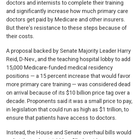
doctors and internists to complete their training
and significantly increase how much primary care
doctors get paid by Medicare and other insurers.
But there's resistance to these steps because of
their costs.
A proposal backed by Senate Majority Leader Harry
Reid, D-Nev., and the teaching hospital lobby to add
15,000 Medicare-funded medical residency
positions — a 15 percent increase that would favor
more primary care training — was considered dead
on arrival because of its $10 billion price tag over a
decade. Proponents said it was a small price to pay,
in legislation that could run as high as $1 trillion, to
ensure that patients have access to doctors.
Instead, the House and Senate overhaul bills would