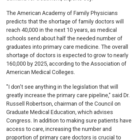
The American Academy of Family Physicians
predicts that the shortage of family doctors will
reach 40,000 in the next 10 years, as medical
schools send about half the needed number of
graduates into primary care medicine. The overall
shortage of doctors is expected to grow to nearly
160,000 by 2025, according to the Association of
American Medical Colleges.
"I don't see anything in the legislation that will
greatly increase the primary care pipeline," said Dr.
Russell Robertson, chairman of the Council on
Graduate Medical Education, which advises
Congress. In addition to making sure patients have
access to care, increasing the number and
proportion of primary care doctors is crucial to