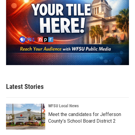
Latest Stories
WFSU Local News
Meet the candidates for Jefferson
County’s School Board District 2