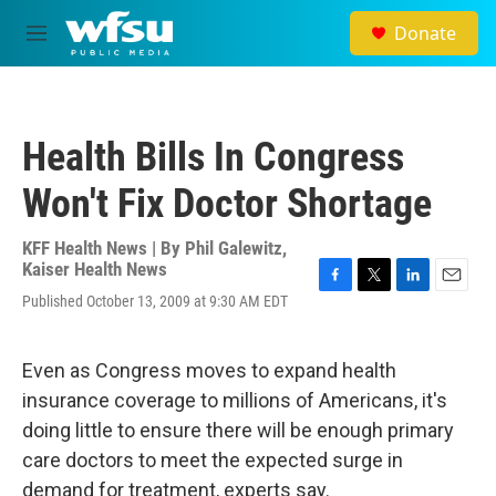
Skip to main content
Donate
M
e
n
u
Health Bills In Congress
Won't Fix Doctor Shortage
KFF Health News | By
Phil Galewitz,
Kaiser Health News
F
T
L
E
Published October 13, 2009 at 9:30 AM EDT
a
w
i
m
c
i
n
a
e
t
k
i
Even as Congress moves to expand health
b
t
e
l
o
e
d
insurance coverage to millions of Americans, it's
o
r
I
doing little to ensure there will be enough primary
k
n
care doctors to meet the expected surge in
demand for treatment, experts say.