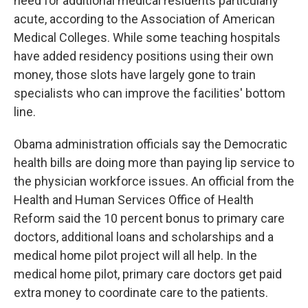
need for additional medical residents particularly
acute, according to the Association of American
Medical Colleges. While some teaching hospitals
have added residency positions using their own
money, those slots have largely gone to train
specialists who can improve the facilities' bottom
line.
Obama administration officials say the Democratic
health bills are doing more than paying lip service to
the physician workforce issues. An official from the
Health and Human Services Office of Health
Reform said the 10 percent bonus to primary care
doctors, additional loans and scholarships and a
medical home pilot project will all help. In the
medical home pilot, primary care doctors get paid
extra money to coordinate care to the patients.