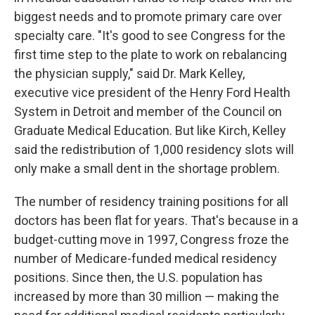
biggest needs and to promote primary care over
specialty care. "It's good to see Congress for the
first time step to the plate to work on rebalancing
the physician supply," said Dr. Mark Kelley,
executive vice president of the Henry Ford Health
System in Detroit and member of the Council on
Graduate Medical Education. But like Kirch, Kelley
said the redistribution of 1,000 residency slots will
only make a small dent in the shortage problem.
The number of residency training positions for all
doctors has been flat for years. That's because in a
budget-cutting move in 1997, Congress froze the
number of Medicare-funded medical residency
positions. Since then, the U.S. population has
increased by more than 30 million — making the