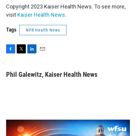
Copyright 2023 Kaiser Health News. To see more,
visit
Kaiser Health News
.
Tags
NPR Health News
F
T
L
E
a
w
i
m
c
i
n
a
e
t
k
i
Phil Galewitz, Kaiser Health News
b
t
e
l
o
e
d
o
r
I
k
n