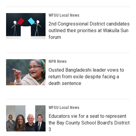
WFSU Local News
2nd Congressional District candidates
outlined their priorities at Wakulla Sun
forum
NPR News
Ousted Bangladeshi leader vows to
return from exile despite facing a
death sentence
WFSU Local News
Educators vie for a seat to represent
the Bay County School Board's District
3