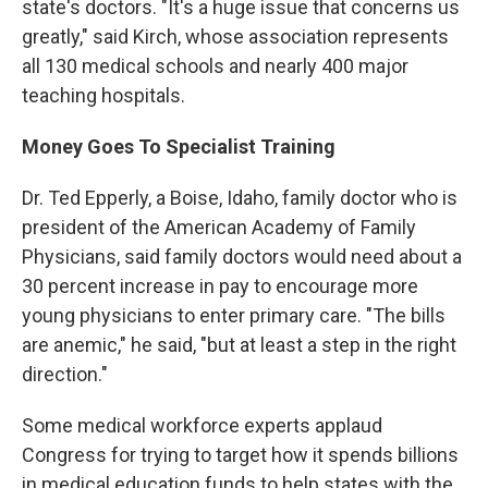
state's doctors. "It's a huge issue that concerns us
greatly," said Kirch, whose association represents
all 130 medical schools and nearly 400 major
teaching hospitals.
Money Goes To Specialist Training
Dr. Ted Epperly, a Boise, Idaho, family doctor who is
president of the American Academy of Family
Physicians, said family doctors would need about a
30 percent increase in pay to encourage more
young physicians to enter primary care. "The bills
are anemic," he said, "but at least a step in the right
direction."
Some medical workforce experts applaud
Congress for trying to target how it spends billions
in medical education funds to help states with the