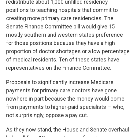
redistribute about 1,000 unfilled residency
positions to teaching hospitals that commit to
creating more primary care residencies. The
Senate Finance Committee bill would give 15
mostly southern and western states preference
for those positions because they have a high
proportion of doctor shortages or a low percentage
of medical residents. Ten of these states have
representatives on the Finance Committee.
Proposals to significantly increase Medicare
payments for primary care doctors have gone
nowhere in part because the money would come
from payments to higher-paid specialists — who,
not surprisingly, oppose a pay cut.
As they now stand, the House and Senate overhaul