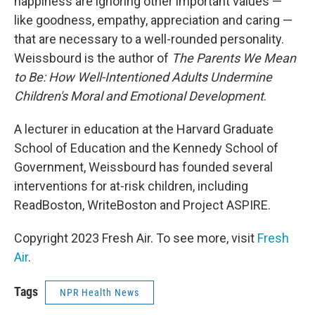
happiness are ignoring other important values —
like goodness, empathy, appreciation and caring —
that are necessary to a well-rounded personality.
Weissbourd is the author of
The Parents We Mean
to Be: How Well-Intentioned Adults Undermine
Children's Moral and Emotional Development
.
A lecturer in education at the Harvard Graduate
School of Education and the Kennedy School of
Government, Weissbourd has founded several
interventions for at-risk children, including
ReadBoston, WriteBoston and Project ASPIRE.
Copyright 2023 Fresh Air. To see more, visit
Fresh
Air
.
Tags
NPR Health News