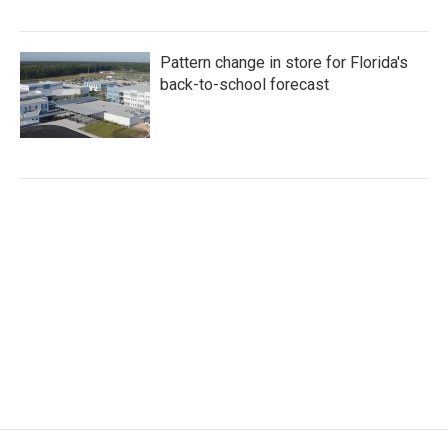
Pattern change in store for Florida's
back-to-school forecast