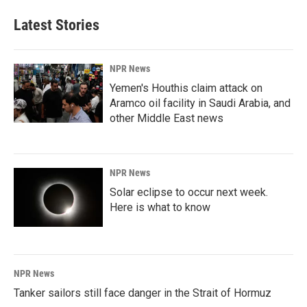
Latest Stories
NPR News
Yemen's Houthis claim attack on
Aramco oil facility in Saudi Arabia, and
other Middle East news
NPR News
Solar eclipse to occur next week.
Here is what to know
NPR News
Tanker sailors still face danger in the Strait of Hormuz