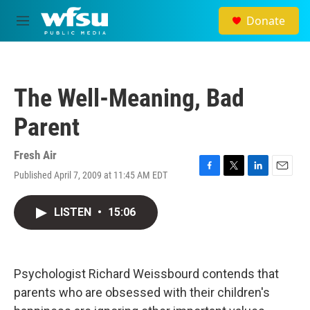
Skip to main content
Donate
M
e
n
u
The Well-Meaning, Bad
Parent
Fresh Air
Published April 7, 2009 at 11:45 AM EDT
F
T
L
E
a
w
i
m
c
i
n
a
LISTEN
•
15:06
e
t
k
i
b
t
e
l
o
e
d
o
r
I
k
n
Psychologist Richard Weissbourd contends that
parents who are obsessed with their children's