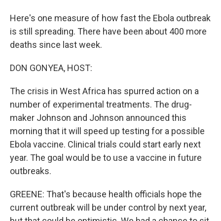
Here's one measure of how fast the Ebola outbreak
is still spreading. There have been about 400 more
deaths since last week.
DON GONYEA, HOST:
The crisis in West Africa has spurred action on a
number of experimental treatments. The drug-
maker Johnson and Johnson announced this
morning that it will speed up testing for a possible
Ebola vaccine. Clinical trials could start early next
year. The goal would be to use a vaccine in future
outbreaks.
GREENE: That's because health officials hope the
current outbreak will be under control by next year,
but that could be optimistic. We had a chance to sit