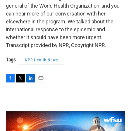
general of the World Health Organization, and you
can hear more of our conversation with her
elsewhere in the program. We talked about the
international response to the epidemic and
whether it should have been more urgent.
Transcript provided by NPR, Copyright NPR.
Tags
NPR Health News
F
T
L
E
a
w
i
m
c
i
n
a
e
t
k
i
b
t
e
l
o
e
d
o
r
I
k
n