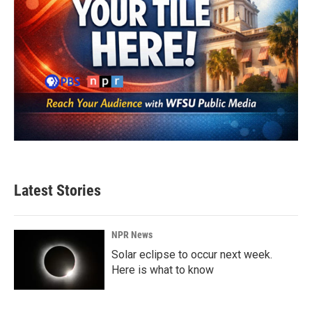
Latest Stories
NPR News
Solar eclipse to occur next week.
Here is what to know