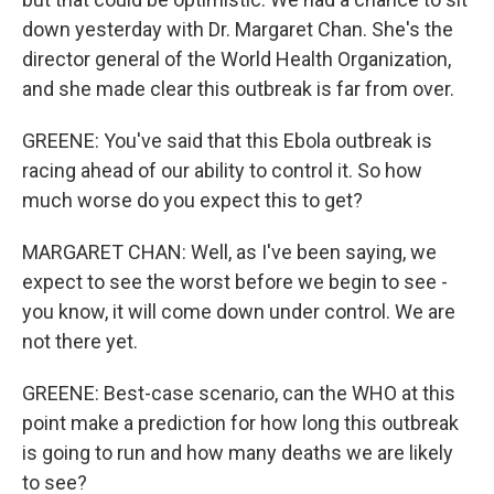
down yesterday with Dr. Margaret Chan. She's the
director general of the World Health Organization,
and she made clear this outbreak is far from over.
GREENE: You've said that this Ebola outbreak is
racing ahead of our ability to control it. So how
much worse do you expect this to get?
MARGARET CHAN: Well, as I've been saying, we
expect to see the worst before we begin to see -
you know, it will come down under control. We are
not there yet.
GREENE: Best-case scenario, can the WHO at this
point make a prediction for how long this outbreak
is going to run and how many deaths we are likely
to see?