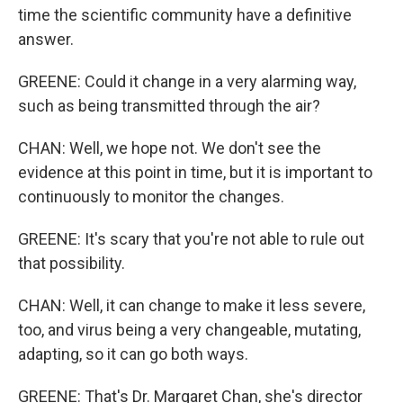
time the scientific community have a definitive
answer.
GREENE: Could it change in a very alarming way,
such as being transmitted through the air?
CHAN: Well, we hope not. We don't see the
evidence at this point in time, but it is important to
continuously to monitor the changes.
GREENE: It's scary that you're not able to rule out
that possibility.
CHAN: Well, it can change to make it less severe,
too, and virus being a very changeable, mutating,
adapting, so it can go both ways.
GREENE: That's Dr. Margaret Chan, she's director