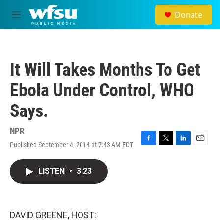
Skip to main content
Donate
M
e
n
u
It Will Takes Months To Get
Ebola Under Control, WHO
Says.
NPR
Published September 4, 2014 at 7:43 AM EDT
F
T
L
E
a
w
i
m
c
i
n
a
LISTEN
•
3:23
e
t
k
i
b
t
e
l
o
e
d
o
r
I
k
n
DAVID GREENE, HOST: