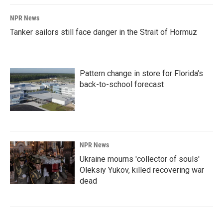
NPR News
Tanker sailors still face danger in the Strait of Hormuz
Pattern change in store for Florida's
back-to-school forecast
NPR News
Ukraine mourns 'collector of souls'
Oleksiy Yukov, killed recovering war
dead