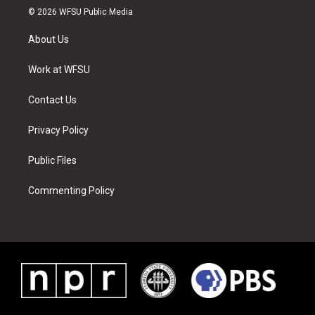
i
s
u
n
c
n
© 2026 WFSU Public Media
t
t
t
t
e
k
t
a
u
e
b
e
About Us
e
g
b
r
o
d
r
r
e
e
o
i
a
s
k
n
Work at WFSU
m
t
Contact Us
Privacy Policy
Public Files
Commenting Policy