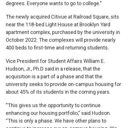
degrees. Everyone wants to go to college.”
The newly acquired Citivue at Railroad Square, sits
near the 118-bed Light House at Brooklyn Yard
apartment complex, purchased by the university in
October 2022. The complexes will provide nearly
400 beds to first-time and returning students.
Vice President for Student Affairs William E.
Hudson, Jr., Ph.D said in a release, that the
acquisition is a part of a phase and that the
university seeks to provide on-campus housing for
about 45% of its students in the coming years.
“This gives us the opportunity to continue
enhancing our housing portfolio,” said Hudson.
“This is only a phase. We have other plans to