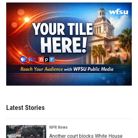
Latest Stories
NPR News
Another court blocks White House