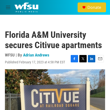
Skip to main content
Donate
M
e
n
u
Florida A&M University
secures Citivue apartments
WFSU | By
Adrian Andrews
Published February 17, 2023 at 4:58 PM EST
F
T
L
E
a
w
i
m
c
i
n
a
e
t
k
i
b
t
e
l
o
e
d
o
r
I
k
n