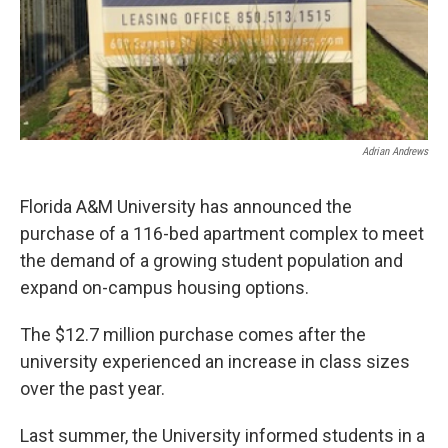
Adrian Andrews
Florida A&M University has announced the
purchase of a 116-bed apartment complex to meet
the demand of a growing student population and
expand on-campus housing options.
The $12.7 million purchase comes after the
university experienced an increase in class sizes
over the past year.
Last summer, the University informed students in a