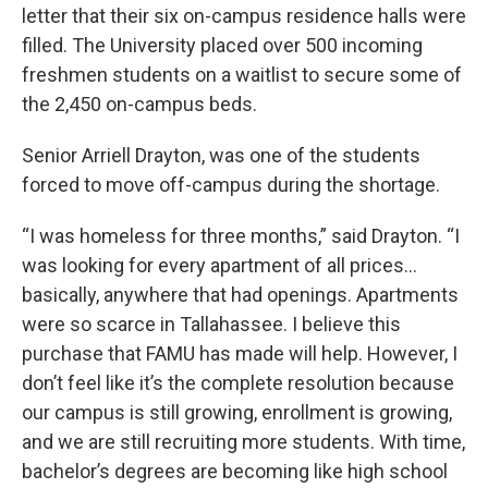
letter that their six on-campus residence halls were
filled. The University placed over 500 incoming
freshmen students on a waitlist to secure some of
the 2,450 on-campus beds.
Senior Arriell Drayton, was one of the students
forced to move off-campus during the shortage.
“I was homeless for three months,” said Drayton. “I
was looking for every apartment of all prices…
basically, anywhere that had openings. Apartments
were so scarce in Tallahassee. I believe this
purchase that FAMU has made will help. However, I
don’t feel like it’s the complete resolution because
our campus is still growing, enrollment is growing,
and we are still recruiting more students. With time,
bachelor’s degrees are becoming like high school