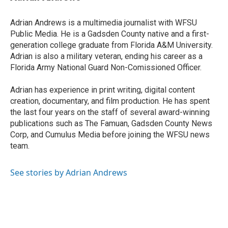
b
t
e
l
o
e
d
o
r
I
Adrian Andrews is a multimedia journalist with WFSU
k
n
Public Media. He is a Gadsden County native and a first-
generation college graduate from Florida A&M University.
Adrian is also a military veteran, ending his career as a
Florida Army National Guard Non-Comissioned Officer.
Adrian has experience in print writing, digital content
creation, documentary, and film production. He has spent
the last four years on the staff of several award-winning
publications such as The Famuan, Gadsden County News
Corp, and Cumulus Media before joining the WFSU news
team.
See stories by Adrian Andrews