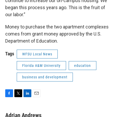
continue to increase our on-campus housing. We
began this process years ago. This is the fruit of
our labor.”
Money to purchase the two apartment complexes
comes from grant money approved by the U.S.
Department of Education.
Tags
WFSU Local News
Florida A&M University
education
business and development
F
T
L
E
a
w
i
m
c
i
n
a
e
t
k
i
Adrian Andrews