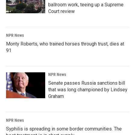
ballroom work, teeing up a Supreme
Court review
NPR News
Monty Roberts, who trained horses through trust, dies at
91
NPR News
Senate passes Russia sanctions bill
that was long championed by Lindsey
Graham
NPR News
Syphilis is spreading in some border communities. The