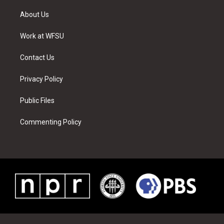
t
t
t
t
e
k
t
a
u
e
b
e
About Us
e
g
b
r
o
d
r
r
e
e
o
i
a
s
k
n
Work at WFSU
m
t
Contact Us
Privacy Policy
Public Files
Commenting Policy