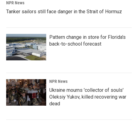
NPR News
Tanker sailors still face danger in the Strait of Hormuz
Pattern change in store for Florida's
back-to-school forecast
NPR News
Ukraine mourns 'collector of souls'
Oleksiy Yukov, killed recovering war
dead