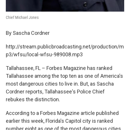
Chief Michael Jones
By Sascha Cordner
http://stream.publicbroadcasting.net/production/m
p3/wfsu/local-wfsu-989008.mp3
Tallahassee, FL – Forbes Magazine has ranked
Tallahassee among the top ten as one of America's
most dangerous cities to live in. But, as Sascha
Cordner reports, Tallahassee's Police Chief
rebukes the distinction.
According to a Forbes Magazine article published
earlier this week, Florida's Capitol city is ranked
number eight as one of the most dangerous cities