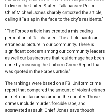
to live in the United States. Tallahassee Police
Chief Michael Jones sharply criticized the article,
calling it "a slap in the face to the city's residents."
"The Forbes article has created a misleading
perception of Tallahassee. The article paints an
erroneous picture in our community. There is
significant concern among our community leaders
as well our businesses that real damage has been
done by misusing the Uniform Crime Report that
was quoted in the Forbes article."
The rankings were based on a FBI Uniform crime
report that compared the amount of violent crimes
in metropolitan areas around the country. Those
crimes include murder, forcible rape, and
aggravated assault. Chief Jones says though