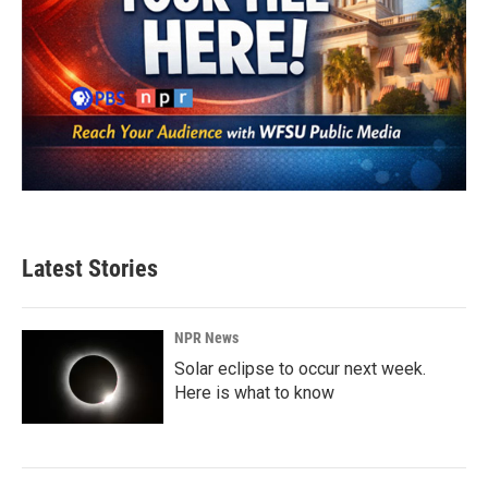
Latest Stories
NPR News
Solar eclipse to occur next week.
Here is what to know