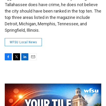
Tallahassee does have crime, he does not believe
the city should have been ranked in the top ten. The
top three areas listed in the magazine include
Detroit, Michigan, Memphis, Tennessee, and
Springfield, Illinois.
WFSU Local News
F
T
L
E
a
w
i
m
c
i
n
a
e
t
k
i
b
t
e
l
o
e
d
o
r
I
k
n