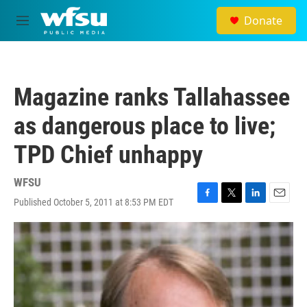
Skip to main content
Donate
M
e
n
u
Magazine ranks Tallahassee
as dangerous place to live;
TPD Chief unhappy
WFSU
Published October 5, 2011 at 8:53 PM EDT
F
T
L
E
a
w
i
m
c
i
n
a
e
t
k
i
b
t
e
l
o
e
d
o
r
I
k
n