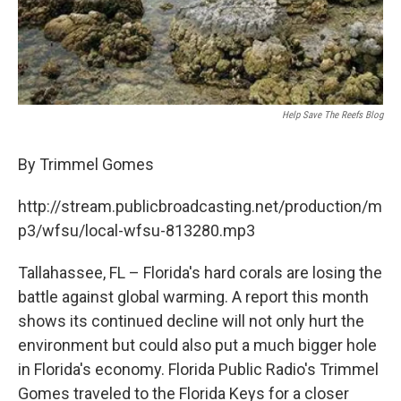
Help Save The Reefs Blog
By Trimmel Gomes
http://stream.publicbroadcasting.net/production/m
p3/wfsu/local-wfsu-813280.mp3
Tallahassee, FL – Florida's hard corals are losing the
battle against global warming. A report this month
shows its continued decline will not only hurt the
environment but could also put a much bigger hole
in Florida's economy. Florida Public Radio's Trimmel
Gomes traveled to the Florida Keys for a closer