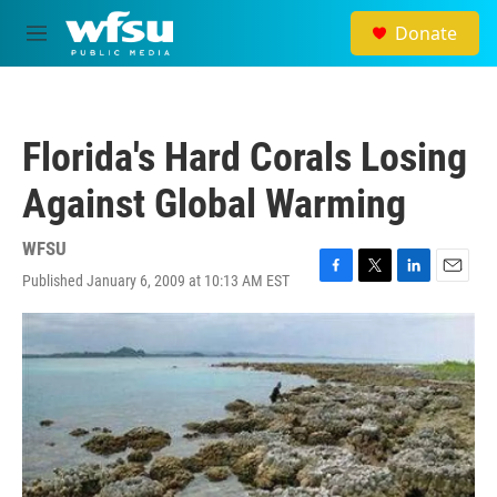
Skip to main content
Donate
M
e
n
u
Florida's Hard Corals Losing
Against Global Warming
WFSU
Published January 6, 2009 at 10:13 AM EST
F
T
L
E
a
w
i
m
c
i
n
a
e
t
k
i
b
t
e
l
o
e
d
o
r
I
k
n