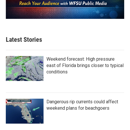
Latest Stories
Weekend forecast: High pressure
east of Florida brings closer to typical
conditions
Dangerous rip currents could affect
weekend plans for beachgoers