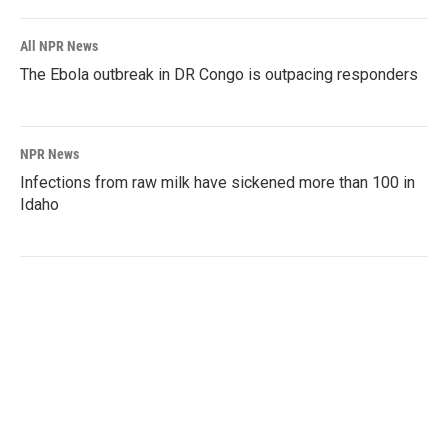
All NPR News
The Ebola outbreak in DR Congo is outpacing responders
NPR News
Infections from raw milk have sickened more than 100 in
Idaho