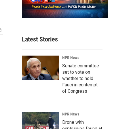
Latest Stories
NPR News
Senate committee
set to vote on
whether to hold
Fauci in contempt
of Congress
NPR News
Drone with
explosives found at