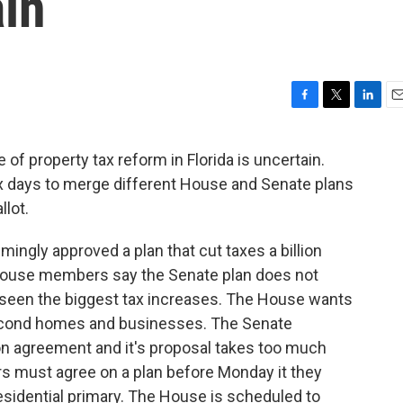
in
F
T
L
E
a
w
i
m
c
i
n
a
of property tax reform in Florida is uncertain.
e
t
k
i
x days to merge different House and Senate plans
b
t
e
l
o
e
d
llot.
o
r
I
k
n
ingly approved a plan that cut taxes a billion
 House members say the Senate plan does not
een the biggest tax increases. The House wants
econd homes and businesses. The Senate
n agreement and it's proposal takes too much
 must agree on a plan before Monday it they
residential primary. The House is scheduled to