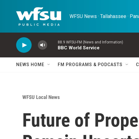
Skip to main content
WFSU News · Tallahassee · Pana
88.9 WFSU-FM (News and Information)
BBC World Service
NEWS HOME
FM PROGRAMS & PODCASTS
C
WFSU Local News
Future of Prope