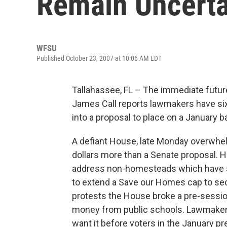
Remain Uncerta
WFSU
Published October 23, 2007 at 10:06 AM EDT
Tallahassee, FL – The immediate future 
James Call reports lawmakers have si
into a proposal to place on a January ba
A defiant House, late Monday overwhelm
dollars more than a Senate proposal.
address non-homesteads which have s
to extend a Save our Homes cap to s
protests the House broke a pre-sessio
money from public schools. Lawmakers
want it before voters in the January p