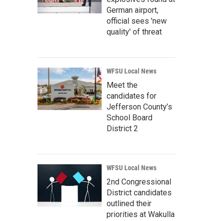
German airport,
official sees 'new
quality' of threat
WFSU Local News
Meet the
candidates for
Jefferson County’s
School Board
District 2
WFSU Local News
2nd Congressional
District candidates
outlined their
priorities at Wakulla