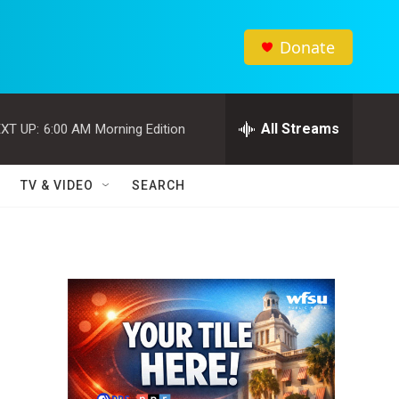
Donate
All Streams
XT UP:
6:00 AM
Morning Edition
TV & VIDEO
SEARCH