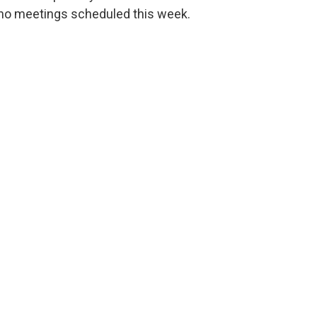
no meetings scheduled this week.