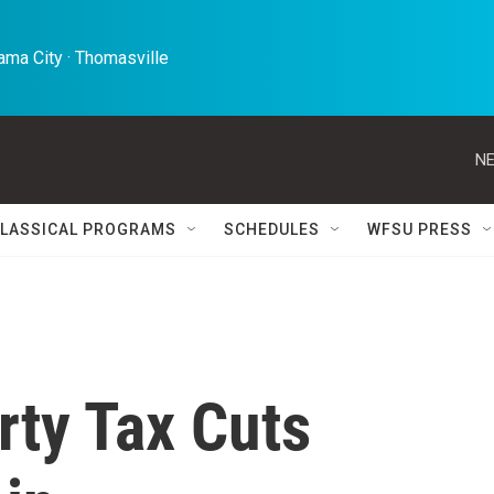
ma City · Thomasville 
NE
LASSICAL PROGRAMS
SCHEDULES
WFSU PRESS
rty Tax Cuts