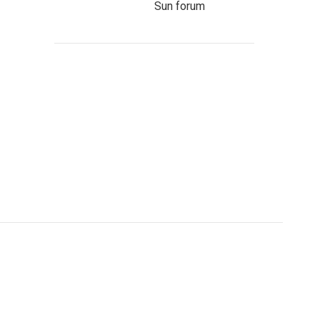
Sun forum