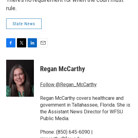
rule.
State News
F
T
L
E
a
w
i
m
c
i
n
a
e
t
k
i
Regan McCarthy
b
t
e
l
o
e
d
o
r
I
Follow @Regan_McCarthy
k
n
Regan McCarthy covers healthcare and
government in Tallahassee, Florida. She is
the Assistant News Director for WFSU
Public Media.
Phone: (850) 645-6090 |