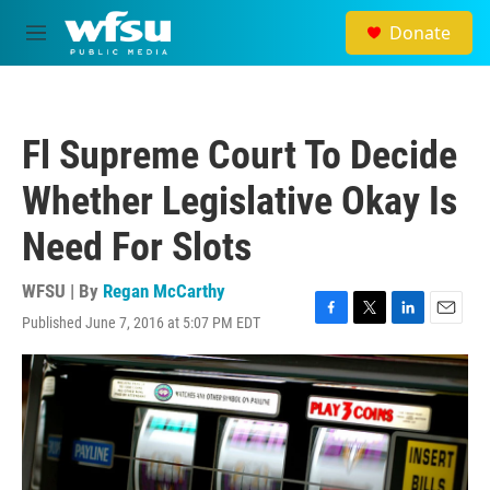
Skip to main content
Donate
M
e
n
u
Fl Supreme Court To Decide
Whether Legislative Okay Is
Need For Slots
WFSU | By
Regan McCarthy
Published June 7, 2016 at 5:07 PM EDT
F
T
L
E
a
w
i
m
c
i
n
a
e
t
k
i
b
t
e
l
o
e
d
o
r
I
k
n