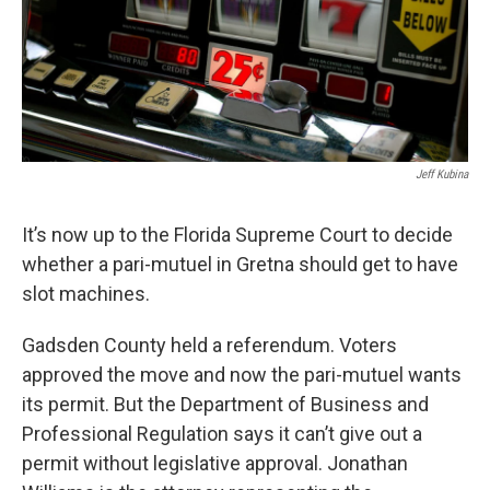
Jeff Kubina
It’s now up to the Florida Supreme Court to decide
whether a pari-mutuel in Gretna should get to have
slot machines.
Gadsden County held a referendum. Voters
approved the move and now the pari-mutuel wants
its permit. But the Department of Business and
Professional Regulation says it can’t give out a
permit without legislative approval. Jonathan