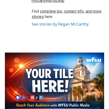
rmccarthy@fsu.edu
Find
complete bio, contact info, and more
stories
here.
See stories by Regan McCarthy