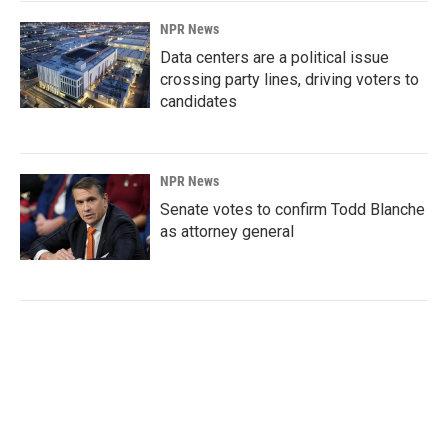
NPR News
Data centers are a political issue
crossing party lines, driving voters to
candidates
NPR News
Senate votes to confirm Todd Blanche
as attorney general