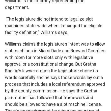
Williams is the attorney representing the
department.
“
The legislature did not intend to legalize slot
machines state-wide when it changed the eligible
facility definition,” Williams says.
Williams claims the legislature’s intent was to allow
slot machines in Miami Dade and Broward Counties
with room for more slots only with legislative
approval or a constitutional change. But Gretna
Racing’s lawyer argues the legislature chose its
words carefully and he says those words lay out a
process that includes a local referendum approved
by the county commission. He says the Gretna
pari-mutuel has followed that framework and
should be allowed to have a slot machine license.
There’s no requirement for when the court must