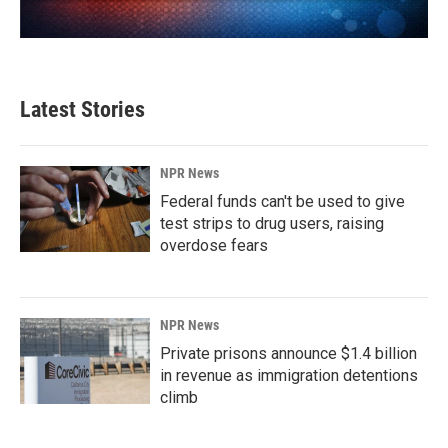
Latest Stories
NPR News
Federal funds can't be used to give
test strips to drug users, raising
overdose fears
NPR News
Private prisons announce $1.4 billion
in revenue as immigration detentions
climb