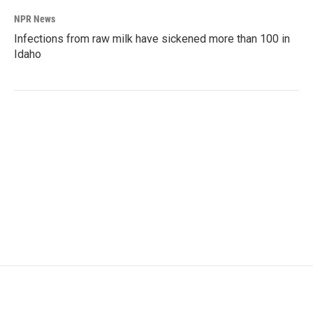
NPR News
Infections from raw milk have sickened more than 100 in
Idaho