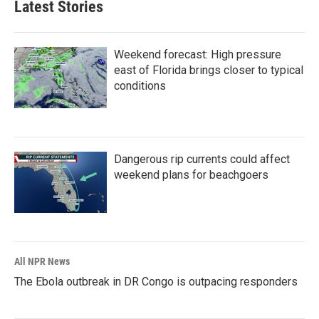
Latest Stories
Weekend forecast: High pressure
east of Florida brings closer to typical
conditions
Dangerous rip currents could affect
weekend plans for beachgoers
All NPR News
The Ebola outbreak in DR Congo is outpacing responders