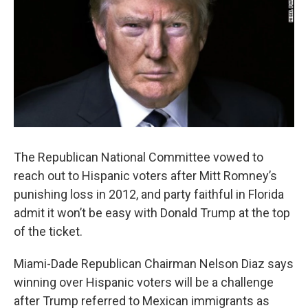
The Republican National Committee vowed to
reach out to Hispanic voters after Mitt Romney’s
punishing loss in 2012, and party faithful in Florida
admit it won’t be easy with Donald Trump at the top
of the ticket.
Miami-Dade Republican Chairman Nelson Diaz says
winning over Hispanic voters will be a challenge
after Trump referred to Mexican immigrants as