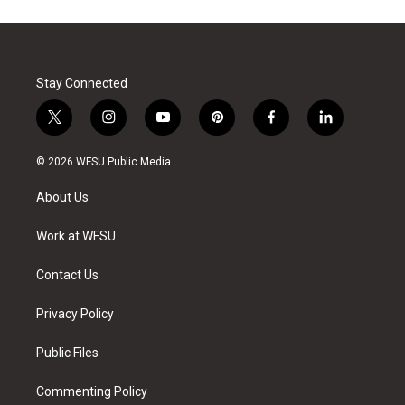
Stay Connected
t
i
y
p
f
l
w
n
o
i
a
i
i
s
u
n
c
n
© 2026 WFSU Public Media
t
t
t
t
e
k
t
a
u
e
b
e
About Us
e
g
b
r
o
d
r
r
e
e
o
i
a
s
k
n
Work at WFSU
m
t
Contact Us
Privacy Policy
Public Files
Commenting Policy