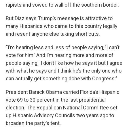
rapists and vowed to wall off the southern border.
But Diaz says Trump’s message is attractive to
many Hispanics who came to this country legally
and resent anyone else taking short cuts.
“I’m hearing less and less of people saying, ‘I can’t
vote for him.’ And I’m hearing more and more of
people saying, ‘I don’t like how he says it but I agree
with what he says and I think he’s the only one who
can actually get something done with Congress.”
President Barack Obama carried Florida’s Hispanic
vote 69 to 30 percent in the last presidential
election. The Republican National Committee set
up Hispanic Advisory Councils two years ago to
broaden the party’s tent.