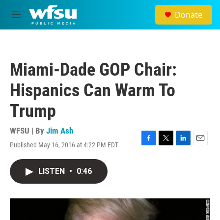
Skip to main content
Donate
M
e
n
u
Miami-Dade GOP Chair:
Hispanics Can Warm To
Trump
WFSU | By
Jim Ash
Published May 16, 2016 at 4:22 PM EDT
F
T
L
E
a
w
i
m
c
i
n
a
LISTEN
•
0:46
e
t
k
i
b
t
e
l
o
e
d
o
r
I
k
n