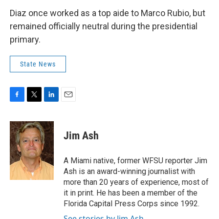
Diaz once worked as a top aide to Marco Rubio, but
remained officially neutral during the presidential
primary.
State News
F
T
L
E
a
w
i
m
c
i
n
a
e
t
k
i
Jim Ash
b
t
e
l
o
e
d
o
r
I
A Miami native, former WFSU reporter Jim
k
n
Ash is an award-winning journalist with
more than 20 years of experience, most of
it in print. He has been a member of the
Florida Capital Press Corps since 1992.
See stories by Jim Ash