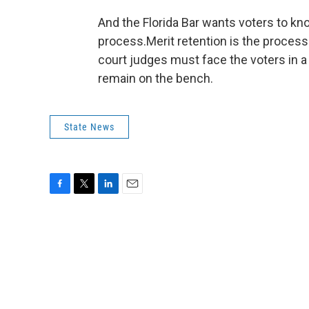
And the Florida Bar wants voters to kn
process.Merit retention is the proces
court judges must face the voters in a
remain on the bench.
State News
F
T
L
E
a
w
i
m
c
i
n
a
e
t
k
i
b
t
e
l
o
e
d
o
r
I
k
n