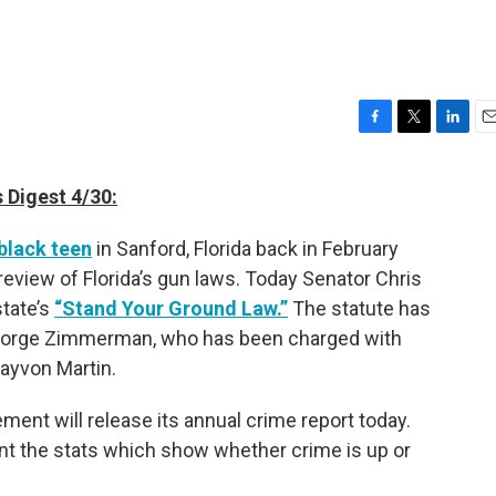
F
T
L
E
a
w
i
m
c
i
n
a
 Digest 4/30:
e
t
k
i
b
t
e
l
black teen
in Sanford, Florida back in February
o
e
d
o
r
I
review of Florida’s gun laws. Today Senator Chris
k
n
state’s
“Stand Your Ground Law.”
The statute has
George Zimmerman, who has been charged with
ayvon Martin.
ent will release its annual crime report today.
nt the stats which show whether crime is up or