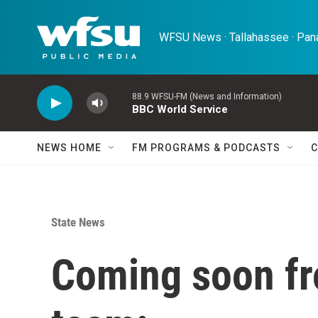
Skip to main content
WFSU News · Tallahassee · Pana
88.9 WFSU-FM (News and Information)
BBC World Service
NEWS HOME
FM PROGRAMS & PODCASTS
C
State News
Coming soon f