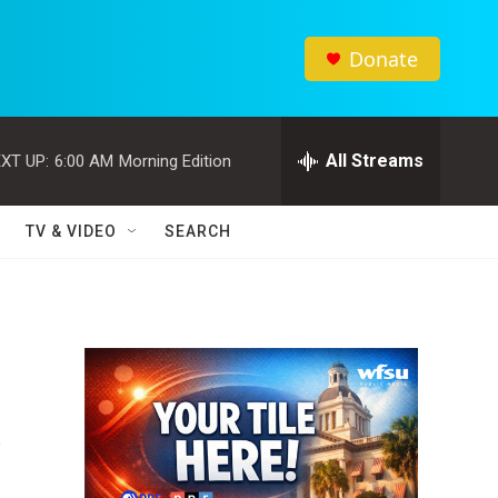
Donate
All Streams
XT UP:
6:00 AM
Morning Edition
TV & VIDEO
SEARCH
s