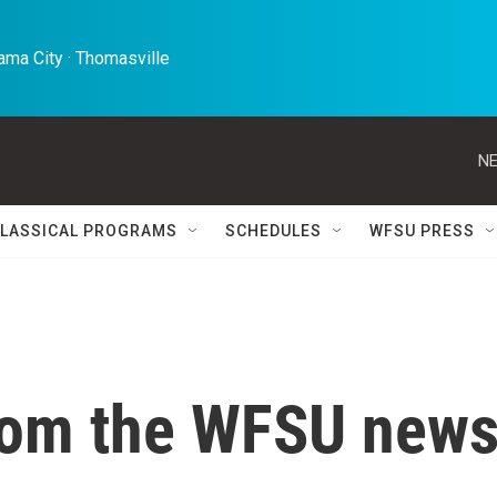
ma City · Thomasville 
NE
LASSICAL PROGRAMS
SCHEDULES
WFSU PRESS
rom the WFSU new