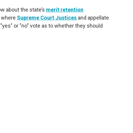
ow about the state’s
merit retention
s where
Supreme Court Justices
and appellate
 "yes" or "no" vote as to whether they should