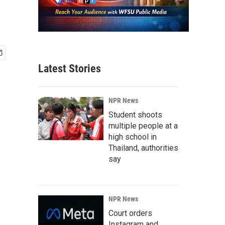
Latest Stories
NPR News
Student shoots
multiple people at a
high school in
Thailand, authorities
say
NPR News
Court orders
Instagram and