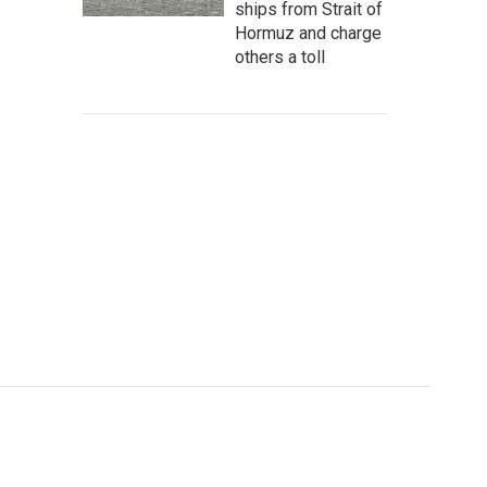
ships from Strait of
Hormuz and charge
others a toll