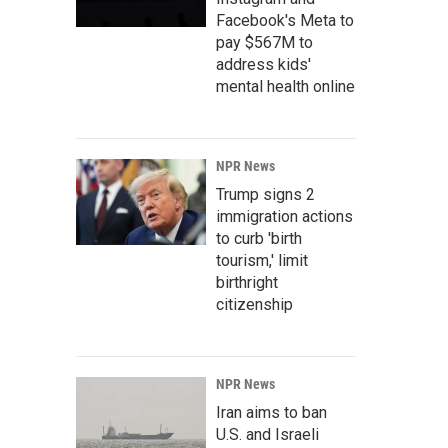
Facebook's Meta to
pay $567M to
address kids'
mental health online
NPR News
Trump signs 2
immigration actions
to curb 'birth
tourism,' limit
birthright
citizenship
NPR News
Iran aims to ban
U.S. and Israeli