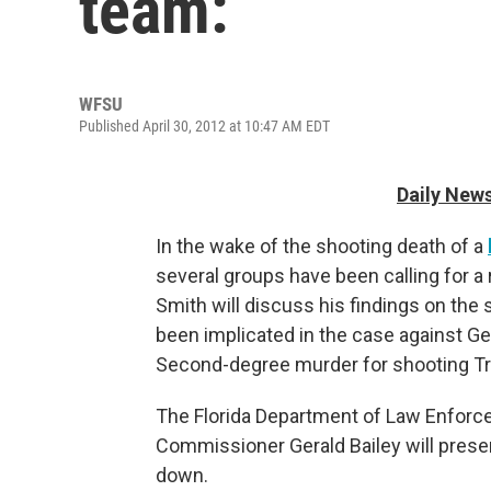
team:
WFSU
Published April 30, 2012 at 10:47 AM EDT
Daily News
In the wake of the shooting death of a
several groups have been calling for a 
Smith will discuss his findings on the 
been implicated in the case against 
Second-degree murder for shooting Tr
The Florida Department of Law Enforcem
Commissioner Gerald Bailey will prese
down.