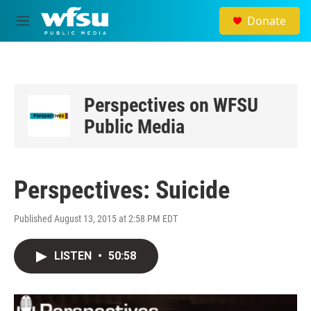
Skip to main content
Donate
M
e
n
u
Perspectives on WFSU
Public Media
Perspectives: Suicide
Published August 13, 2015 at 2:58 PM EDT
LISTEN
•
50:58