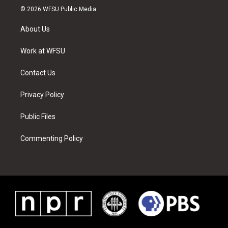
i
s
u
n
c
n
© 2026 WFSU Public Media
t
t
t
t
e
k
t
a
u
e
b
e
About Us
e
g
b
r
o
d
r
r
e
e
o
i
a
s
k
n
Work at WFSU
m
t
Contact Us
Privacy Policy
Public Files
Commenting Policy