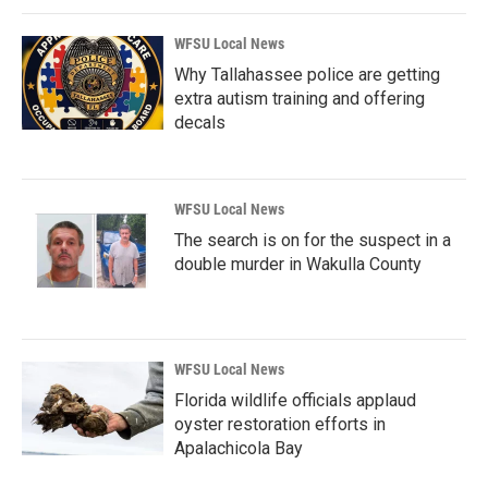
WFSU Local News
Why Tallahassee police are getting
extra autism training and offering
decals
WFSU Local News
The search is on for the suspect in a
double murder in Wakulla County
WFSU Local News
Florida wildlife officials applaud
oyster restoration efforts in
Apalachicola Bay