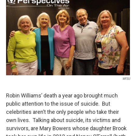
WFSU
Robin Williams’ death a year ago brought much
public attention to the issue of suicide. But
celebrities aren’t the only people who take their
own lives. Talking about suicide, its victims and
survivors, are Mary Bowers whose daughter Brook