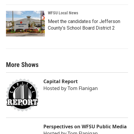
WFSU Local News
Meet the candidates for Jefferson
County’s School Board District 2
More Shows
Capital Report
Hosted by
Tom Flanigan
Perspectives on WFSU Public Media
Hosted by
Tom Flanigan