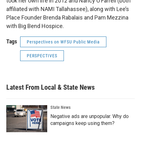
took her own life in 2012 and Nancy O’Farrell (both
affiliated with NAMI Tallahassee), along with Lee’s
Place Founder Brenda Rabalais and Pam Mezzina
with Big Bend Hospice.
Tags
Perspectives on WFSU Public Media
PERSPECTIVES
Latest From Local & State News
State News
Negative ads are unpopular. Why do
campaigns keep using them?