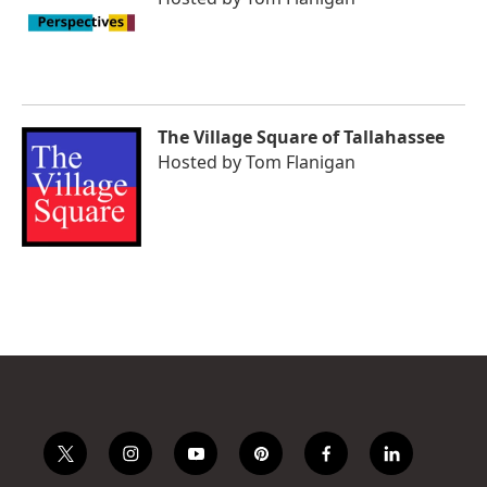
The Village Square of Tallahassee
Hosted by
Tom Flanigan
t
i
y
p
f
l
w
n
o
i
a
i