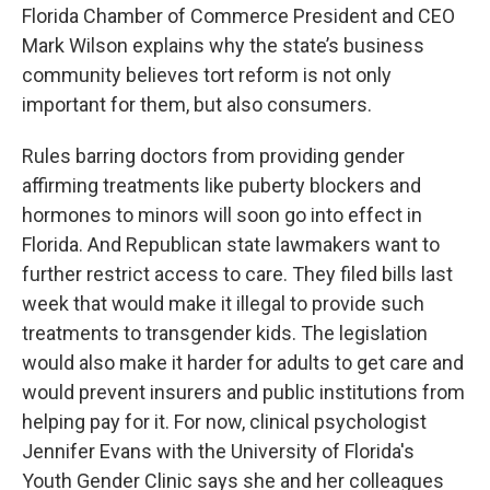
Florida Chamber of Commerce President and CEO
Mark Wilson explains why the state’s business
community believes tort reform is not only
important for them, but also consumers.
Rules barring doctors from providing gender
affirming treatments like puberty blockers and
hormones to minors will soon go into effect in
Florida. And Republican state lawmakers want to
further restrict access to care. They filed bills last
week that would make it illegal to provide such
treatments to transgender kids. The legislation
would also make it harder for adults to get care and
would prevent insurers and public institutions from
helping pay for it. For now, clinical psychologist
Jennifer Evans with the University of Florida's
Youth Gender Clinic says she and her colleagues