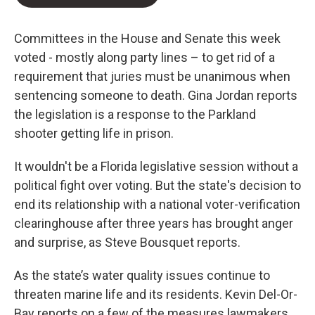
Committees in the House and Senate this week
voted - mostly along party lines – to get rid of a
requirement that juries must be unanimous when
sentencing someone to death. Gina Jordan reports
the legislation is a response to the Parkland
shooter getting life in prison.
It wouldn't be a Florida legislative session without a
political fight over voting. But the state's decision to
end its relationship with a national voter-verification
clearinghouse after three years has brought anger
and surprise, as Steve Bousquet reports.
As the state’s water quality issues continue to
threaten marine life and its residents. Kevin Del-Or-
Bay reports on a few of the measures lawmakers