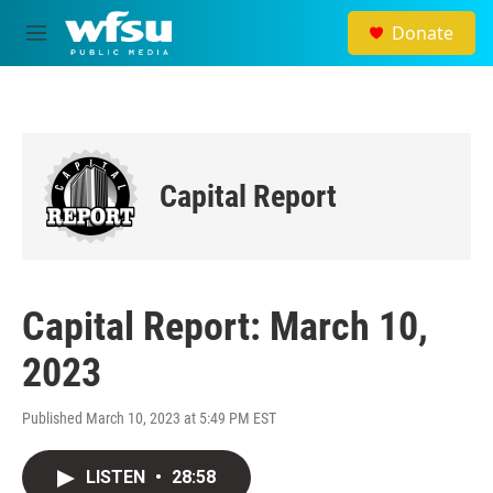
Skip to main content
Donate
M
e
n
u
Capital Report
Capital Report: March 10,
2023
Published March 10, 2023 at 5:49 PM EST
LISTEN
•
28:58