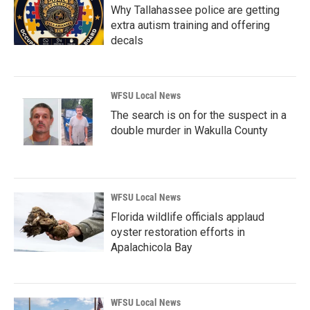
Why Tallahassee police are getting
extra autism training and offering
decals
WFSU Local News
The search is on for the suspect in a
double murder in Wakulla County
WFSU Local News
Florida wildlife officials applaud
oyster restoration efforts in
Apalachicola Bay
WFSU Local News