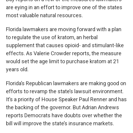
are eying in an effort to improve one of the states
most valuable natural resources.
Florida lawmakers are moving forward with a plan
to regulate the use of kratom, an herbal
supplement that causes opioid- and stimulant-like
effects. As Valerie Crowder reports, the measure
would set the age limit to purchase kratom at 21
years old.
Florida’s Republican lawmakers are making good on
efforts to revamp the state’s lawsuit environment.
It’s a priority of House Speaker Paul Renner and has
the backing of the governor. But Adrian Andrews
reports Democrats have doubts over whether the
bill will improve the state’s insurance markets.