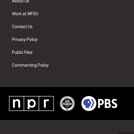
About Us
e
g
b
r
o
d
r
r
e
e
o
i
a
s
k
n
Work at WFSU
m
t
Contact Us
Privacy Policy
Public Files
Commenting Policy