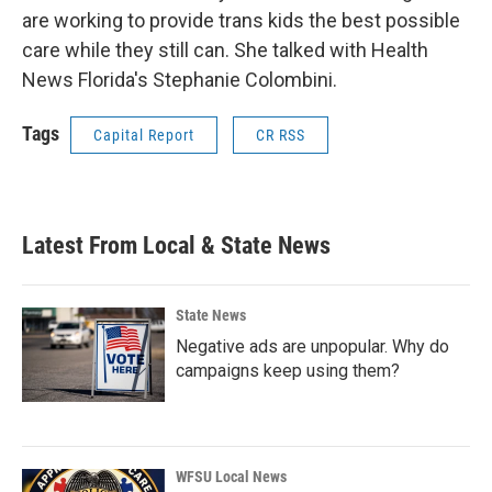
are working to provide trans kids the best possible
care while they still can. She talked with Health
News Florida's Stephanie Colombini.
Tags
Capital Report
CR RSS
Latest From Local & State News
State News
Negative ads are unpopular. Why do
campaigns keep using them?
WFSU Local News