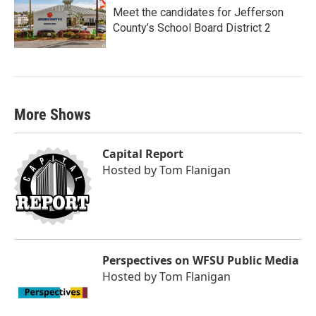
Meet the candidates for Jefferson
County’s School Board District 2
More Shows
Capital Report
Hosted by
Tom Flanigan
Perspectives on WFSU Public Media
Hosted by
Tom Flanigan