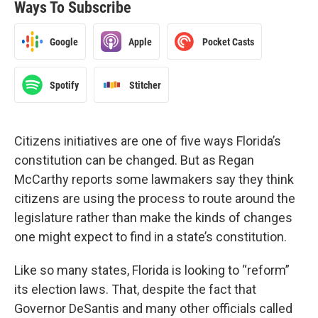
Ways To Subscribe
Google
Apple
Pocket Casts
Spotify
Stitcher
Citizens initiatives are one of five ways Florida’s
constitution can be changed. But as Regan
McCarthy reports some lawmakers say they think
citizens are using the process to route around the
legislature rather than make the kinds of changes
one might expect to find in a state’s constitution.
Like so many states, Florida is looking to “reform”
its election laws. That, despite the fact that
Governor DeSantis and many other officials called