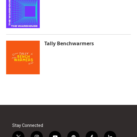
Tally Benchwarmers
Stay Connected