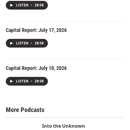
LISTEN
•
28:58
Capital Report: July 17, 2026
LISTEN
•
28:58
Capital Report: July 10, 2026
LISTEN
•
28:58
More Podcasts
Into the Unknown