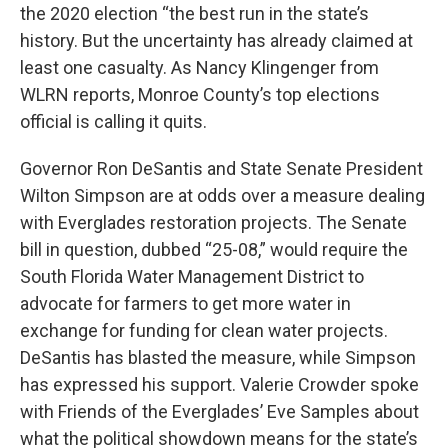
the 2020 election “the best run in the state’s
history. But the uncertainty has already claimed at
least one casualty. As Nancy Klingenger from
WLRN reports, Monroe County’s top elections
official is calling it quits.
Governor Ron DeSantis and State Senate President
Wilton Simpson are at odds over a measure dealing
with Everglades restoration projects. The Senate
bill in question, dubbed “25-08,” would require the
South Florida Water Management District to
advocate for farmers to get more water in
exchange for funding for clean water projects.
DeSantis has blasted the measure, while Simpson
has expressed his support. Valerie Crowder spoke
with Friends of the Everglades’ Eve Samples about
what the political showdown means for the state’s