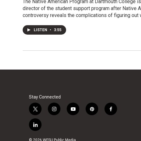
The Native American Program at Dartmouth College is 
director of the student support program after Native
controversy reveals the complications of figuring ou
LISTEN
•
3:55
Stay Connected
t
i
y
p
f
w
n
o
i
a
i
s
u
n
c
l
t
t
t
t
e
i
t
a
u
e
b
n
© 2026 WFSU Public Media