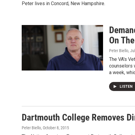
Peter lives in Concord, New Hampshire.
Demand
On The
Peter Biello
, Ju
The VA's Ve
counselors w
a week, whi
LISTEN
Dartmouth College Removes Di
Peter Biello
, October 8, 2015