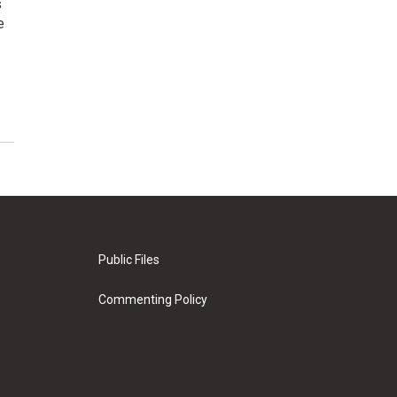
s
e
Public Files
Commenting Policy