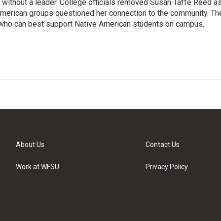
without a leader. College officials removed Susan Taffe Reed a
 American groups questioned her connection to the community. Th
t who can best support Native American students on campus.
About Us
Contact Us
Work at WFSU
Privacy Policy