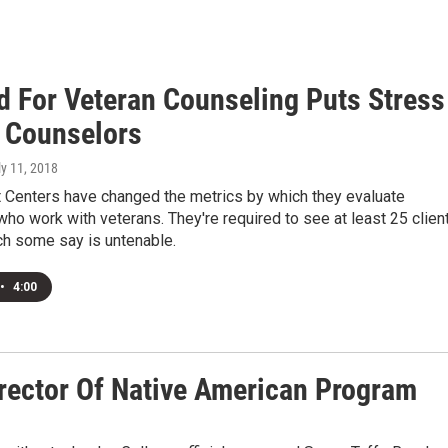
 For Veteran Counseling Puts Stress
 Counselors
ly 11, 2018
t Centers have changed the metrics by which they evaluate
ho work with veterans. They're required to see at least 25 clien
ch some say is untenable.
•
4:00
rector Of Native American Program