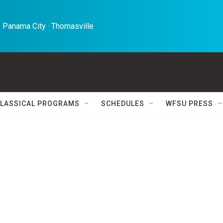
 Panama City · Thomasville 
LASSICAL PROGRAMS
SCHEDULES
WFSU PRESS