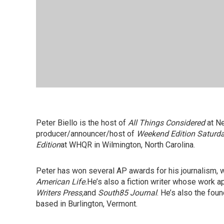
Peter Biello is the host of
All Things Considered
at Ne
producer/announcer/host of
Weekend Edition Saturd
Edition
at WHQR in Wilmington, North Carolina.
Peter has won several AP awards for his journalism,
American Life.
He’s also a fiction writer whose work a
Writers Press,
and
South85 Journal
. He’s also the fou
based in Burlington, Vermont.