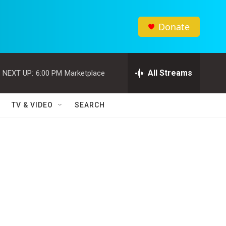
Donate
All Streams
NEXT UP:
6:00 PM
Marketplace
TV & VIDEO
SEARCH