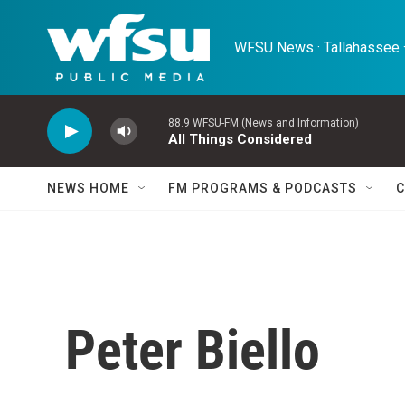
Skip to main content
WFSU News · Tallahassee ·
88.9 WFSU-FM (News and Information)
All Things Considered
NEWS HOME
FM PROGRAMS & PODCASTS
C
Peter Biello