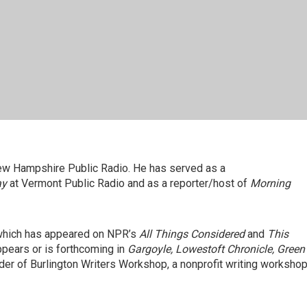
w Hampshire Public Radio. He has served as a
ay
at Vermont Public Radio and as a reporter/host of
Morning
 which has appeared on NPR’s
All Things Considered
and
This
ppears or is forthcoming in
Gargoyle, Lowestoft Chronicle, Green
nder of Burlington Writers Workshop, a nonprofit writing worksho