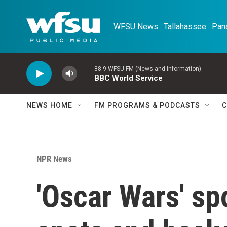
Skip to main content
WFSU News · Tallahassee · Pana
88.9 WFSU-FM (News and Information)
BBC World Service
NEWS HOME
FM PROGRAMS & PODCASTS
C
NPR News
'Oscar Wars' spo