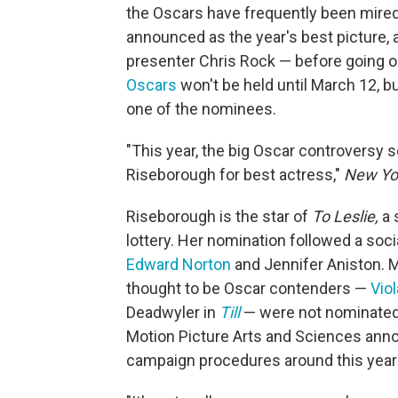
the Oscars have frequently been mired 
announced as the year's best picture, 
presenter Chris Rock — before going o
Oscars
won't be held until March 12, b
one of the nominees.
"This year, the big Oscar controversy 
Riseborough for best actress,"
New Yo
Riseborough is the star of
To Leslie,
a 
lottery. Her nomination followed a soci
Edward Norton
and Jennifer Aniston. 
thought to be Oscar contenders —
Viol
Deadwyler in
Till
—
were not nominated.
Motion Picture Arts and Sciences anno
campaign procedures around this year