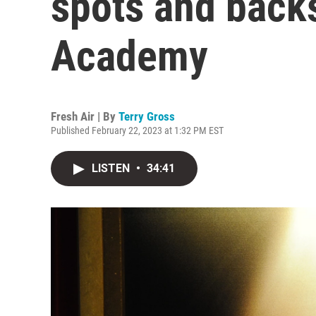
spots and backs
Academy
Fresh Air | By
Terry Gross
Published February 22, 2023 at 1:32 PM EST
LISTEN
•
34:41