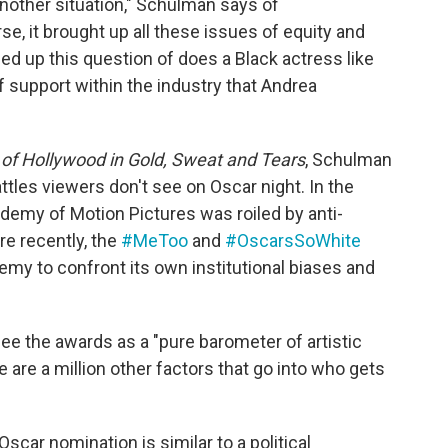
another situation," Schulman says of
e, it brought up all these issues of equity and
ed up this question of does a Black actress like
 support within the industry that Andrea
 of Hollywood in Gold, Sweat and Tears
, Schulman
tles viewers don't see on Oscar night. In the
ademy of Motion Pictures was roiled by anti-
re recently, the
#MeToo
and
#OscarsSoWhite
y to confront its own institutional biases and
see the awards as a "pure barometer of artistic
e are a million other factors that go into who gets
scar nomination is similar to a political