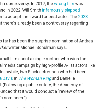
in controversy. In 2017, the
wrong film
was
and in 2022, Will Smith
infamously slapped
n to accept the award for best actor. The
2023
ut there's already been a controversy regarding
so far has been the surprise nomination of Andrea
rker
writer Michael Schulman says.
small film about a single mother who wins the
al media campaign by high-profile A-list actors like
Meanwhile, two Black actresses who had been
a Davis
in
The Woman King
and Danielle
 (Following a public outcry, the Academy of
unced that it would conduct a "review of the
's nominees.")