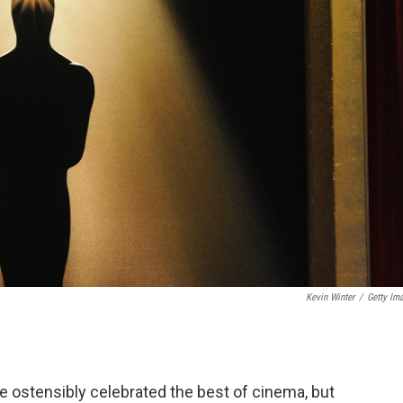
Kevin Winter
/
Getty Im
 ostensibly celebrated the best of cinema, but