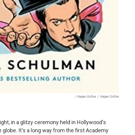
/ Harper Collins
/
Harper Collins
ht, in a glitzy ceremony held in Hollywood's
 globe. It's a long way from the first Academy