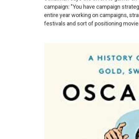
campaign: "You have campaign strateg
entire year working on campaigns, strat
festivals and sort of positioning mov