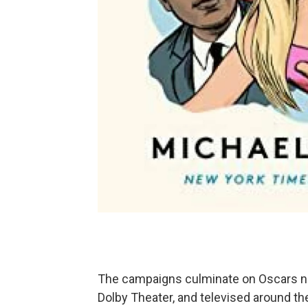
The campaigns culminate on Oscars nig
Dolby Theater, and televised around the