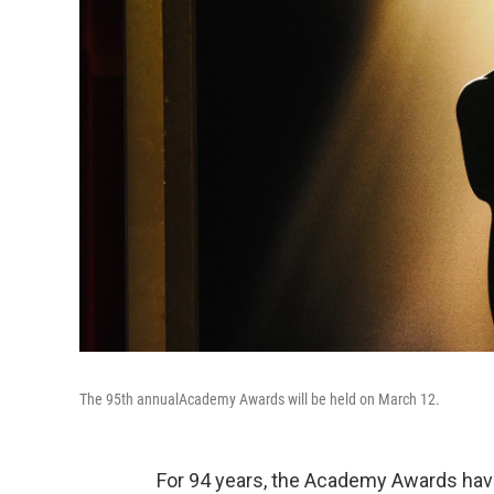
The 95th annual
Academy Awards will be held on March 12.
For 94 years, the Academy Awards have