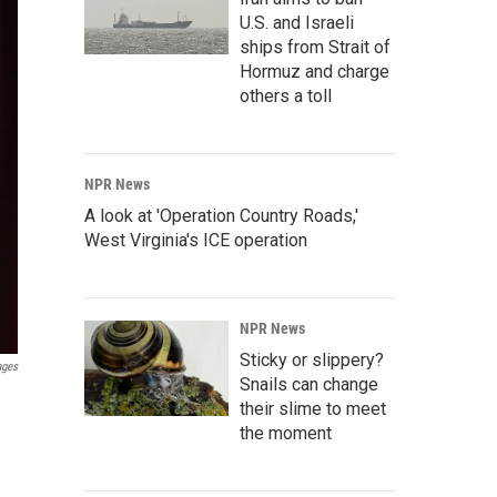
U.S. and Israeli
ships from Strait of
Hormuz and charge
others a toll
NPR News
A look at 'Operation Country Roads,'
West Virginia's ICE operation
NPR News
Sticky or slippery?
ages
Snails can change
their slime to meet
the moment