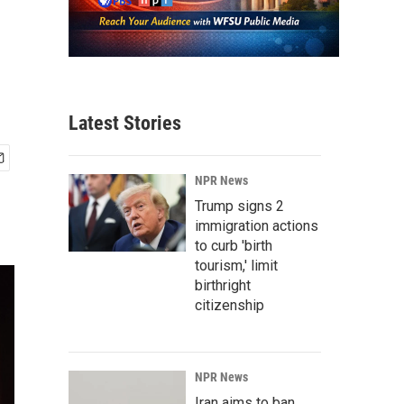
Latest Stories
NPR News
Trump signs 2
immigration actions
to curb 'birth
tourism,' limit
birthright
citizenship
NPR News
Iran aims to ban