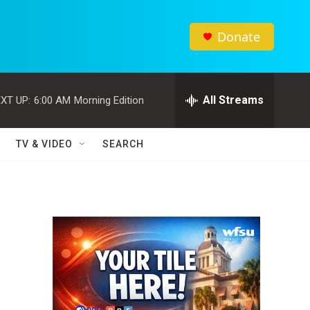
Donate
All Streams
XT UP:
6:00 AM
Morning Edition
TV & VIDEO
SEARCH