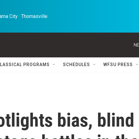
ma City · Thomasville 
NE
LASSICAL PROGRAMS
SCHEDULES
WFSU PRESS
tlights bias, blind