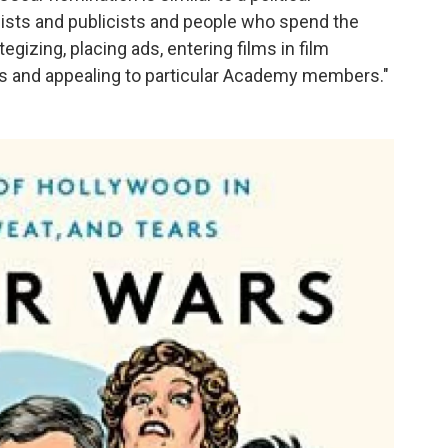
ists and publicists and people who spend the
egizing, placing ads, entering films in film
ies and appealing to particular Academy members."