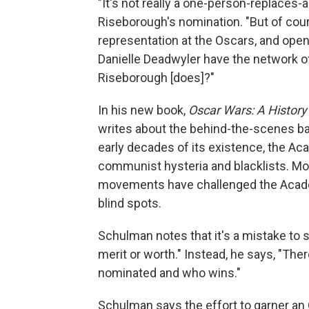
"It's not really a one-person-replaces-
Riseborough's nomination. "But of cours
representation at the Oscars, and open
Danielle Deadwyler have the network of
Riseborough [does]?"
In his new book,
Oscar Wars: A History
writes about the behind-the-scenes bat
early decades of its existence, the Ac
communist hysteria and blacklists. Mo
movements have challenged the Academ
blind spots.
Schulman notes that it's a mistake to 
merit or worth." Instead, he says, "Ther
nominated and who wins."
Schulman says the effort to garner an O