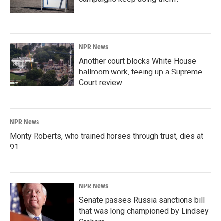
NPR News
Another court blocks White House
ballroom work, teeing up a Supreme
Court review
NPR News
Monty Roberts, who trained horses through trust, dies at
91
NPR News
Senate passes Russia sanctions bill
that was long championed by Lindsey