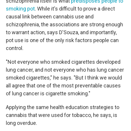
schizophrenia itself is what
predisposes people to
smoking pot
. While it's difficult to prove a direct
causal link between cannabis use and
schizophrenia, the associations are strong enough
to warrant action, says D'Souza, and importantly,
pot use is one of the only risk factors people can
control.
"Not everyone who smoked cigarettes developed
lung cancer, and not everyone who has lung cancer
smoked cigarettes," he says. "But I think we would
all agree that one of the most preventable causes
of lung cancer is cigarette smoking."
Applying the same health education strategies to
cannabis that were used for tobacco, he says, is
long overdue.