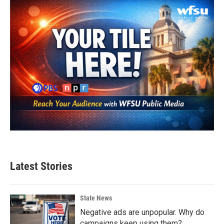
Latest Stories
State News
Negative ads are unpopular. Why do
campaigns keep using them?