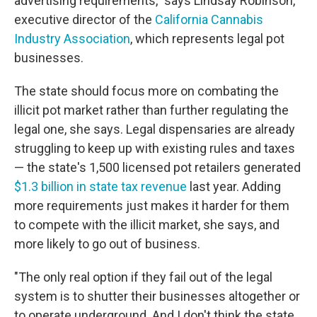
advertising requirements," says Lindsay Robinson,
executive director of the
California Cannabis
Industry Association
, which represents legal pot
businesses.
The state should focus more on combating the
illicit pot market rather than further regulating the
legal one, she says. Legal dispensaries are already
struggling to keep up with existing rules and taxes
— the state's 1,500 licensed pot retailers generated
$1.3 billion in state tax revenue
last year. Adding
more requirements just makes it harder for them
to compete with the illicit market, she says, and
more likely to go out of business.
"The only real option if they fail out of the legal
system is to shutter their businesses altogether or
to operate underground. And I don't think the state