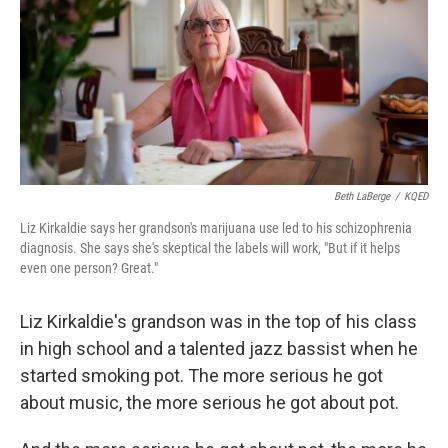
Beth LaBerge
/
KQED
Liz Kirkaldie says her grandson's marijuana use led to his schizophrenia
diagnosis. She says she's skeptical the labels will work, "But if it helps
even one person? Great."
Liz Kirkaldie's grandson was in the top of his class
in high school and a talented jazz bassist when he
started smoking pot. The more serious he got
about music, the more serious he got about pot.