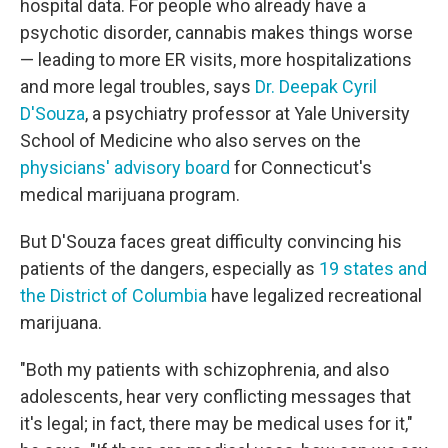
hospital data. For people who already have a
psychotic disorder, cannabis makes things worse
— leading to more ER visits, more hospitalizations
and more legal troubles, says
Dr. Deepak Cyril
D'Souza
, a psychiatry professor at Yale University
School of Medicine who also serves on the
physicians' advisory board
for Connecticut's
medical marijuana program.
But D'Souza faces great difficulty convincing his
patients of the dangers, especially as
19 states
and
the District of Columbia
have legalized recreational
marijuana.
"Both my patients with schizophrenia, and also
adolescents, hear very conflicting messages that
it's legal; in fact, there may be medical uses for it,"