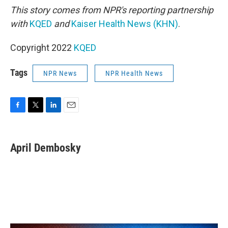
This story comes from NPR's reporting partnership
with
KQED
and
Kaiser Health News (KHN)
.
Copyright 2022
KQED
Tags
NPR News
NPR Health News
F
T
L
E
a
w
i
m
c
i
n
a
e
t
k
i
April Dembosky
b
t
e
l
o
e
d
o
r
I
k
n