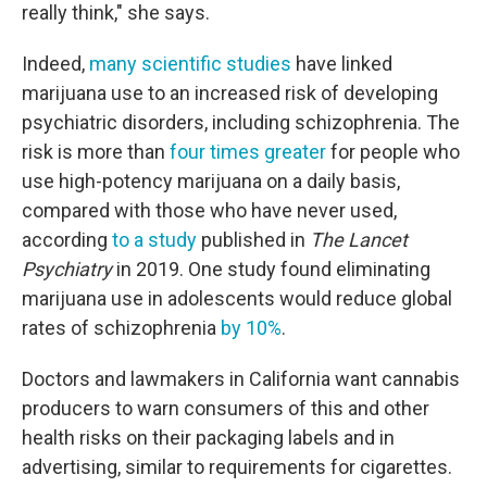
really think," she says.
Indeed,
many scientific studies
have linked
marijuana use to an increased risk of developing
psychiatric disorders, including schizophrenia. The
risk is more than
four times greater
for people who
use high-potency marijuana on a daily basis,
compared with those who have never used,
according
to a study
published in
The Lancet
Psychiatry
in 2019. One study found eliminating
marijuana use in adolescents would reduce global
rates of schizophrenia
by 10%
.
Doctors and lawmakers in California want cannabis
producers to warn consumers of this and other
health risks on their packaging labels and in
advertising, similar to requirements for cigarettes.