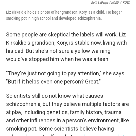
Beth LaBerge / KQED
/
KQED
Liz Kirkaldie holds a photo of her grandson, Kory, as a child. He began
smoking pot in high school and developed schizophrenia.
Some people are skeptical the labels will work. Liz
Kirkaldie's grandson, Kory, is stable now, living with
his dad. But she's not sure a yellow warning
would've stopped him when he was a teen.
"They're just not going to pay attention," she says.
"But if it helps even one person? Great."
Scientists still do not know what causes
schizophrenia, but they believe multiple factors are
at play, including genetics, family history, trauma
and other influences in a person's environment, like
smoking pot. Some scientists believe having