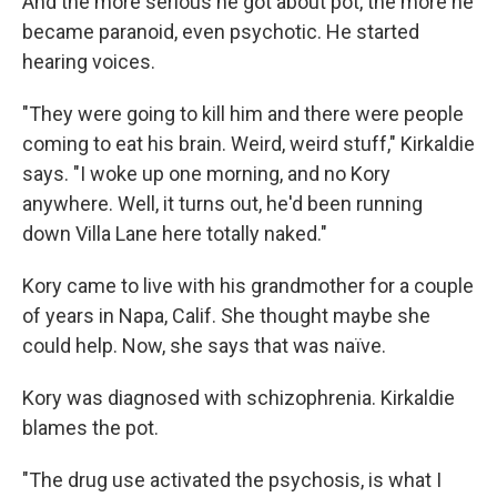
And the more serious he got about pot, the more he
became paranoid, even psychotic. He started
hearing voices.
"They were going to kill him and there were people
coming to eat his brain. Weird, weird stuff," Kirkaldie
says. "I woke up one morning, and no Kory
anywhere. Well, it turns out, he'd been running
down Villa Lane here totally naked."
Kory came to live with his grandmother for a couple
of years in Napa, Calif. She thought maybe she
could help. Now, she says that was naïve.
Kory was diagnosed with schizophrenia. Kirkaldie
blames the pot.
"The drug use activated the psychosis, is what I