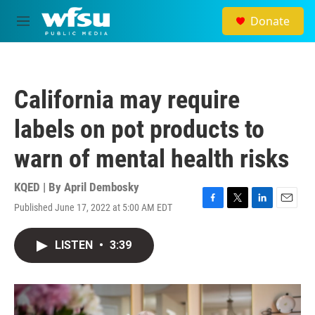
Skip to main content
Donate
M
e
n
u
California may require
labels on pot products to
warn of mental health risks
KQED | By
April Dembosky
Published June 17, 2022 at 5:00 AM EDT
F
T
L
E
a
w
i
m
c
i
n
a
LISTEN
•
3:39
e
t
k
i
b
t
e
l
o
e
d
o
r
I
k
n