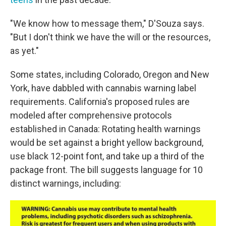
"We know how to message them," D'Souza says.
"But I don't think we have the will or the resources,
as yet."
Some states, including Colorado, Oregon and New
York, have dabbled with cannabis warning label
requirements. California's proposed rules are
modeled after comprehensive protocols
established in Canada: Rotating health warnings
would be set against a bright yellow background,
use black 12-point font, and take up a third of the
package front. The bill suggests language for 10
distinct warnings, including: