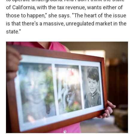
of California, with the tax revenue, wants either of
those to happen," she says. "The heart of the issue
is that there's a massive, unregulated market in the
state."