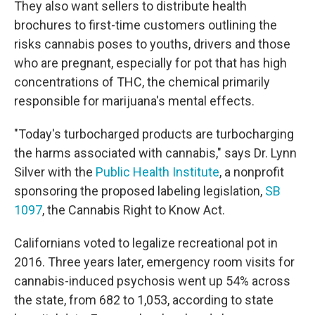
They also want sellers to distribute health
brochures to first-time customers outlining the
risks cannabis poses to youths, drivers and those
who are pregnant, especially for pot that has high
concentrations of THC, the chemical primarily
responsible for marijuana's mental effects.
"Today's turbocharged products are turbocharging
the harms associated with cannabis," says Dr. Lynn
Silver with the
Public Health Institute
, a nonprofit
sponsoring the proposed labeling legislation,
SB
1097
, the Cannabis Right to Know Act.
Californians voted to legalize recreational pot in
2016. Three years later, emergency room visits for
cannabis-induced psychosis went up 54% across
the state, from 682 to 1,053, according to state