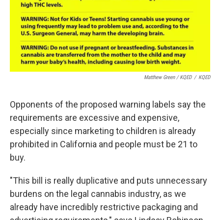
Matthew Green / KQED
/
KQED
Opponents of the proposed warning labels say the
requirements are excessive and expensive,
especially since marketing to children is already
prohibited in California and people must be 21 to
buy.
"This bill is really duplicative and puts unnecessary
burdens on the legal cannabis industry, as we
already have incredibly restrictive packaging and