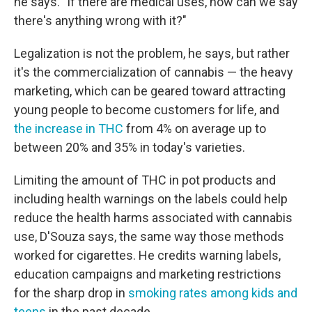
he says. "If there are medical uses, how can we say
there's anything wrong with it?"
Legalization is not the problem, he says, but rather
it's the commercialization of cannabis — the heavy
marketing, which can be geared toward attracting
young people to become customers for life, and
the increase in THC
from 4% on average up to
between 20% and 35% in today's varieties.
Limiting the amount of THC in pot products and
including health warnings on the labels could help
reduce the health harms associated with cannabis
use, D'Souza says, the same way those methods
worked for cigarettes. He credits warning labels,
education campaigns and marketing restrictions
for the sharp drop in
smoking rates among kids and
teens
in the past decade.