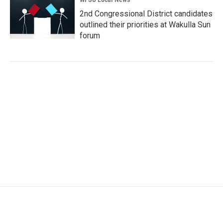
2nd Congressional District candidates
outlined their priorities at Wakulla Sun
forum