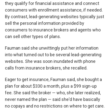
they qualify for financial assistance and connect
consumers with enrollment assistance, if needed.
By contrast, lead-generating websites typically just
sell the personal information provided by
consumers to insurance brokers and agents who
can sell other types of plans.
Fauman said she unwittingly put her information
into what turned out to be several lead-generating
websites. She was soon inundated with phone
calls from insurance brokers, she recalled.
Eager to get insurance, Fauman said, she bought a
plan for about $330 a month, plus a $99 sign-up
fee. She said the broker — who, she later realized,
never named the plan — said she'd have basically
no copays and no restrictions on where to get care.