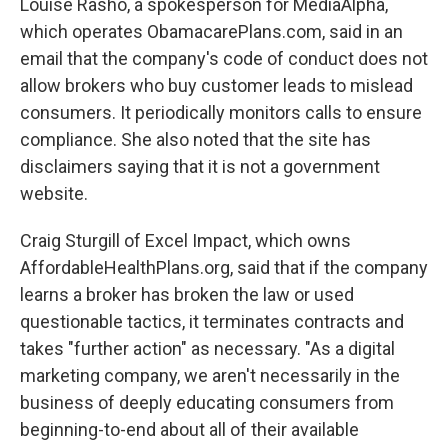
Louise Rasho, a spokesperson for MediaAlpha,
which operates ObamacarePlans.com, said in an
email that the company's code of conduct does not
allow brokers who buy customer leads to mislead
consumers. It periodically monitors calls to ensure
compliance. She also noted that the site has
disclaimers saying that it is not a government
website.
Craig Sturgill of Excel Impact, which owns
AffordableHealthPlans.org, said that if the company
learns a broker has broken the law or used
questionable tactics, it terminates contracts and
takes "further action" as necessary. "As a digital
marketing company, we aren't necessarily in the
business of deeply educating consumers from
beginning-to-end about all of their available