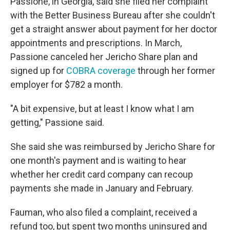
Passione, in Georgia, said she filed her complaint
with the Better Business Bureau after she couldn't
get a straight answer about payment for her doctor
appointments and prescriptions. In March,
Passione canceled her Jericho Share plan and
signed up for
COBRA coverage
through her former
employer for $782 a month.
"A bit expensive, but at least I know what I am
getting," Passione said.
She said she was reimbursed by Jericho Share for
one month's payment and is waiting to hear
whether her credit card company can recoup
payments she made in January and February.
Fauman, who also filed a complaint, received a
refund too, but spent two months uninsured and