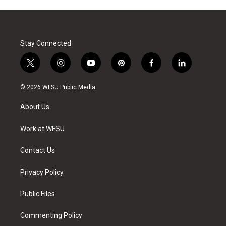
Stay Connected
t
i
y
p
f
l
w
n
o
i
a
i
i
s
u
n
c
n
© 2026 WFSU Public Media
t
t
t
t
e
k
t
a
u
e
b
e
About Us
e
g
b
r
o
d
r
r
e
e
o
i
a
s
k
n
Work at WFSU
m
t
Contact Us
Privacy Policy
Public Files
Commenting Policy