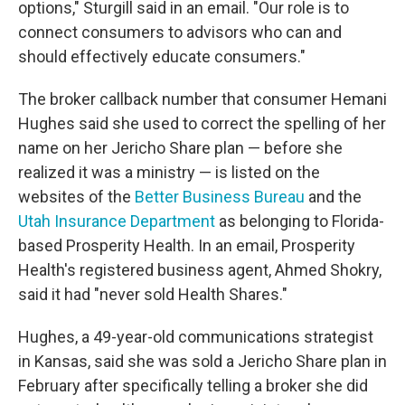
options," Sturgill said in an email. "Our role is to
connect consumers to advisors who can and
should effectively educate consumers."
The broker callback number that consumer Hemani
Hughes said she used to correct the spelling of her
name on her Jericho Share plan — before she
realized it was a ministry — is listed on the
websites of the
Better Business Bureau
and the
Utah Insurance Department
as belonging to Florida-
based Prosperity Health. In an email, Prosperity
Health's registered business agent, Ahmed Shokry,
said it had "never sold Health Shares."
Hughes, a 49-year-old communications strategist
in Kansas, said she was sold a Jericho Share plan in
February after specifically telling a broker she did