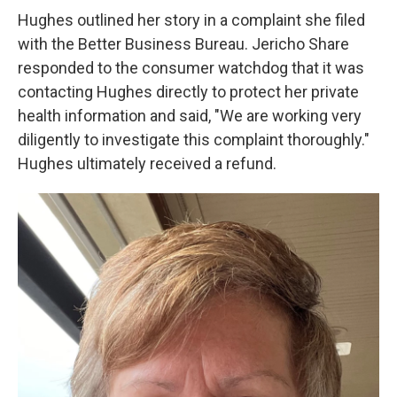
Hughes outlined her story in a complaint she filed
with the Better Business Bureau. Jericho Share
responded to the consumer watchdog that it was
contacting Hughes directly to protect her private
health information and said, "We are working very
diligently to investigate this complaint thoroughly."
Hughes ultimately received a refund.