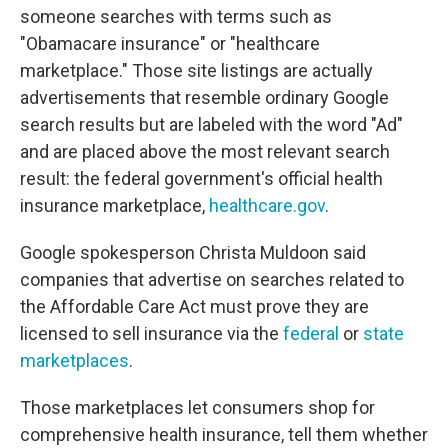
someone searches with terms such as
"Obamacare insurance" or "healthcare
marketplace." Those site listings are actually
advertisements that resemble ordinary Google
search results but are labeled with the word "Ad"
and are placed above the most relevant search
result: the federal government's official health
insurance marketplace,
healthcare.gov
.
Google spokesperson Christa Muldoon said
companies that advertise on searches related to
the Affordable Care Act must prove they are
licensed to sell insurance via the
federal
or
state
marketplaces
.
Those marketplaces let consumers shop for
comprehensive health insurance, tell them whether