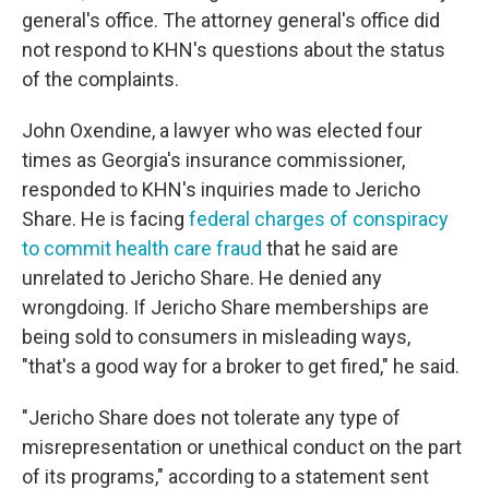
general's office. The attorney general's office did
not respond to KHN's questions about the status
of the complaints.
John Oxendine, a lawyer who was elected four
times as Georgia's insurance commissioner,
responded to KHN's inquiries made to Jericho
Share. He is facing
federal charges of conspiracy
to commit health care fraud
that he said are
unrelated to Jericho Share. He denied any
wrongdoing. If Jericho Share memberships are
being sold to consumers in misleading ways,
"that's a good way for a broker to get fired," he said.
"Jericho Share does not tolerate any type of
misrepresentation or unethical conduct on the part
of its programs," according to a statement sent