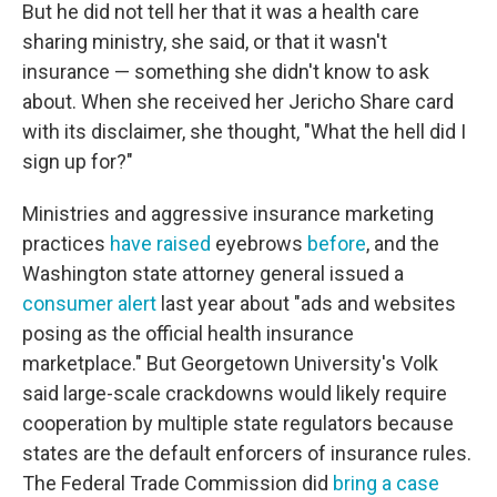
But he did not tell her that it was a health care
sharing ministry, she said, or that it wasn't
insurance — something she didn't know to ask
about. When she received her Jericho Share card
with its disclaimer, she thought, "What the hell did I
sign up for?"
Ministries and aggressive insurance marketing
practices
have raised
eyebrows
before
, and the
Washington state attorney general issued a
consumer alert
last year about "ads and websites
posing as the official health insurance
marketplace." But Georgetown University's Volk
said large-scale crackdowns would likely require
cooperation by multiple state regulators because
states are the default enforcers of insurance rules.
The Federal Trade Commission did
bring a case