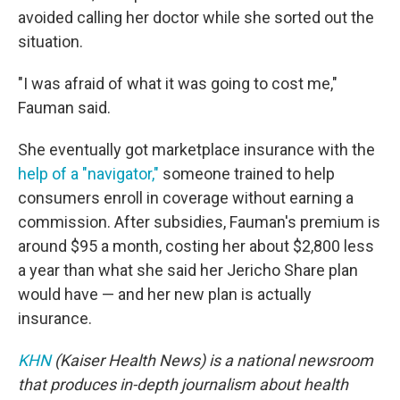
avoided calling her doctor while she sorted out the
situation.
"I was afraid of what it was going to cost me,"
Fauman said.
She eventually got marketplace insurance with the
help of a "navigator,"
someone trained to help
consumers enroll in coverage without earning a
commission. After subsidies, Fauman's premium is
around $95 a month, costing her about $2,800 less
a year than what she said her Jericho Share plan
would have — and her new plan is actually
insurance.
KHN
(Kaiser Health News) is a national newsroom
that produces in-depth journalism about health