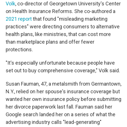
Volk
, co-director of Georgetown University's Center
on Health Insurance Reforms. She co-authored a
2021 report
that found "misleading marketing
practices" were directing consumers to alternative
health plans, like ministries, that can cost more
than marketplace plans and offer fewer
protections.
"It's especially unfortunate because people have
set out to buy comprehensive coverage," Volk said.
Susan Fauman, 47, a metalsmith from Germantown,
N.Y., relied on her spouse's insurance coverage but
wanted her own insurance policy before submitting
her divorce paperwork last fall. Fauman said her
Google search landed her on a series of what the
advertising industry calls "lead-generating"