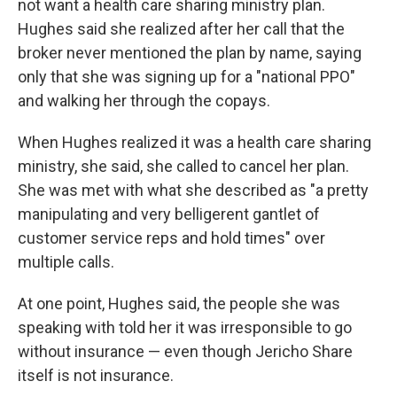
not want a health care sharing ministry plan.
Hughes said she realized after her call that the
broker never mentioned the plan by name, saying
only that she was signing up for a "national PPO"
and walking her through the copays.
When Hughes realized it was a health care sharing
ministry, she said, she called to cancel her plan.
She was met with what she described as "a pretty
manipulating and very belligerent gantlet of
customer service reps and hold times" over
multiple calls.
At one point, Hughes said, the people she was
speaking with told her it was irresponsible to go
without insurance — even though Jericho Share
itself is not insurance.