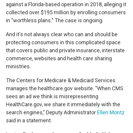
against a Florida-based operation in 2018, alleging it
collected over $195 million by enrolling consumers
in "worthless plans." The case is ongoing.
And it's not always clear who can and should be
protecting consumers in this complicated space
that covers public and private insurance, interstate
commerce, websites and health care sharing
ministries.
The Centers for Medicare & Medicaid Services
manages the healthcare.gov website. "When CMS
sees an ad we think is misrepresenting
HealthCare.gov, we share it immediately with the
search engines," Deputy Administrator
Ellen Montz
said in a statement.