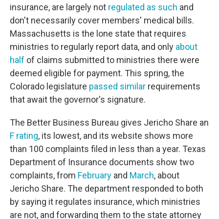
insurance, are largely not
regulated as such
and
don't necessarily cover members' medical bills.
Massachusetts is the lone state that requires
ministries to regularly report data, and only
about
half
of claims submitted to ministries there were
deemed eligible for payment. This spring, the
Colorado legislature
passed similar
requirements
that await the governor's signature.
The Better Business Bureau gives Jericho Share an
F rating
, its lowest, and its website shows more
than 100 complaints filed in less than a year. Texas
Department of Insurance documents show two
complaints, from
February
and
March
, about
Jericho Share. The department responded to both
by saying it regulates insurance, which ministries
are not, and forwarding them to the state attorney