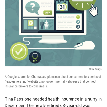
Getty Images
A Google search for Obamacare plans can direct consumers to a series of
"lead-generating" websites: nongovernmental webpages that connect
insurance brokers to consumers.
Tina Passione needed health insurance in a hurry in
December. The newly retired 63-year-old was