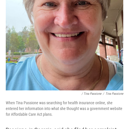
/ Tina Passione
/
Tina Passione
When Tina Passione was searching for health insurance online, she
entered her information into what she thought was a government website
for Affordable Care Act plans.