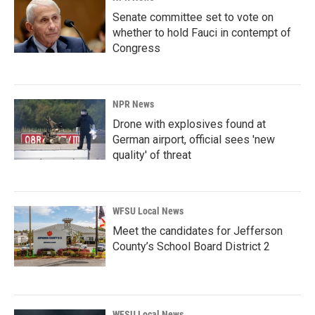
Senate committee set to vote on
whether to hold Fauci in contempt of
Congress
NPR News
Drone with explosives found at
German airport, official sees 'new
quality' of threat
WFSU Local News
Meet the candidates for Jefferson
County’s School Board District 2
WFSU Local News