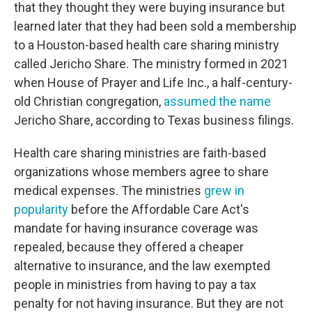
that they thought they were buying insurance but
learned later that they had been sold a membership
to a Houston-based health care sharing ministry
called Jericho Share. The ministry formed in 2021
when House of Prayer and Life Inc., a half-century-
old Christian congregation,
assumed the name
Jericho Share, according to Texas business filings.
Health care sharing ministries are faith-based
organizations whose members agree to share
medical expenses. The ministries
grew in
popularity
before the Affordable Care Act's
mandate for having insurance coverage was
repealed, because they offered a cheaper
alternative to insurance, and the law exempted
people in ministries from having to pay a tax
penalty for not having insurance. But they are not