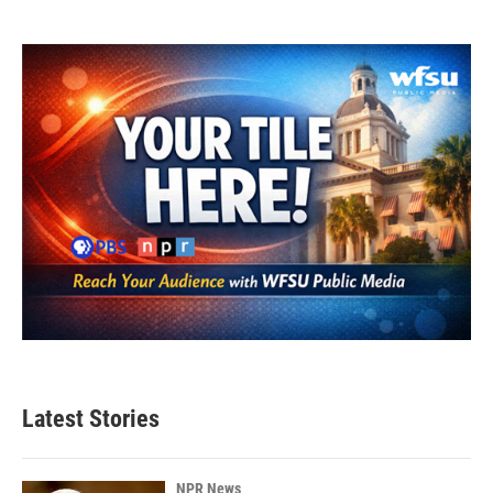
Latest Stories
NPR News