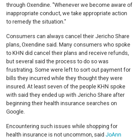
through Oxendine. "Whenever we become aware of
inappropriate conduct, we take appropriate action
to remedy the situation."
Consumers can always cancel their Jericho Share
plans, Oxendine said. Many consumers who spoke
to KHN did cancel their plans and receive refunds,
but several said the process to do so was
frustrating. Some were left to sort out payment for
bills they incurred while they thought they were
insured. At least seven of the people KHN spoke
with said they ended up with Jericho Share after
beginning their health insurance searches on
Google.
Encountering such issues while shopping for
health insurance is not uncommon, said
JoAnn