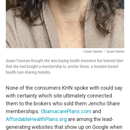
/ Susan Fauman
/
Susan Fauman
Susan Fauman thought she was buying health insurance but learned later
that she had bought a membership to Jericho Share, a Houston-based
health care sharing ministry.
None of the consumers KHN spoke with could say
with certainty which site ultimately connected
them to the brokers who sold them Jericho Share
memberships.
ObamacarePlans.com
and
AffordableHealthPlans.org
are among the lead-
generating websites that show up on Google when