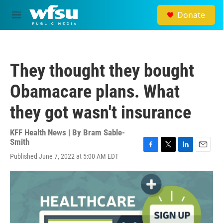
Skip to main content
Donate
M
e
n
u
They thought they bought
Obamacare plans. What
they got wasn't insurance
KFF Health News | By
Bram Sable-
Smith
F
T
L
E
Published June 7, 2022 at 5:00 AM EDT
a
w
i
m
c
i
n
a
e
t
k
i
b
t
e
l
o
e
d
o
r
I
k
n