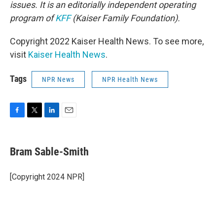
issues. It is an editorially independent operating
program of
KFF
(Kaiser Family Foundation).
Copyright 2022 Kaiser Health News. To see more,
visit
Kaiser Health News
.
Tags
NPR News
NPR Health News
F
T
L
E
a
w
i
m
c
i
n
a
e
t
k
i
Bram Sable-Smith
b
t
e
l
o
e
d
o
r
I
[Copyright 2024 NPR]
k
n