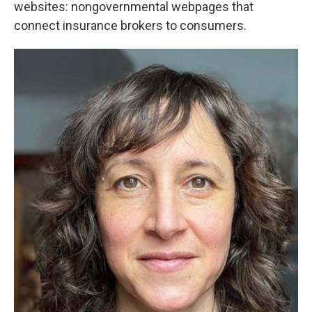
websites: nongovernmental webpages that
connect insurance brokers to consumers.