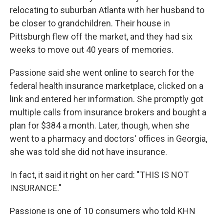
relocating to suburban Atlanta with her husband to
be closer to grandchildren. Their house in
Pittsburgh flew off the market, and they had six
weeks to move out 40 years of memories.
Passione said she went online to search for the
federal health insurance marketplace, clicked on a
link and entered her information. She promptly got
multiple calls from insurance brokers and bought a
plan for $384 a month. Later, though, when she
went to a pharmacy and doctors' offices in Georgia,
she was told she did not have insurance.
In fact, it said it right on her card: "THIS IS NOT
INSURANCE."
Passione is one of 10 consumers who told KHN