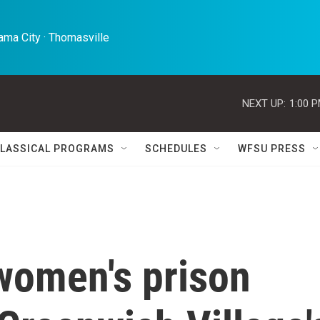
ma City · Thomasville 
NEXT UP:
1:00 
LASSICAL PROGRAMS
SCHEDULES
WFSU PRESS
 women's prison