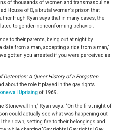
tens of thousands
of women and transmasculine
led House of D, a brutal women's prison that
Author Hugh Ryan says that in many cases, the
elated to gender-nonconforming behavior.
 to their parents, being out at night by
 date from a man, accepting a ride from a man,"
have gotten you arrested if you were perceived as
Detention: A Queer History of a Forgotten
 about the role it played in the gay rights
onewall Uprising
of 1969.
 Stonewall Inn," Ryan says. "On the first night of
prison could actually see what was happening out
l their own, setting fire to their belongings and
w while chanting 'Gay rights! Gay rights! Gay