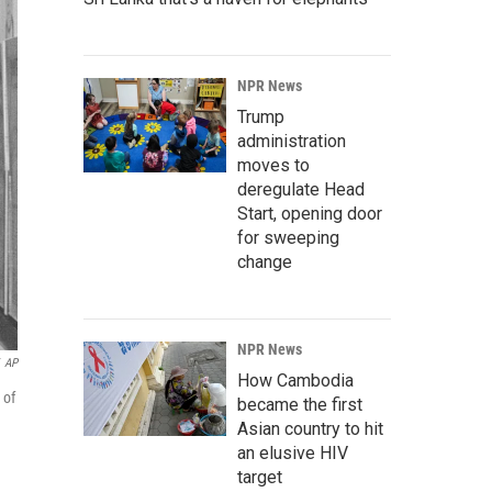
NPR News
Trump
administration
moves to
deregulate Head
Start, opening door
for sweeping
change
NPR News
AP
How Cambodia
 of
became the first
Asian country to hit
an elusive HIV
target