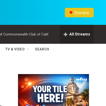
Donate
All Streams
PM
Commonwealth Club of Calif.
TV & VIDEO
SEARCH