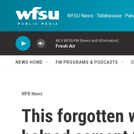
Skip to main content
WFSU News · Tallahassee · Pana
88.9 WFSU-FM (News and Information)
Fresh Air
NEWS HOME
FM PROGRAMS & PODCASTS
C
NPR News
This forgotten