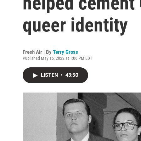
helped cement 
queer identity
Fresh Air | By
Terry Gross
Published May 16, 2022 at 1:06 PM EDT
LISTEN
•
43:50