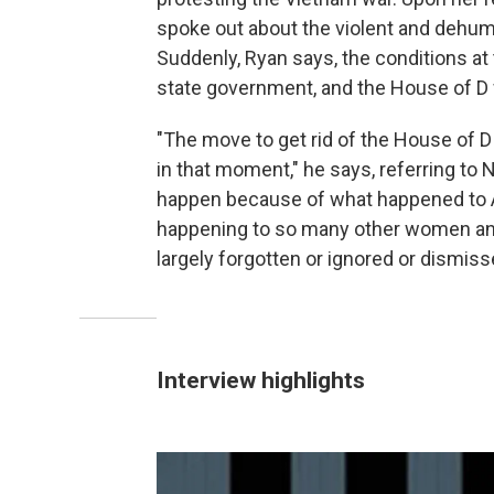
spoke out about the violent and dehum
Suddenly, Ryan says, the conditions at 
state government, and the House of D 
"The move to get rid of the House of 
in that moment," he says, referring to N
happen because of what happened to An
happening to so many other women and
largely forgotten or ignored or dismiss
Interview highlights