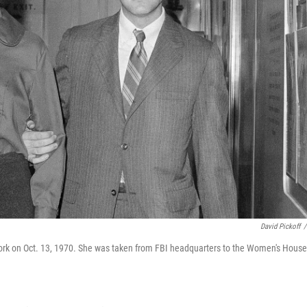
David Pickoff
/
 York on Oct. 13, 1970. She was taken from FBI headquarters to the Women's House