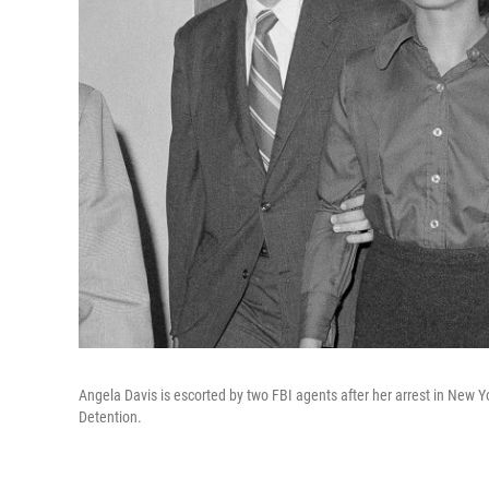
Angela Davis is escorted by two FBI agents after her arrest in New
Detention.