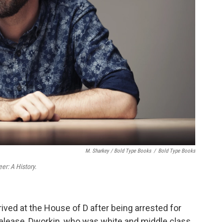
M. Sharkey / Bold Type Books
/
Bold Type Books
r: A History.
ived at the House of D after being arrested for
release, Dworkin, who was white and middle class,