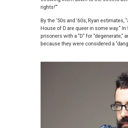
rights!'"
By the '50s and '60s, Ryan estimates, 
House of D are queer in some way." In
prisoners with a "D" for "degenerate," 
because they were considered a "dang