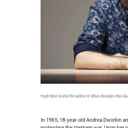
Hugh Ryan is also the author of
When Brooklyn Was Quee
In 1965, 18-year-old Andrea Dworkin arr
protesting the Vietnam war. Upon her 