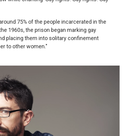
"around 75% of the people incarcerated in the
 the 1960s, the prison began marking gay
and placing them into solitary confinement
er to other women."