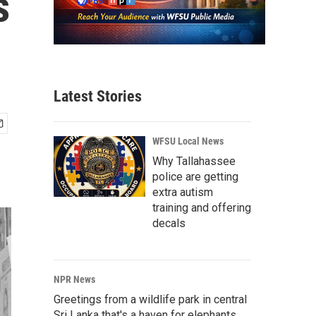
s
Latest Stories
WFSU Local News
Why Tallahassee
police are getting
extra autism
training and offering
decals
NPR News
Greetings from a wildlife park in central
Sri Lanka that's a haven for elephants