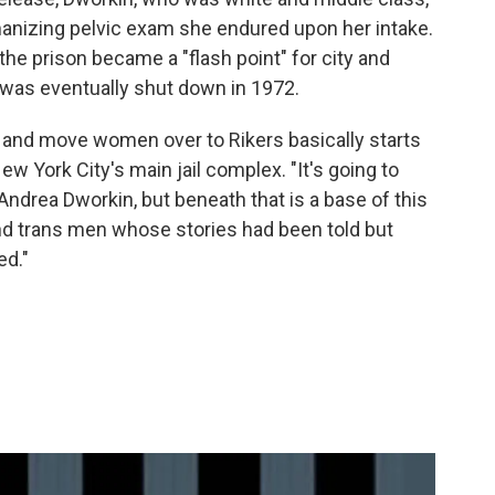
anizing pelvic exam she endured upon her intake.
the prison became a "flash point" for city and
was eventually shut down in 1972.
D and move women over to Rikers basically starts
ew York City's main jail complex. "It's going to
drea Dworkin, but beneath that is a base of this
 trans men whose stories had been told but
ed."