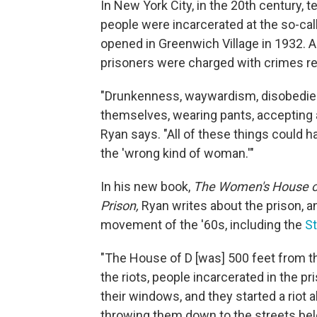
In New York City, in the 20th century, 
people were incarcerated at the so-cal
opened in Greenwich Village in 1932. 
prisoners were charged with crimes r
"Drunkenness, waywardism, disobedience
themselves, wearing pants, accepting a
Ryan says. "All of these things could 
the 'wrong kind of woman.'"
In his new book,
The Women's House of 
Prison,
Ryan writes about the prison, and
movement of the '60s, including the
St
"The House of D [was] 500 feet from the
the riots, people incarcerated in the 
their windows, and they started a riot al
throwing them down to the streets belo