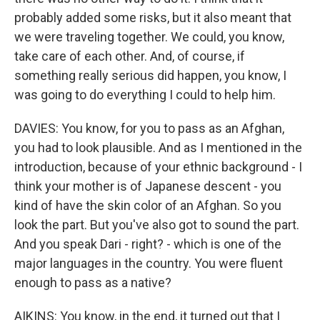
probably added some risks, but it also meant that
we were traveling together. We could, you know,
take care of each other. And, of course, if
something really serious did happen, you know, I
was going to do everything I could to help him.
DAVIES: You know, for you to pass as an Afghan,
you had to look plausible. And as I mentioned in the
introduction, because of your ethnic background - I
think your mother is of Japanese descent - you
kind of have the skin color of an Afghan. So you
look the part. But you've also got to sound the part.
And you speak Dari - right? - which is one of the
major languages in the country. You were fluent
enough to pass as a native?
AIKINS: You know, in the end, it turned out that I