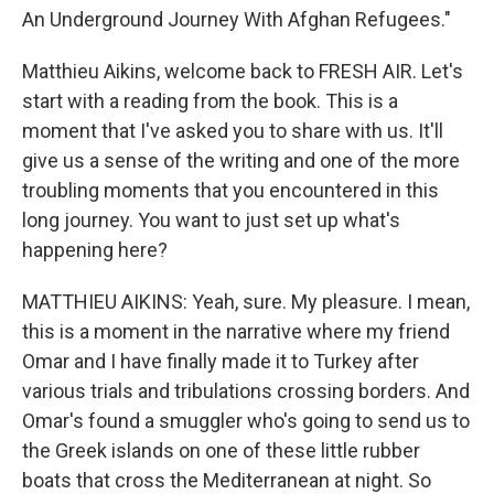
An Underground Journey With Afghan Refugees."
Matthieu Aikins, welcome back to FRESH AIR. Let's
start with a reading from the book. This is a
moment that I've asked you to share with us. It'll
give us a sense of the writing and one of the more
troubling moments that you encountered in this
long journey. You want to just set up what's
happening here?
MATTHIEU AIKINS: Yeah, sure. My pleasure. I mean,
this is a moment in the narrative where my friend
Omar and I have finally made it to Turkey after
various trials and tribulations crossing borders. And
Omar's found a smuggler who's going to send us to
the Greek islands on one of these little rubber
boats that cross the Mediterranean at night. So