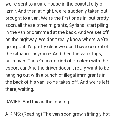
we're sent to a safe house in the coastal city of
Izmir. And then at night, we're suddenly taken out,
brought to a van. We're the first ones in, but pretty
soon, all these other migrants, Syrians, start piling
in the van or crammed at the back. And we set off
on the highway. We don't really know where we're
going, but it's pretty clear we don't have control of
the situation anymore. And then the van stops,
pulls over. There's some kind of problem with the
escort car. And the driver doesn't really want to be
hanging out with a bunch of illegal immigrants in
the back of his van, so he takes off. And we're left
there, waiting.
DAVIES: And this is the reading.
AIKINS: (Reading) The van soon grew stiflingly hot.