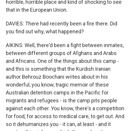
horrible, horrible place and kind of shocking to see
that in the European Union.
DAVIES: There had recently been a fire there. Did
you find out why, what happened?
AIKINS: Well, there'd been a fight between inmates,
between different groups of Afghans and Arabs
and Africans. One of the things about this camp -
and this is something that the Kurdish Iranian
author Behrouz Boochani writes about in his
wonderful, you know, tragic memoir of these
Australian detention camps in the Pacific for
migrants and refugees - is the camp pits people
against each other. You know, there's a competition
for food, for access to medical care, to get out. And
so it dehumanizes you - it can, at least - and it