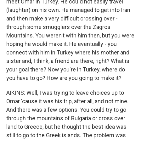
meet Omar in Turkey. He could not easily travel
(laughter) on his own. He managed to get into Iran
and then make a very difficult crossing over -
through some smugglers over the Zagros
Mountains. You weren't with him then, but you were
hoping he would make it. He eventually - you
connect with him in Turkey where his mother and
sister and, I think, a friend are there, right? What is
your goal there? Now you're in Turkey, where do
you have to go? How are you going to make it?
AIKINS: Well, I was trying to leave choices up to
Omar 'cause it was his trip, after all, and not mine.
And there was a few options. You could try to go
through the mountains of Bulgaria or cross over
land to Greece, but he thought the best idea was
still to go to the Greek islands. The problem was