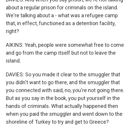
about a regular prison for criminals on the island.
We're talking about a - what was a refugee camp
that, in effect, functioned as a detention facility,
right?
AIKINS: Yeah, people were somewhat free to come
and go from the camp itself but not to leave the
island.
DAVIES: So you made it clear to the smuggler that
you didn't want to go there, and the smuggler that
you connected with said, no, you're not going there.
But as you say in the book, you put yourself in the
hands of criminals. What actually happened then
when you paid the smuggler and went down to the
shoreline of Turkey to try and get to Greece?