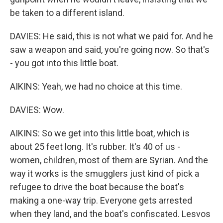
be taken to a different island.
DAVIES: He said, this is not what we paid for. And he
saw a weapon and said, you're going now. So that's
- you got into this little boat.
AIKINS: Yeah, we had no choice at this time.
DAVIES: Wow.
AIKINS: So we get into this little boat, which is
about 25 feet long. It's rubber. It's 40 of us -
women, children, most of them are Syrian. And the
way it works is the smugglers just kind of pick a
refugee to drive the boat because the boat's
making a one-way trip. Everyone gets arrested
when they land, and the boat's confiscated. Lesvos