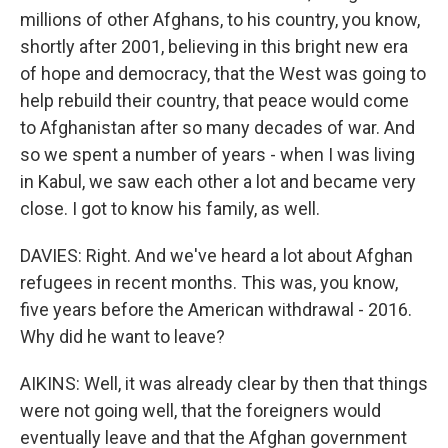
millions of other Afghans, to his country, you know,
shortly after 2001, believing in this bright new era
of hope and democracy, that the West was going to
help rebuild their country, that peace would come
to Afghanistan after so many decades of war. And
so we spent a number of years - when I was living
in Kabul, we saw each other a lot and became very
close. I got to know his family, as well.
DAVIES: Right. And we've heard a lot about Afghan
refugees in recent months. This was, you know,
five years before the American withdrawal - 2016.
Why did he want to leave?
AIKINS: Well, it was already clear by then that things
were not going well, that the foreigners would
eventually leave and that the Afghan government