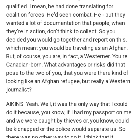
qualified. I mean, he had done translating for
coalition forces. He'd seen combat. He - but they
wanted a lot of documentation that people, when
they're in action, don't think to collect. So you
decided you would go together and report on this,
which meant you would be traveling as an Afghan.
But, of course, you are, in fact, a Westerner. You're
Canadian-born. What advantages or risks did that
pose to the two of you, that you were there kind of
looking like an Afghan refugee, but really a Western
journalist?
AIKINS: Yeah. Well, it was the only way that I could
do it because, you know, if I had my passport on me
and we were caught by thieves or, you know, could
be kidnapped or the police would separate us. So
there was no other way to do it. I think that it