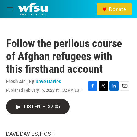
Skip to main content
Donate
M
e
n
u
Follow the perilous course
of Afghan refugees with
this firsthand account
Fresh Air | By
Dave Davies
Published February 15, 2022 at 1:32 PM EST
F
T
L
E
a
w
i
m
c
i
n
a
LISTEN
•
37:05
e
t
k
i
b
t
e
l
o
e
d
o
r
I
k
n
DAVE DAVIES, HOST: