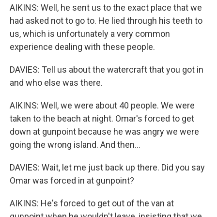
AIKINS: Well, he sent us to the exact place that we
had asked not to go to. He lied through his teeth to
us, which is unfortunately a very common
experience dealing with these people.
DAVIES: Tell us about the watercraft that you got in
and who else was there.
AIKINS: Well, we were about 40 people. We were
taken to the beach at night. Omar's forced to get
down at gunpoint because he was angry we were
going the wrong island. And then...
DAVIES: Wait, let me just back up there. Did you say
Omar was forced in at gunpoint?
AIKINS: He's forced to get out of the van at
gunpoint when he wouldn't leave, insisting that we