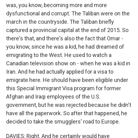
was, you know, becoming more and more
dysfunctional and corrupt. The Taliban were on the
march in the countryside. The Taliban briefly
captured a provincial capital at the end of 2015. So
there's that, and there's also the fact that Omar -
you know, since he was a kid, he had dreamed of
emigrating to the West. He used to watch a
Canadian television show on - when he was a kid in
Iran. And he had actually applied for a visa to
emigrate here. He should have been eligible under
this Special Immigrant Visa program for former
Afghan and Iraqi employees of the U.S.
government, but he was rejected because he didn't
have all the paperwork. So after that happened, he
decided to take the smugglers' road to Europe.
DAVIES: Right. And he certainly would have