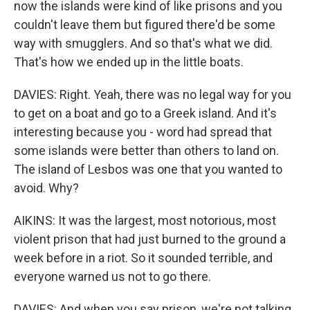
now the islands were kind of like prisons and you
couldn't leave them but figured there'd be some
way with smugglers. And so that's what we did.
That's how we ended up in the little boats.
DAVIES: Right. Yeah, there was no legal way for you
to get on a boat and go to a Greek island. And it's
interesting because you - word had spread that
some islands were better than others to land on.
The island of Lesbos was one that you wanted to
avoid. Why?
AIKINS: It was the largest, most notorious, most
violent prison that had just burned to the ground a
week before in a riot. So it sounded terrible, and
everyone warned us not to go there.
DAVIES: And when you say prison, we're not talking