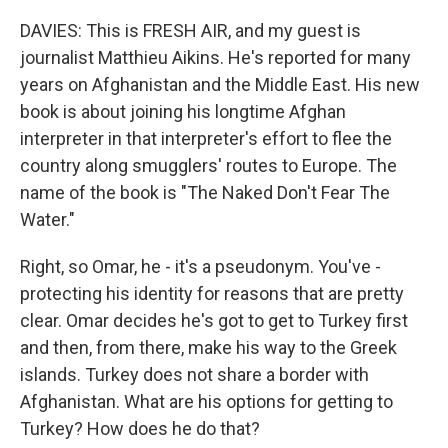
DAVIES: This is FRESH AIR, and my guest is
journalist Matthieu Aikins. He's reported for many
years on Afghanistan and the Middle East. His new
book is about joining his longtime Afghan
interpreter in that interpreter's effort to flee the
country along smugglers' routes to Europe. The
name of the book is "The Naked Don't Fear The
Water."
Right, so Omar, he - it's a pseudonym. You've -
protecting his identity for reasons that are pretty
clear. Omar decides he's got to get to Turkey first
and then, from there, make his way to the Greek
islands. Turkey does not share a border with
Afghanistan. What are his options for getting to
Turkey? How does he do that?