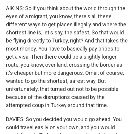
AIKINS: So if you think about the world through the
eyes of a migrant, you know, there's all these
different ways to get places illegally and where the
shortest line is, let's say, the safest. So that would
be flying directly to Turkey, right? And that takes the
most money. You have to basically pay bribes to
get a visa. Then there could be a slightly longer
route, you know, over land, crossing the border as
it's cheaper but more dangerous. Omar, of course,
wanted to go the shortest, safest way. But
unfortunately, that turned out not to be possible
because of the disruptions caused by the
attempted coup in Turkey around that time.
DAVIES: So you decided you would go ahead. You
could travel easily on your own, and you would