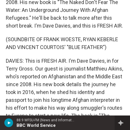
2008. His new book is "The Naked Don't Fear The
Water: An Underground Journey With Afghan
Refugees." He'll be back to talk more after this
short break. I'm Dave Davies, and this is FRESH AIR.
(SOUNDBITE OF FRANK WOESTE, RYAN KEBERLE
AND VINCENT COURTOIS' "BLUE FEATHER")
DAVIES: This is FRESH AIR. I'm Dave Davies, in for
Terry Gross. Our guest is journalist Matthieu Aikins,
who's reported on Afghanistan and the Middle East
since 2008. His new book details the journey he
took in 2016, when he shed his identity and
passport to join his longtime Afghan interpreter in
his effort to make his way along smuggler's routes
to Europe to start a new life. The book is "The
88.9 WFSU-FM (News and Information)
Naked Don't Fear The Water: An Underground
BBC World Service