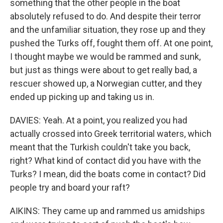
something that the other people in the boat
absolutely refused to do. And despite their terror
and the unfamiliar situation, they rose up and they
pushed the Turks off, fought them off. At one point,
I thought maybe we would be rammed and sunk,
but just as things were about to get really bad, a
rescuer showed up, a Norwegian cutter, and they
ended up picking up and taking us in.
DAVIES: Yeah. At a point, you realized you had
actually crossed into Greek territorial waters, which
meant that the Turkish couldn't take you back,
right? What kind of contact did you have with the
Turks? I mean, did the boats come in contact? Did
people try and board your raft?
AIKINS: They came up and rammed us amidships