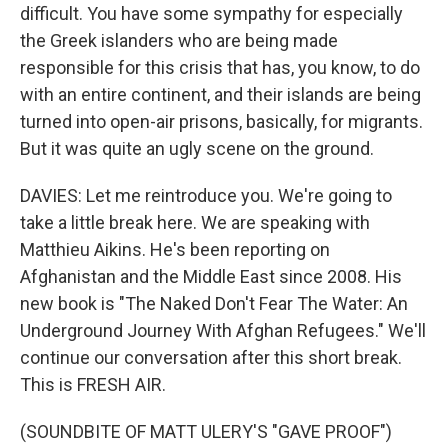
difficult. You have some sympathy for especially
the Greek islanders who are being made
responsible for this crisis that has, you know, to do
with an entire continent, and their islands are being
turned into open-air prisons, basically, for migrants.
But it was quite an ugly scene on the ground.
DAVIES: Let me reintroduce you. We're going to
take a little break here. We are speaking with
Matthieu Aikins. He's been reporting on
Afghanistan and the Middle East since 2008. His
new book is "The Naked Don't Fear The Water: An
Underground Journey With Afghan Refugees." We'll
continue our conversation after this short break.
This is FRESH AIR.
(SOUNDBITE OF MATT ULERY'S "GAVE PROOF")