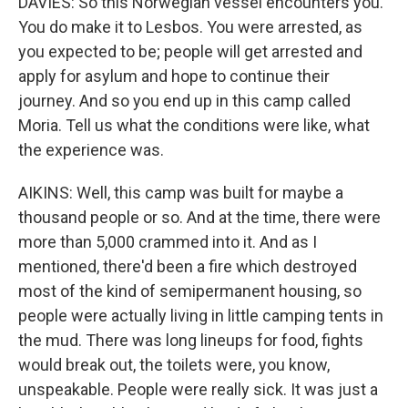
DAVIES: So this Norwegian vessel encounters you.
You do make it to Lesbos. You were arrested, as
you expected to be; people will get arrested and
apply for asylum and hope to continue their
journey. And so you end up in this camp called
Moria. Tell us what the conditions were like, what
the experience was.
AIKINS: Well, this camp was built for maybe a
thousand people or so. And at the time, there were
more than 5,000 crammed into it. And as I
mentioned, there'd been a fire which destroyed
most of the kind of semipermanent housing, so
people were actually living in little camping tents in
the mud. There was long lineups for food, fights
would break out, the toilets were, you know,
unspeakable. People were really sick. It was just a