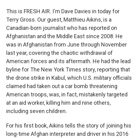
This is FRESH AIR. I'm Dave Davies in today for
Terry Gross. Our guest, Matthieu Aikins, is a
Canadian-born journalist who has reported on
Afghanistan and the Middle East since 2008. He
was in Afghanistan from June through November
last year, covering the chaotic withdrawal of
American forces and its aftermath. He had the lead
byline for The New York Times story, reporting that
the drone strike in Kabul, which U.S. military officials
claimed had taken out a car bomb threatening
American troops, was, in fact, mistakenly targeted
at an aid worker, killing him and nine others,
including seven children.
For his first book, Aikins tells the story of joining his
long-time Afghan interpreter and driver in his 2016