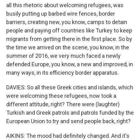
all this rhetoric about welcoming refugees, was
busily putting up barbed wire fences, border
barriers, creating new, you know, camps to detain
people and paying off countries like Turkey to keep
migrants from getting there in the first place. So by
the time we arrived on the scene, you know, in the
summer of 2016, we very much faced a newly
defended Europe, you know, a new and improved, in
many ways, in its efficiency border apparatus.
DAVIES: So all these Greek cities and islands, which
were welcoming these refugees, now took a
different attitude, right? There were (laughter)
Turkish and Greek patrols and patrols funded by the
European Union to try and send people back, right?
AIKINS: The mood had definitely changed. And it's