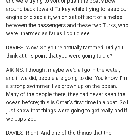
and were trying to sort of push the boat's bow
around back toward Turkey while trying to lasso our
engine or disable it, which set off sort of a melee
between the passengers and these two Turks, who
were unarmed as far as I could see.
DAVIES: Wow. So you're actually rammed. Did you
think at this point that you were going to die?
AIKINS: I thought maybe we'd all go in the water,
and if we did, people are going to die. You know, I'm
a strong swimmer. I've grown up on the ocean.
Many of the people there, they had never seen the
ocean before; this is Omar's first time in a boat. So I
just knew that things were going to get really bad if
we capsized.
DAVIES: Right. And one of the things that the