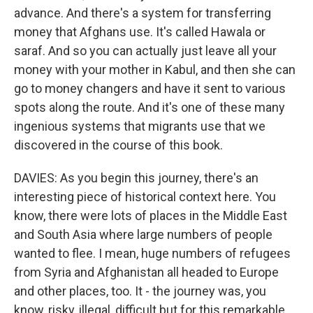
advance. And there's a system for transferring
money that Afghans use. It's called Hawala or
saraf. And so you can actually just leave all your
money with your mother in Kabul, and then she can
go to money changers and have it sent to various
spots along the route. And it's one of these many
ingenious systems that migrants use that we
discovered in the course of this book.
DAVIES: As you begin this journey, there's an
interesting piece of historical context here. You
know, there were lots of places in the Middle East
and South Asia where large numbers of people
wanted to flee. I mean, huge numbers of refugees
from Syria and Afghanistan all headed to Europe
and other places, too. It - the journey was, you
know, risky, illegal, difficult but for this remarkable