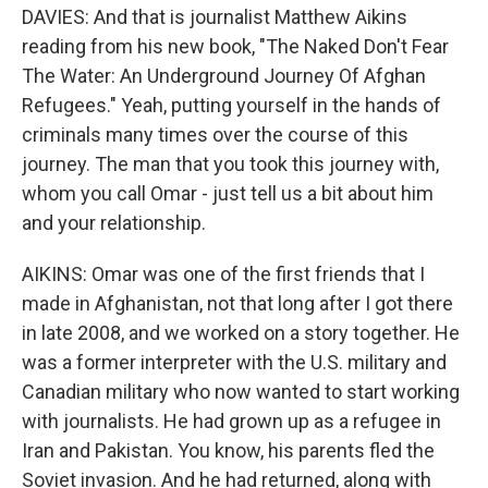
DAVIES: And that is journalist Matthew Aikins
reading from his new book, "The Naked Don't Fear
The Water: An Underground Journey Of Afghan
Refugees." Yeah, putting yourself in the hands of
criminals many times over the course of this
journey. The man that you took this journey with,
whom you call Omar - just tell us a bit about him
and your relationship.
AIKINS: Omar was one of the first friends that I
made in Afghanistan, not that long after I got there
in late 2008, and we worked on a story together. He
was a former interpreter with the U.S. military and
Canadian military who now wanted to start working
with journalists. He had grown up as a refugee in
Iran and Pakistan. You know, his parents fled the
Soviet invasion. And he had returned, along with