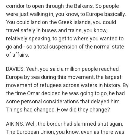
corridor to open through the Balkans. So people
were just walking in, you know, to Europe basically.
You could land on the Greek islands, you could
travel safely in buses and trains, you know,
relatively speaking, to get to where you wanted to
go and - so a total suspension of the normal state
of affairs.
DAVIES: Yeah, you said a million people reached
Europe by sea during this movement, the largest
movement of refugees across waters in history. By
the time Omar decided he was going to go, he had
some personal considerations that delayed him.
Things had changed. How did they change?
AIKINS: Well, the border had slammed shut again.
The European Union, you know, even as there was