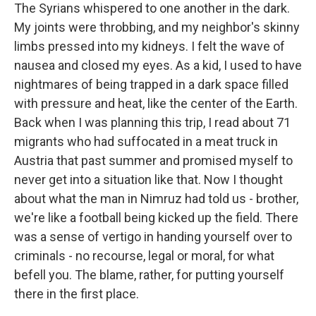
The Syrians whispered to one another in the dark.
My joints were throbbing, and my neighbor's skinny
limbs pressed into my kidneys. I felt the wave of
nausea and closed my eyes. As a kid, I used to have
nightmares of being trapped in a dark space filled
with pressure and heat, like the center of the Earth.
Back when I was planning this trip, I read about 71
migrants who had suffocated in a meat truck in
Austria that past summer and promised myself to
never get into a situation like that. Now I thought
about what the man in Nimruz had told us - brother,
we're like a football being kicked up the field. There
was a sense of vertigo in handing yourself over to
criminals - no recourse, legal or moral, for what
befell you. The blame, rather, for putting yourself
there in the first place.