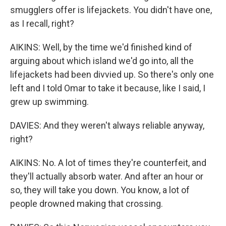
smugglers offer is lifejackets. You didn't have one,
as I recall, right?
AIKINS: Well, by the time we'd finished kind of
arguing about which island we'd go into, all the
lifejackets had been divvied up. So there's only one
left and I told Omar to take it because, like I said, I
grew up swimming.
DAVIES: And they weren't always reliable anyway,
right?
AIKINS: No. A lot of times they're counterfeit, and
they'll actually absorb water. And after an hour or
so, they will take you down. You know, a lot of
people drowned making that crossing.