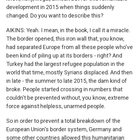
development in 2015 when things suddenly
changed. Do you want to describe this?
AIKINS: Yeah. I mean, in the book, I call it a miracle.
The border opened, this iron wall that, you know,
had separated Europe from all these people who've
been kind of piling up at its borders - right? And
Turkey had the largest refugee population in the
world that time, mostly Syrians displaced. And then
in late - the summer to late 2015, the dam kind of
broke. People started crossing in numbers that
couldn't be prevented without, you know, extreme
force against helpless, unarmed people.
So in order to prevent a total breakdown of the
European Union's border system, Germany and
some other countries allowed this humanitarian