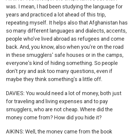
was. I mean, I had been studying the language for
years and practiced a lot ahead of this trip,
repeating myself. It helps also that Afghanistan has
so many different languages and dialects, accents,
people who've lived abroad as refugees and come
back. And, you know, also when you're on the road
in these smugglers' safe houses or in the camps,
everyone's kind of hiding something. So people
don't pry and ask too many questions, even if
maybe they think something's a little off.
DAVIES: You would need a lot of money, both just
for traveling and living expenses and to pay
smugglers, who are not cheap. Where did the
money come from? How did you hide it?
AIKINS: Well, the money came from the book