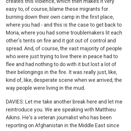
creates this violence, which then makes it very
easy to, of course, blame these migrants for
burning down their own camp in the first place,
where you had - and this is the case to get back to
Moria, where you had some troublemakers lit each
other's tents on fire and it got out of control and
spread. And, of course, the vast majority of people
who were just trying to live there in peace had to
flee and had nothing to do with it but lost a lot of
their belongings in the fire. It was really just, like,
kind of, like, desperate scene when we arrived, the
way people were living in the mud.
DAVIES: Let me take another break here and let me
reintroduce you. We are speaking with Matthieu
Aikins. He's a veteran journalist who has been
reporting on Afghanistan in the Middle East since