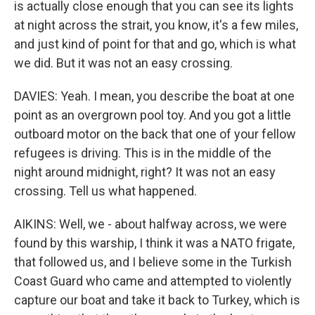
is actually close enough that you can see its lights
at night across the strait, you know, it's a few miles,
and just kind of point for that and go, which is what
we did. But it was not an easy crossing.
DAVIES: Yeah. I mean, you describe the boat at one
point as an overgrown pool toy. And you got a little
outboard motor on the back that one of your fellow
refugees is driving. This is in the middle of the
night around midnight, right? It was not an easy
crossing. Tell us what happened.
AIKINS: Well, we - about halfway across, we were
found by this warship, I think it was a NATO frigate,
that followed us, and I believe some in the Turkish
Coast Guard who came and attempted to violently
capture our boat and take it back to Turkey, which is