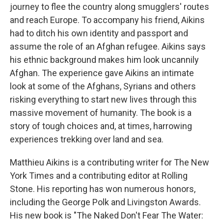
journey to flee the country along smugglers' routes
and reach Europe. To accompany his friend, Aikins
had to ditch his own identity and passport and
assume the role of an Afghan refugee. Aikins says
his ethnic background makes him look uncannily
Afghan. The experience gave Aikins an intimate
look at some of the Afghans, Syrians and others
risking everything to start new lives through this
massive movement of humanity. The book is a
story of tough choices and, at times, harrowing
experiences trekking over land and sea.
Matthieu Aikins is a contributing writer for The New
York Times and a contributing editor at Rolling
Stone. His reporting has won numerous honors,
including the George Polk and Livingston Awards.
His new book is "The Naked Don't Fear The Water: