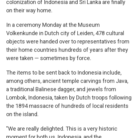
colonization of Indonesia and Sri Lanka are finally
on their way home.
In a ceremony Monday at the Museum
Volkenkunde in Dutch city of Leiden, 478 cultural
objects were handed over to representatives from
their home countries hundreds of years after they
were taken — sometimes by force.
The items to be sent back to Indonesia include,
among others, ancient temple carvings from Java,
a traditional Balinese dagger, and jewels from
Lombok, Indonesia, taken by Dutch troops following
the 1894 massacre of hundreds of local residents
on the island.
"We are really delighted. This is a very historic
moment for both us, Indonesia, and the