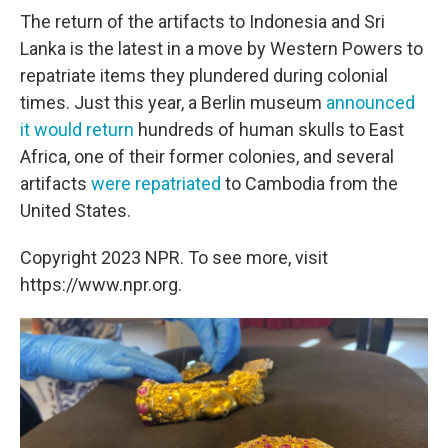
The return of the artifacts to Indonesia and Sri
Lanka is the latest in a move by Western Powers to
repatriate items they plundered during colonial
times. Just this year, a Berlin museum
announced
it would return
hundreds of human skulls to East
Africa, one of their former colonies, and several
artifacts
were repatriated
to Cambodia from the
United States.
Copyright 2023 NPR. To see more, visit
https://www.npr.org.