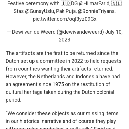
Festive ceremony with 🇮🇩DG
@HilmarFarid
, 🇳🇱
Stas
@GunayUslu
, Pak Puja,
@BonnieTriyana
.
pic.twitter.com/oqI3yz09Gx
— Dewi van de Weerd (@dewivandeweerd)
July 10,
2023
The artifacts are the first to be returned since the
Dutch set up a committee in 2022 to field requests
from countries wanting their artifacts returned.
However, the Netherlands and Indonesia have had
an agreement since 1975 on the restitution of
cultural heritage taken during the Dutch colonial
period.
"We consider these objects as our missing items
in our historical narrative and of course they play
different roles symbolically, culturally," Farid said,