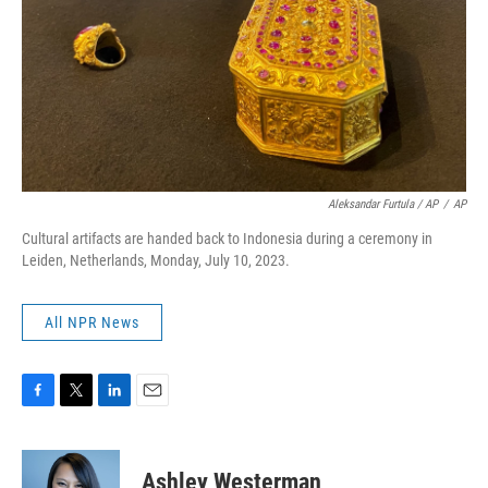
Aleksandar Furtula / AP
/
AP
Cultural artifacts are handed back to Indonesia during a ceremony in
Leiden, Netherlands, Monday, July 10, 2023.
All NPR News
F
T
L
E
a
w
i
m
c
i
n
a
e
t
k
i
Ashley Westerman