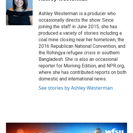
b
t
e
l
o
e
d
o
r
I
Ashley Westerman is a producer who
k
n
occasionally directs the show. Since
joining the staff in June 2015, she has
produced a variety of stories including a
coal mine closing near her hometown, the
2016 Republican National Convention, and
the Rohingya refugee crisis in southern
Bangladesh. She is also an occasional
reporter for Morning Edition, and NPR.org,
where she has contributed reports on both
domestic and international news.
See stories by Ashley Westerman