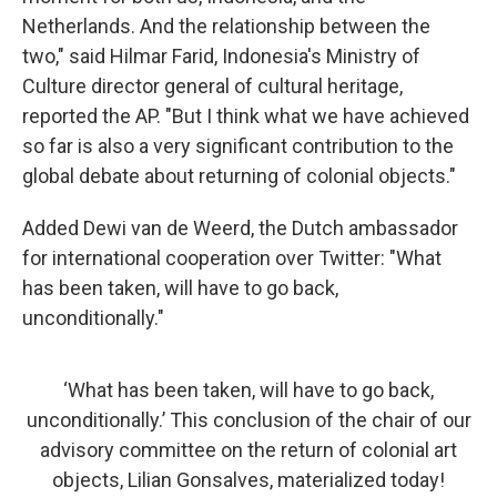
Netherlands. And the relationship between the
two," said Hilmar Farid, Indonesia's Ministry of
Culture director general of cultural heritage,
reported the AP. "But I think what we have achieved
so far is also a very significant contribution to the
global debate about returning of colonial objects."
Added Dewi van de Weerd, the Dutch ambassador
for international cooperation over Twitter: "What
has been taken, will have to go back,
unconditionally."
‘What has been taken, will have to go back,
unconditionally.’ This conclusion of the chair of our
advisory committee on the return of colonial art
objects, Lilian Gonsalves, materialized today!