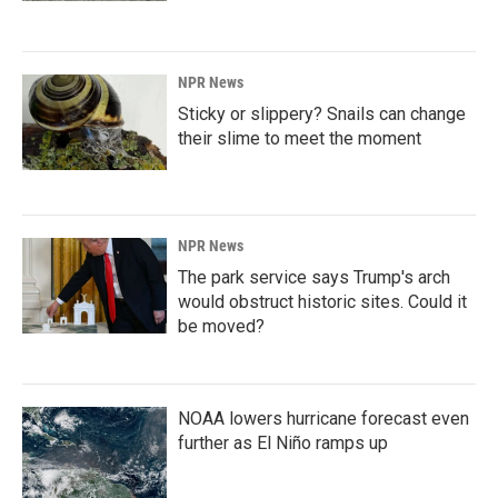
NPR News
Sticky or slippery? Snails can change
their slime to meet the moment
NPR News
The park service says Trump's arch
would obstruct historic sites. Could it
be moved?
NOAA lowers hurricane forecast even
further as El Niño ramps up