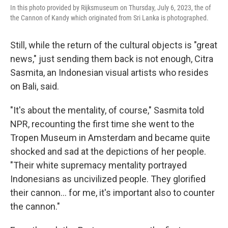
In this photo provided by Rijksmuseum on Thursday, July 6, 2023, the of
the Cannon of Kandy which originated from Sri Lanka is photographed.
Still, while the return of the cultural objects is "great
news," just sending them back is not enough, Citra
Sasmita, an Indonesian visual artists who resides
on Bali, said.
"It's about the mentality, of course," Sasmita told
NPR, recounting the first time she went to the
Tropen Museum in Amsterdam and became quite
shocked and sad at the depictions of her people.
"Their white supremacy mentality portrayed
Indonesians as uncivilized people. They glorified
their cannon... for me, it's important also to counter
the cannon."