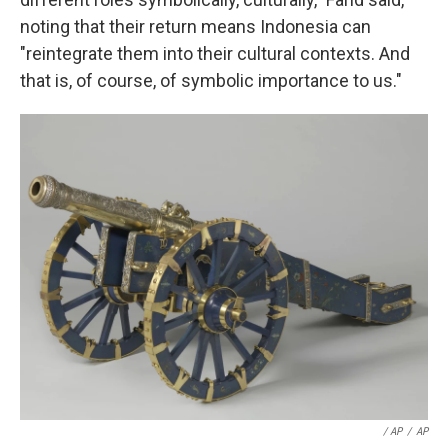
noting that their return means Indonesia can
"reintegrate them into their cultural contexts. And
that is, of course, of symbolic importance to us."
/ AP
/
AP