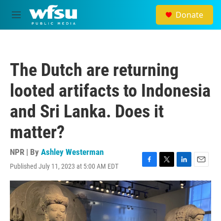
Skip to main content
Donate
M
e
n
u
The Dutch are returning
looted artifacts to Indonesia
and Sri Lanka. Does it
matter?
NPR | By
Ashley Westerman
Published July 11, 2023 at 5:00 AM EDT
F
T
L
E
a
w
i
m
c
i
n
a
e
t
k
i
b
t
e
l
o
e
d