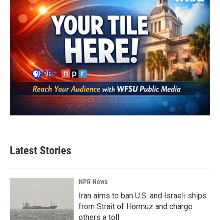
Latest Stories
NPR News
Iran aims to ban U.S. and Israeli ships
from Strait of Hormuz and charge
others a toll