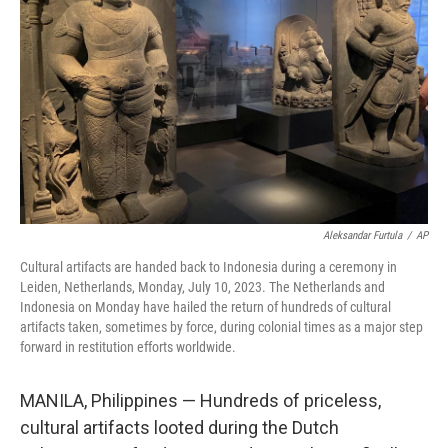
o
r
I
k
n
Aleksandar Furtula
/
AP
Cultural artifacts are handed back to Indonesia during a ceremony in
Leiden, Netherlands, Monday, July 10, 2023. The Netherlands and
Indonesia on Monday have hailed the return of hundreds of cultural
artifacts taken, sometimes by force, during colonial times as a major step
forward in restitution efforts worldwide.
MANILA, Philippines — Hundreds of priceless,
cultural artifacts looted during the Dutch