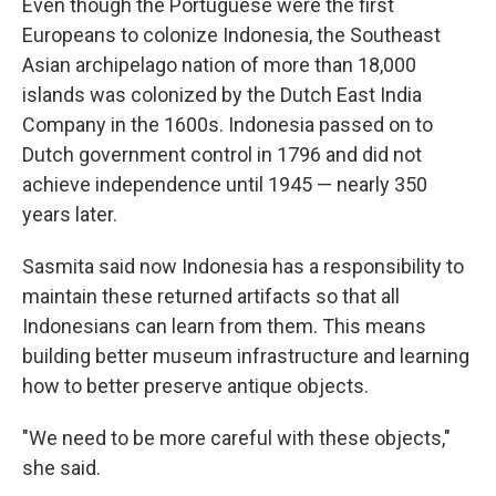
Even though the Portuguese were the first
Europeans to colonize Indonesia, the Southeast
Asian archipelago nation of more than 18,000
islands was colonized by the Dutch East India
Company in the 1600s. Indonesia passed on to
Dutch government control in 1796 and did not
achieve independence until 1945 — nearly 350
years later.
Sasmita said now Indonesia has a responsibility to
maintain these returned artifacts so that all
Indonesians can learn from them. This means
building better museum infrastructure and learning
how to better preserve antique objects.
"We need to be more careful with these objects,"
she said.