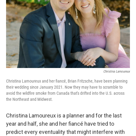
o
r
I
k
n
Christina Lamoureux
Christina Lamoureux and her fiancé, Brian Fritzsche, have been planning
their wedding since January 2021. Now they may have to scramble to
avoid the wildfire smoke from Canada that's drifted into the U.S. across
the Northeast and Midwest.
Christina Lamoureux is a planner and for the last
year and half, she and her fiancé have tried to
predict every eventuality that might interfere with