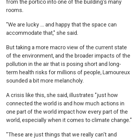
from the portico into one of the building's many
rooms.
"We are lucky ... and happy that the space can
accommodate that," she said.
But taking a more macro view of the current state
of the environment, and the broader impacts of the
pollution in the air that is posing short and long-
term health risks for millions of people, Lamoureux
sounded a bit more melancholy.
A crisis like this, she said, illustrates "just how
connected the world is and how much actions in
one part of the world impact how every part of the
world, especially when it comes to climate change."
"These are just things that we really can't and