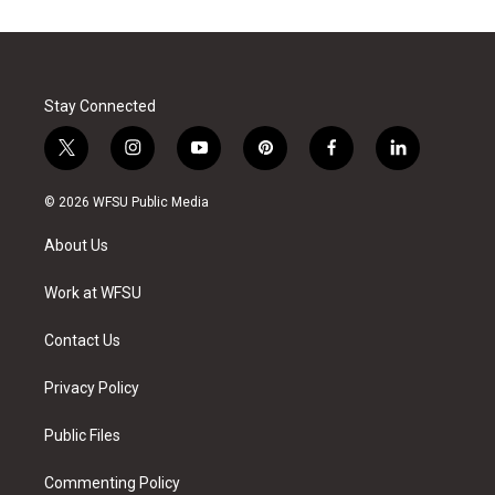
Stay Connected
t
i
y
p
f
l
w
n
o
i
a
i
i
s
u
n
c
n
© 2026 WFSU Public Media
t
t
t
t
e
k
t
a
u
e
b
e
About Us
e
g
b
r
o
d
r
r
e
e
o
i
a
s
k
n
Work at WFSU
m
t
Contact Us
Privacy Policy
Public Files
Commenting Policy