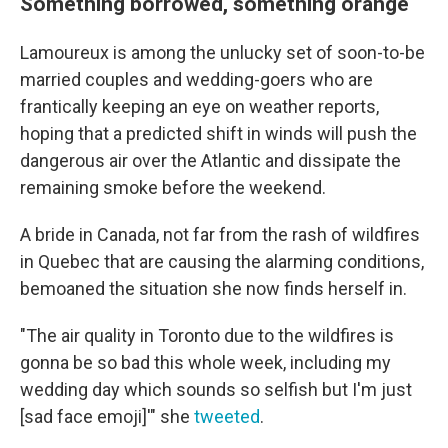
Something borrowed, something orange
Lamoureux is among the unlucky set of soon-to-be
married couples and wedding-goers who are
frantically keeping an eye on weather reports,
hoping that a predicted shift in winds will push the
dangerous air over the Atlantic and dissipate the
remaining smoke before the weekend.
A bride in Canada, not far from the rash of wildfires
in Quebec that are causing the alarming conditions,
bemoaned the situation she now finds herself in.
"The air quality in Toronto due to the wildfires is
gonna be so bad this whole week, including my
wedding day which sounds so selfish but I'm just
[sad face emoji]'" she
tweeted
.