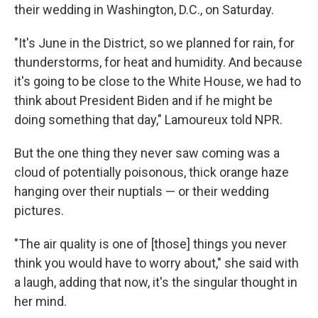
their wedding in Washington, D.C., on Saturday.
"It's June in the District, so we planned for rain, for
thunderstorms, for heat and humidity. And because
it's going to be close to the White House, we had to
think about President Biden and if he might be
doing something that day," Lamoureux told NPR.
But the one thing they never saw coming was a
cloud of potentially poisonous, thick orange haze
hanging over their nuptials — or their wedding
pictures.
"The air quality is one of [those] things you never
think you would have to worry about," she said with
a laugh, adding that now, it's the singular thought in
her mind.