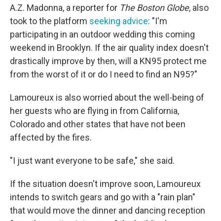
A.Z. Madonna, a reporter for
The Boston Globe
, also
took to the platform
seeking advice
: "I'm
participating in an outdoor wedding this coming
weekend in Brooklyn. If the air quality index doesn't
drastically improve by then, will a KN95 protect me
from the worst of it or do I need to find an N95?"
Lamoureux is also worried about the well-being of
her guests who are flying in from California,
Colorado and other states that have not been
affected by the fires.
"I just want everyone to be safe," she said.
If the situation doesn't improve soon, Lamoureux
intends to switch gears and go with a "rain plan"
that would move the dinner and dancing reception