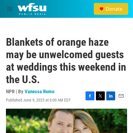
Skip to main content
Donate
M
e
n
u
Blankets of orange haze
may be unwelcomed guests
at weddings this weekend in
the U.S.
NPR | By
Vanessa Romo
Published June 9, 2023 at 6:00 AM EDT
F
T
L
E
a
w
i
m
c
i
n
a
e
t
k
i
b
t
e
l
o
e
d