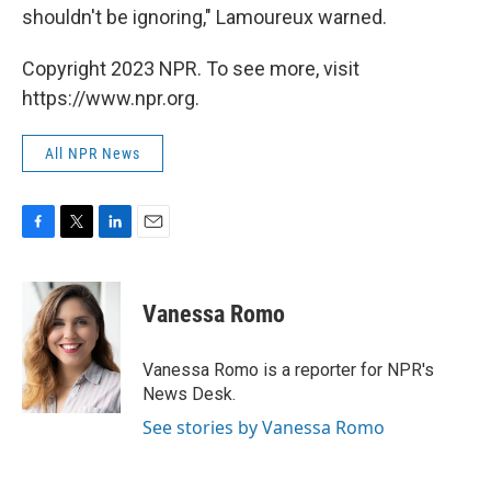
shouldn't be ignoring," Lamoureux warned.
Copyright 2023 NPR. To see more, visit
https://www.npr.org.
All NPR News
F
T
L
E
a
w
i
m
c
i
n
a
e
t
k
i
Vanessa Romo
b
t
e
l
o
e
d
o
r
I
Vanessa Romo is a reporter for NPR's
k
n
News Desk.
See stories by Vanessa Romo