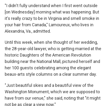
"I didn't fully understand when I first went outside
[on Wednesday] morning what was happening. But
it's really crazy to be in Virginia and smell smoke in
your hair from Canada," Lamoureux, who lives in
Alexandria, Va., admitted.
Until this week, when she thought of her wedding,
the 28-year-old lawyer, who is getting married at the
historic Daughters of the American Revolution
building near the National Mall, pictured herself and
her 100 guests celebrating among the elegant
beaux-arts style columns on a clear summer day.
"Just beautiful skies and a beautiful view of the
Washington Monument, which we are supposed to
have from our venue," she said, noting that "it might
not be as clear a view now."