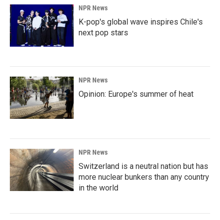
NPR News
K-pop's global wave inspires Chile's
next pop stars
NPR News
Opinion: Europe's summer of heat
NPR News
Switzerland is a neutral nation but has
more nuclear bunkers than any country
in the world