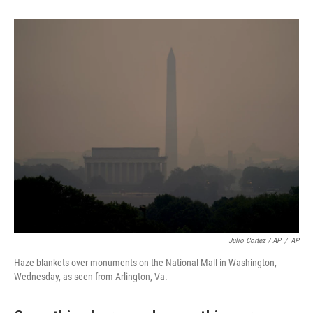
Julio Cortez / AP
/
AP
Haze blankets over monuments on the National Mall in Washington,
Wednesday, as seen from Arlington, Va.