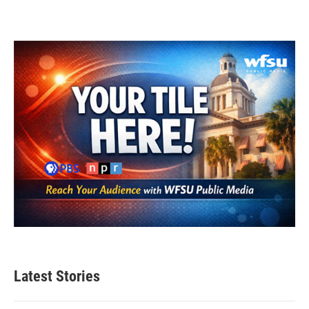
Latest Stories