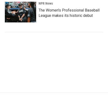
NPR News
The Women's Professional Baseball
League makes its historic debut