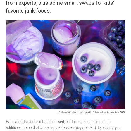
from experts, plus some smart swaps for kids'
favorite junk foods.
/ Meredith Rizzo For NPR
/
Meredith Rizzo For NPR
Even yogurts can be ultra-processed, containing sugars and other
additives. Instead of choosing pre-flavored yogurts (left), try adding your