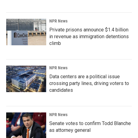
NPR News
Private prisons announce $1.4 billion
in revenue as immigration detentions
climb
NPR News
Data centers are a political issue
crossing party lines, driving voters to
candidates
NPR News
Senate votes to confirm Todd Blanche
as attorney general