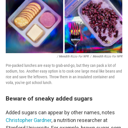
/ Meredith Rizzo For NPR
/
Meredith Rizzo For NPR
Pre-packed lunches are easy to grab-and-go, but they can pack a lot of
sodium, too. Another easy option is to cook one large meal like beans and
rice and save the leftovers. Throw them in an insulated container and
voila, you've got school lunch.
Beware of sneaky added sugars
Added sugars can appear by other names, notes
Christopher Gardner
, a nutrition researcher at
Stanford University. For example, brown sugar, corn