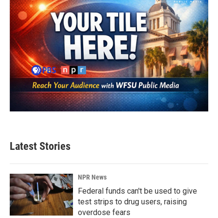
Latest Stories
NPR News
Federal funds can't be used to give
test strips to drug users, raising
overdose fears