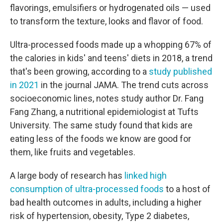
flavorings, emulsifiers or hydrogenated oils — used
to transform the texture, looks and flavor of food.
Ultra-processed foods made up a whopping 67% of
the calories in kids' and teens' diets in 2018, a trend
that's been growing, according to a
study published
in 2021
in the journal JAMA. The trend cuts across
socioeconomic lines, notes study author Dr. Fang
Fang Zhang, a nutritional epidemiologist at Tufts
University. The same study found that kids are
eating less of the foods we know are good for
them, like fruits and vegetables.
A large body of research has
linked high
consumption of ultra-processed foods
to a host of
bad health outcomes in adults, including a higher
risk of hypertension, obesity, Type 2 diabetes,