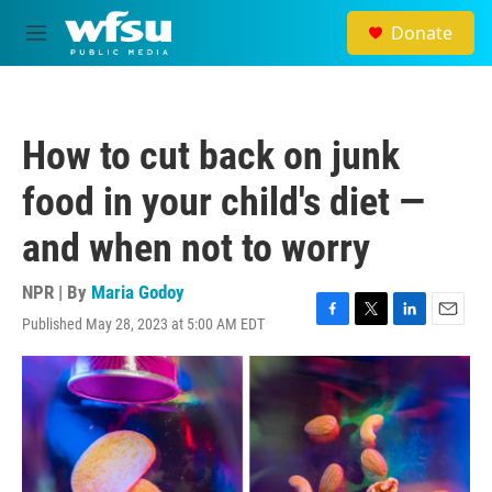
Skip to main content
Donate
M
e
n
u
How to cut back on junk
food in your child's diet —
and when not to worry
NPR | By
Maria Godoy
Published May 28, 2023 at 5:00 AM EDT
F
T
L
E
a
w
i
m
c
i
n
a
e
t
k
i
b
t
e
l
o
e
d
o
r
I
k
n