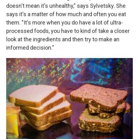
doesn't mean it's unhealthy," says Sylvetsky. She
says it's a matter of how much and often you eat
them. "It's more when you do have a lot of ultra-
processed foods, you have to kind of take a closer
look at the ingredients and then try to make an
informed decision."