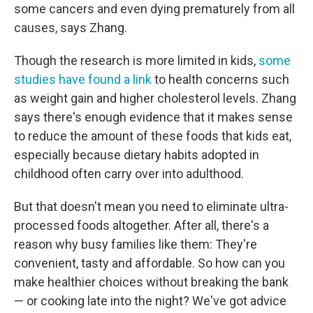
some cancers and even dying prematurely from all
causes, says Zhang.
Though the research is more limited in kids,
some
studies have found a link
to health concerns such
as weight gain and higher cholesterol levels. Zhang
says there's enough evidence that it makes sense
to reduce the amount of these foods that kids eat,
especially because dietary habits adopted in
childhood often carry over into adulthood.
But that doesn't mean you need to eliminate ultra-
processed foods altogether. After all, there's a
reason why busy families like them: They're
convenient, tasty and affordable. So how can you
make healthier choices without breaking the bank
— or cooking late into the night? We've got advice