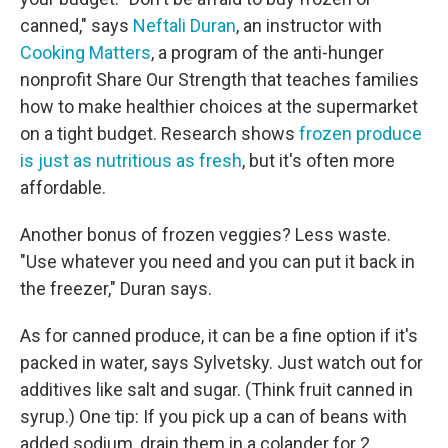
canned," says
Neftali Duran
, an instructor with
Cooking Matters
, a program of the anti-hunger
nonprofit Share Our Strength that teaches families
how to make healthier choices at the supermarket
on a tight budget. Research shows
frozen produce
is just as nutritious as fresh
, but it's often more
affordable.
Another bonus of frozen veggies? Less waste.
"Use whatever you need and you can put it back in
the freezer," Duran says.
As for canned produce, it can be a fine option if it's
packed in water, says Sylvetsky. Just watch out for
additives like salt and sugar. (Think fruit canned in
syrup.) One tip: If you pick up a can of beans with
added sodium, drain them in a colander for 2