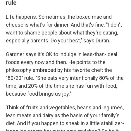
rule
Life happens. Sometimes, the boxed mac and
cheese is what's for dinner. And that's fine. "I don't
want to shame people about what they're eating,
especially parents. Do your best," says Duran.
Gardner says it's OK to indulge in less-than-ideal
foods every now and then. He points to the
philosophy embraced by his favorite chef: the
"80/20" rule. "She eats very intentionally 80% of the
time, and 20% of the time she has fun with food,
because food brings us joy."
Think of fruits and vegetables, beans and legumes,
lean meats and dairy as the basis of your family's
diet. And if you happen to sneak in a little stabilizer-