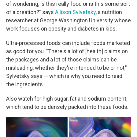
of wondering, is this really food or is this some sort
of a creation?" says
Allison Sylvetsky
, a nutrition
researcher at George Washington University whose
work focuses on obesity and diabetes in kids.
Ultra-processed foods can include foods marketed
as good for you. "There's a lot of [health] claims on
the packages and a lot of those claims can be
misleading, whether they're intended to be or not,"
Sylvetsky says — which is why you need to read
the ingredients.
Also watch for high sugar, fat and sodium content,
which tend to be densely packed into these foods.