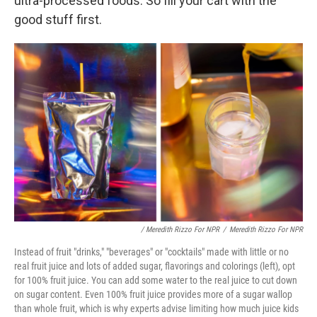
ultra-processed foods. So fill your cart with the
good stuff first.
/ Meredith Rizzo For NPR
/
Meredith Rizzo For NPR
Instead of fruit "drinks," "beverages" or "cocktails" made with little or no
real fruit juice and lots of added sugar, flavorings and colorings (left), opt
for 100% fruit juice. You can add some water to the real juice to cut down
on sugar content. Even 100% fruit juice provides more of a sugar wallop
than whole fruit, which is why experts advise limiting how much juice kids