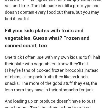
salt and lime. The database is still a prototype and
doesn't contain every food out there, but you may
find it useful.
Fill your kids plates with fruits and
vegetables. Guess what? Frozen and
canned count, too
One trick I often use with my own kids is to fill half
their plate with vegetables I know they'll eat.
(They're fans of cooked frozen broccoli.) Instead
of chips, I also pack fruits they like as lunch
snacks. The more of the good stuff they eat, the
less room they have in their stomachs for junk.
And loading up on produce doesn't have to bust
your budget. "Don't be afraid to buy frozen or