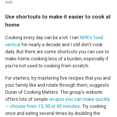
drink.
Use shortcuts to make it easier to cook at
home
Cooking every day can be a lot. I ran
NPR's food
vertical
for nearly a decade and I still don't cook
daily. But there are some shortcuts you can use to
make home cooking less of a burden, especially if
you're not used to cooking from scratch.
For starters, try mastering five recipes that you and
your family like and rotate through them, suggests
Duran of Cooking Matters. The group's website
offers lots of simple
recipes you can make quickly
— choose from 15, 30 or 45 minutes
. Try cooking
once and eating several times by doubling the