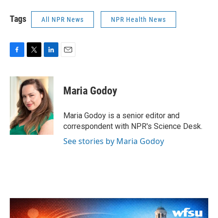
Tags
All NPR News
NPR Health News
F
T
L
E
a
w
i
m
c
i
n
a
e
t
k
i
Maria Godoy
b
t
e
l
o
e
d
o
r
I
Maria Godoy is a senior editor and
k
n
correspondent with NPR's Science Desk.
See stories by Maria Godoy