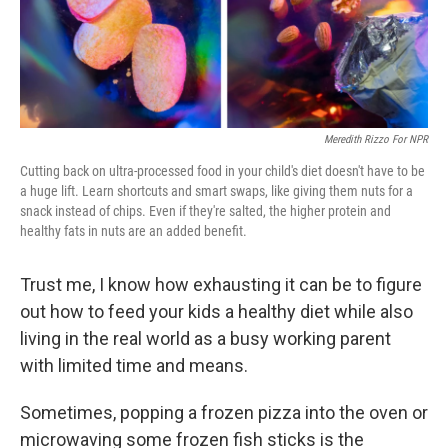
Meredith Rizzo For NPR
Cutting back on ultra-processed food in your child's diet doesn't have to be
a huge lift. Learn shortcuts and smart swaps, like giving them nuts for a
snack instead of chips. Even if they're salted, the higher protein and
healthy fats in nuts are an added benefit.
Trust me, I know how exhausting it can be to figure
out how to feed your kids a healthy diet while also
living in the real world as a busy working parent
with limited time and means.
Sometimes, popping a frozen pizza into the oven or
microwaving some frozen fish sticks is the