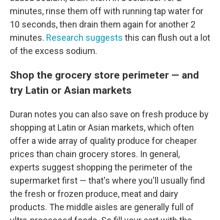
minutes, rinse them off with running tap water for
10 seconds, then drain them again for another 2
minutes.
Research suggests
this can flush out a lot
of the excess sodium.
Shop the grocery store perimeter — and
try Latin or Asian markets
Duran notes you can also save on fresh produce by
shopping at Latin or Asian markets, which often
offer a wide array of quality produce for cheaper
prices than chain grocery stores. In general,
experts suggest shopping the perimeter of the
supermarket first — that's where you'll usually find
the fresh or frozen produce, meat and dairy
products. The middle aisles are generally full of