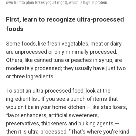
own fruit to plain Greek yogurt (right), which is high in protein.
First, learn to recognize ultra-processed
foods
Some foods, like fresh vegetables, meat or dairy,
are unprocessed or only minimally processed.
Others, like canned tuna or peaches in syrup, are
moderately processed; they usually have just two
or three ingredients.
To spot an ultra-processed food, look at the
ingredient list. If you see a bunch of items that
wouldn't be in your home kitchen – like stabilizers,
flavor enhancers, artificial sweeteners,
preservatives, thickeners and bulking agents —
then it is ultra-processed. "That's where you're kind