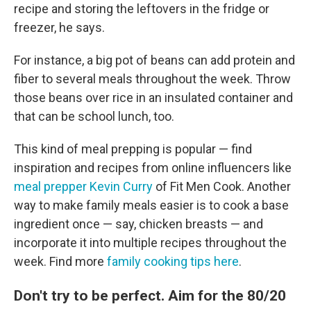
recipe and storing the leftovers in the fridge or
freezer, he says.
For instance, a big pot of beans can add protein and
fiber to several meals throughout the week. Throw
those beans over rice in an insulated container and
that can be school lunch, too.
This kind of meal prepping is popular — find
inspiration and recipes from online influencers like
meal prepper Kevin Curry
of Fit Men Cook. Another
way to make family meals easier is to cook a base
ingredient once — say, chicken breasts — and
incorporate it into multiple recipes throughout the
week. Find more
family cooking tips here
.
Don't try to be perfect. Aim for the 80/20