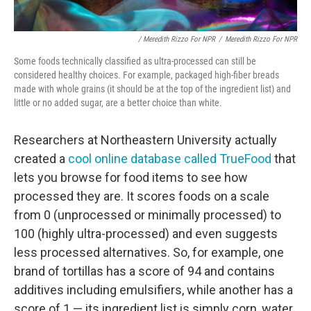
/ Meredith Rizzo For NPR
/
Meredith Rizzo For NPR
Some foods technically classified as ultra-processed can still be
considered healthy choices. For example, packaged high-fiber breads
made with whole grains (it should be at the top of the ingredient list) and
little or no added sugar, are a better choice than white.
Researchers at Northeastern University actually
created a
cool online database called TrueFood
that
lets you browse for food items to see how
processed they are. It scores foods on a scale
from 0 (unprocessed or minimally processed) to
100 (highly ultra-processed) and even suggests
less processed alternatives. So, for example, one
brand of tortillas has a score of 94 and contains
additives including emulsifiers, while another has a
score of 1 — its ingredient list is simply corn, water,