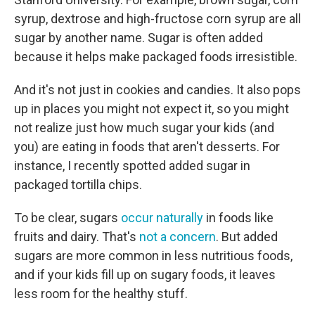
syrup, dextrose and high-fructose corn syrup are all
sugar by another name. Sugar is often added
because it helps make packaged foods irresistible.
And it's not just in cookies and candies. It also pops
up in places you might not expect it, so you might
not realize just how much sugar your kids (and
you) are eating in foods that aren't desserts. For
instance, I recently spotted added sugar in
packaged tortilla chips.
To be clear, sugars
occur naturally
in foods like
fruits and dairy. That's
not a concern
. But added
sugars are more common in less nutritious foods,
and if your kids fill up on sugary foods, it leaves
less room for the healthy stuff.