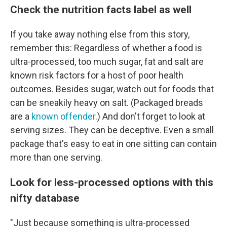
Check the nutrition facts label as well
If you take away nothing else from this story,
remember this: Regardless of whether a food is
ultra-processed, too much sugar, fat and salt are
known risk factors for a host of poor health
outcomes. Besides sugar, watch out for foods that
can be sneakily heavy on salt. (Packaged breads
are a
known offender
.) And don't forget to look at
serving sizes. They can be deceptive. Even a small
package that's easy to eat in one sitting can contain
more than one serving.
Look for less-processed options with this
nifty database
"Just because something is ultra-processed