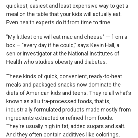
quickest, easiest and least expensive way to get a
meal on the table that your kids will actually eat.
Even health experts do it from time to time.
"My littlest one will eat mac and cheese" — from a
box — "every day if he could," says Kevin Hall, a
senior investigator at the National Institutes of
Health who studies obesity and diabetes.
These kinds of quick, convenient, ready-to-heat
meals and packaged snacks now dominate the
diets of American kids and teens. They're all what's
known as all ultra-processed foods, that is,
industrially formulated products made mostly from
ingredients extracted or refined from foods.
They're usually high in fat, added sugars and salt.
And they often contain additives like colorings,