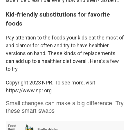
laden ice cream bar every now and then? So be it.
Kid-friendly substitutions for favorite
foods
Pay attention to the foods your kids eat the most of
and clamor for often and try to have healthier
versions on hand. These kinds of replacements
can add up to a healthier diet overall. Here's a few
to try.
Copyright 2023 NPR. To see more, visit
https://www.npr.org.