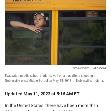
Kevin Moloney
/
Getty Images
Evacuated middle school students wait on a bus after a shooting at
Noblesville West Middle School on May 25, 2018, in Noblesville, Indiana.
Updated May 11, 2023 at 5:16 AM ET
In the United States, there have been more than