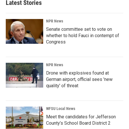
Latest Stories
NPR News
Senate committee set to vote on
whether to hold Fauci in contempt of
Congress
NPR News
Drone with explosives found at
German airport, official sees 'new
quality' of threat
WFSU Local News
Meet the candidates for Jefferson
County’s School Board District 2