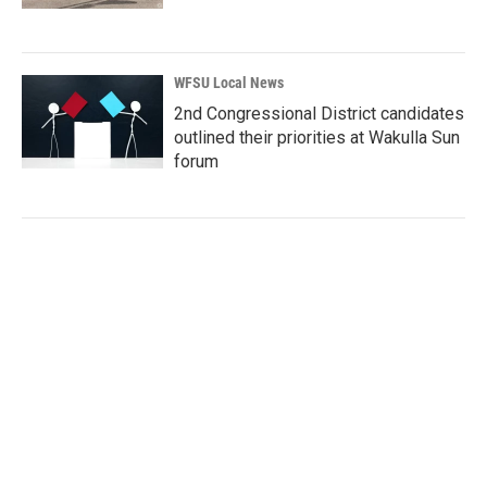
WFSU Local News
2nd Congressional District candidates
outlined their priorities at Wakulla Sun
forum