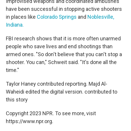
Improvised weapons and coordinated ambushes
have been successful in stopping active shooters
in places like
Colorado Springs
and
Noblesville,
Indiana.
FBI research shows that it is more often unarmed
people who save lives and end shootings than
armed ones. "So don't believe that you can't stop a
shooter. You can," Schweit said. "It's done all the
time."
Taylor Haney contributed reporting. Majd Al-
Waheidi edited the digital version. contributed to
this story
Copyright 2023 NPR. To see more, visit
https://www.npr.org.