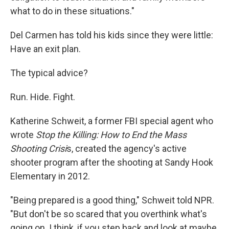
what to do in these situations."
Del Carmen has told his kids since they were little:
Have an exit plan.
The typical advice?
Run. Hide. Fight.
Katherine Schweit, a former FBI special agent who
wrote
Stop the Killing: How to End the Mass
Shooting Crisi
s, created the agency's active
shooter program after the shooting at Sandy Hook
Elementary
in 2012.
"Being prepared is a good thing," Schweit told NPR.
"But don't be so scared that you overthink what's
going on. I think, if you step back and look at maybe