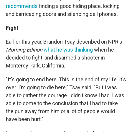
recommends
finding a good hiding place, locking
and barricading doors and silencing cell phones.
Fight
Earlier this year, Brandon Tsay described on NPR's
Morning Edition
what he was thinking
when he
decided to fight, and disarmed a shooter in
Monterey Park, California.
"It's going to end here. This is the end of my life. It's
over. I'm going to die here," Tsay said. "But I was
able to gather the courage I didn't know I had. I was
able to come to the conclusion that I had to take
the gun away from him or a lot of people would
have been hurt."