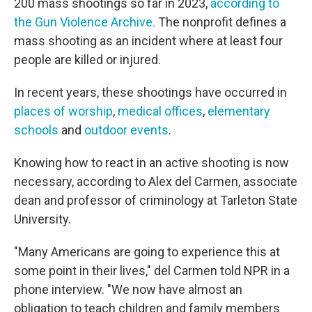
200 mass shootings so far in 2023,
according to
the Gun Violence Archive.
The nonprofit defines a
mass shooting as an incident where at least four
people are killed or injured.
In recent years, these shootings have occurred in
places of worship
,
medical offices
,
elementary
schools
and
outdoor events
.
Knowing how to react in an active shooting is now
necessary, according to Alex del Carmen, associate
dean and professor of criminology at Tarleton State
University.
"Many Americans are going to experience this at
some point in their lives," del Carmen told NPR in a
phone interview. "We now have almost an
obligation to teach children and family members