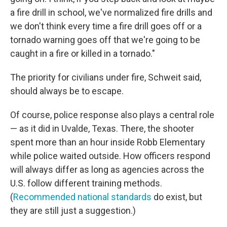
a fire drill in school, we've normalized fire drills and
we don't think every time a fire drill goes off or a
tornado warning goes off that we're going to be
caught in a fire or killed in a tornado."
The priority for civilians under fire, Schweit said,
should always be to escape.
Of course, police response also plays a central role
— as it did in Uvalde, Texas. There, the shooter
spent more than an hour inside Robb Elementary
while police waited outside. How officers respond
will always differ as long as agencies across the
U.S. follow different training methods.
(
Recommended national standards
do exist, but
they are still just a suggestion.)