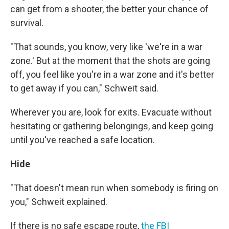
can get from a shooter, the better your chance of
survival.
"That sounds, you know, very like 'we're in a war
zone.' But at the moment that the shots are going
off, you feel like you're in a war zone and it's better
to get away if you can," Schweit said.
Wherever you are, look for exits. Evacuate without
hesitating or gathering belongings, and keep going
until you've reached a safe location.
Hide
"That doesn't mean run when somebody is firing on
you," Schweit explained.
If there is no safe escape route,
the FBI