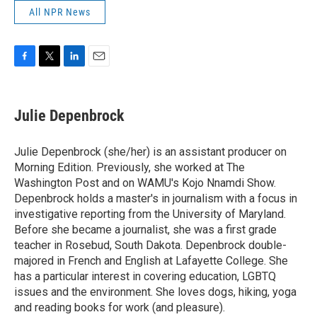
All NPR News
F
T
L
E
a
w
i
m
c
i
n
a
e
t
k
i
Julie Depenbrock
b
t
e
l
o
e
d
o
r
I
Julie Depenbrock (she/her) is an assistant producer on
k
n
Morning Edition. Previously, she worked at The
Washington Post and on WAMU's Kojo Nnamdi Show.
Depenbrock holds a master's in journalism with a focus in
investigative reporting from the University of Maryland.
Before she became a journalist, she was a first grade
teacher in Rosebud, South Dakota. Depenbrock double-
majored in French and English at Lafayette College. She
has a particular interest in covering education, LGBTQ
issues and the environment. She loves dogs, hiking, yoga
and reading books for work (and pleasure).