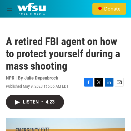
Skip to main content
Donate
M
e
n
u
A retired FBI agent on how
to protect yourself during a
mass shooting
NPR | By
Julie Depenbrock
Published May 9, 2023 at 5:05 AM EDT
F
T
L
E
a
w
i
m
c
i
n
a
LISTEN
•
4:23
e
t
k
i
b
t
e
l
o
e
d
o
r
I
k
n