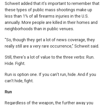
Schweit added that it's important to remember that
these types of public mass shootings make up
less than 1% of all firearms injuries in the U.S.
annually. More people are killed in their homes and
neighborhoods than in public venues.
"So, though they get a lot of news coverage, they
really still are a very rare occurrence," Schweit said.
Still, there's a lot of value to the three verbs: Run.
Hide. Fight.
Run is option one. If you can't run, hide. And if you
can't hide, fight.
Run
Regardless of the weapon, the further away you