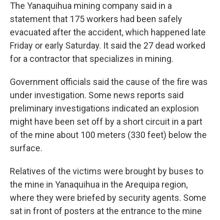
The Yanaquihua mining company said in a
statement that 175 workers had been safely
evacuated after the accident, which happened late
Friday or early Saturday. It said the 27 dead worked
for a contractor that specializes in mining.
Government officials said the cause of the fire was
under investigation. Some news reports said
preliminary investigations indicated an explosion
might have been set off by a short circuit in a part
of the mine about 100 meters (330 feet) below the
surface.
Relatives of the victims were brought by buses to
the mine in Yanaquihua in the Arequipa region,
where they were briefed by security agents. Some
sat in front of posters at the entrance to the mine