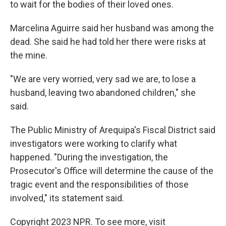
to wait for the bodies of their loved ones.
Marcelina Aguirre said her husband was among the
dead. She said he had told her there were risks at
the mine.
"We are very worried, very sad we are, to lose a
husband, leaving two abandoned children," she
said.
The Public Ministry of Arequipa's Fiscal District said
investigators were working to clarify what
happened. "During the investigation, the
Prosecutor's Office will determine the cause of the
tragic event and the responsibilities of those
involved," its statement said.
Copyright 2023 NPR. To see more, visit