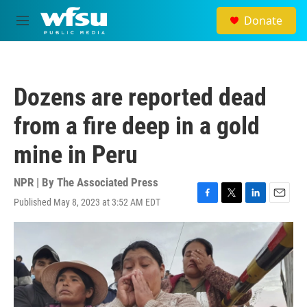
Skip to main content
Donate
M
e
n
u
Dozens are reported dead
from a fire deep in a gold
mine in Peru
NPR | By
The Associated Press
Published May 8, 2023 at 3:52 AM EDT
F
T
L
E
a
w
i
m
c
i
n
a
e
t
k
i
b
t
e
l
o
e
d
o
r
I
k
n