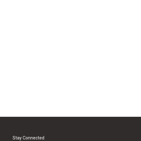
Stay Connected