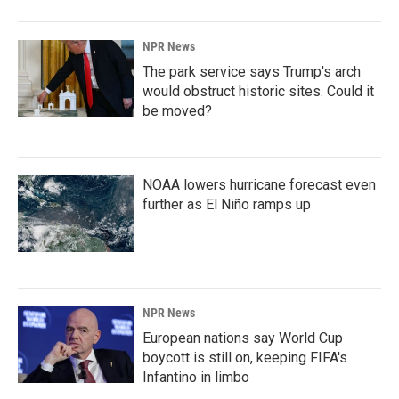
NPR News
The park service says Trump's arch
would obstruct historic sites. Could it
be moved?
NOAA lowers hurricane forecast even
further as El Niño ramps up
NPR News
European nations say World Cup
boycott is still on, keeping FIFA's
Infantino in limbo