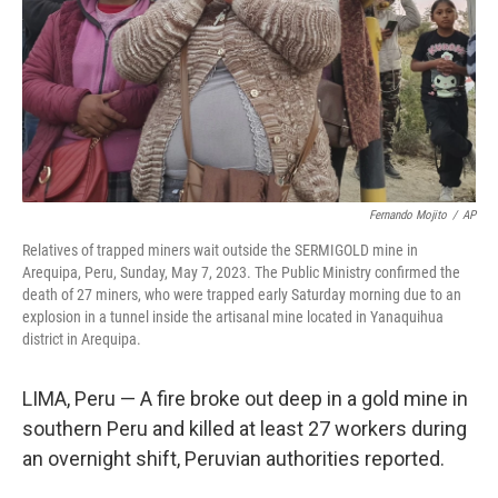
Fernando Mojito
/
AP
Relatives of trapped miners wait outside the SERMIGOLD mine in
Arequipa, Peru, Sunday, May 7, 2023. The Public Ministry confirmed the
death of 27 miners, who were trapped early Saturday morning due to an
explosion in a tunnel inside the artisanal mine located in Yanaquihua
district in Arequipa.
LIMA, Peru — A fire broke out deep in a gold mine in
southern Peru and killed at least 27 workers during
an overnight shift, Peruvian authorities reported.