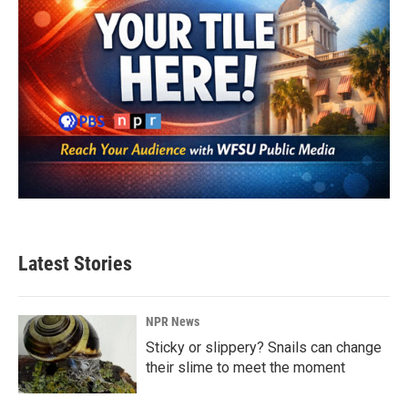
Latest Stories
NPR News
Sticky or slippery? Snails can change
their slime to meet the moment