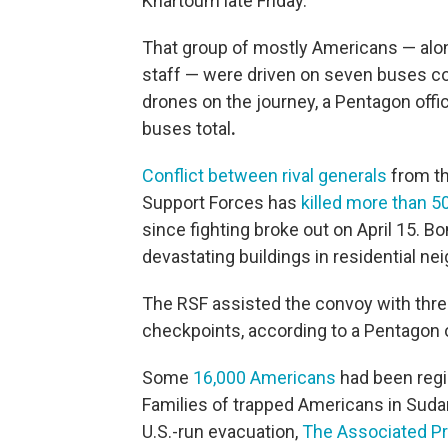
Khartoum late Friday.
That group of mostly Americans — alo
staff — were driven on seven buses co
drones on the journey, a Pentagon offi
buses total
.
Conflict between rival generals
from th
Support Forces has
killed more than 5
since fighting broke out on April 15. 
devastating buildings in residential n
The RSF assisted the convoy with thre
checkpoints, according to a Pentagon of
Some
16,000 Americans
had been regi
Families of trapped Americans in Sudan h
U.S.-run evacuation,
The Associated Pr