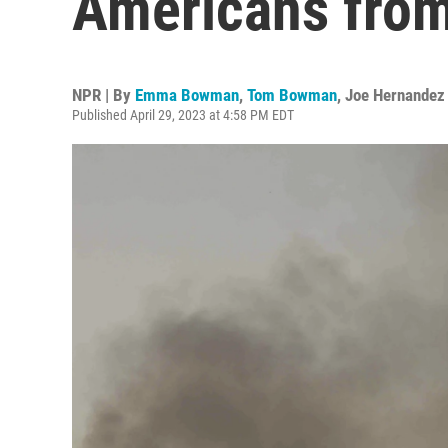
Americans fro
NPR | By
Emma Bowman
,
Tom Bowman
,
Joe Hernandez
Published April 29, 2023 at 4:58 PM EDT