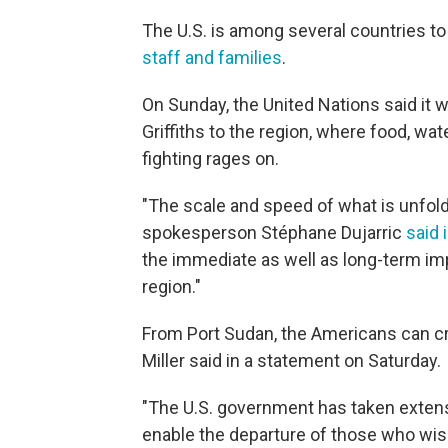
The U.S. is among several countries t
staff and families
.
On Sunday, the United Nations said it 
Griffiths to the region, where food, wat
fighting rages on.
"The scale and speed of what is unfol
spokesperson Stéphane Dujarric
said 
the immediate as well as long-term imp
region."
From Port Sudan, the Americans can cro
Miller said in a statement on Saturday.
"The U.S. government has taken extensi
enable the departure of those who wis