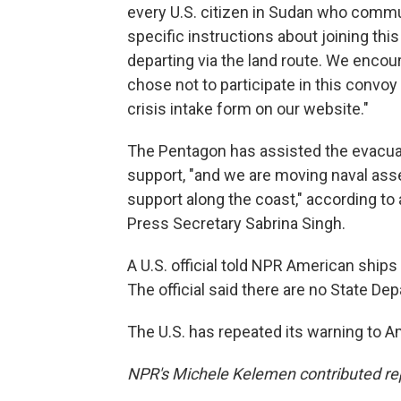
every U.S. citizen in Sudan who commu
specific instructions about joining th
departing via the land route. We encou
chose not to participate in this convo
crisis intake form on our website."
The Pentagon has assisted the evacuat
support, "and we are moving naval asse
support along the coast," according t
Press Secretary Sabrina Singh.
A U.S. official told NPR American ships a
The official said there are no State Dep
The U.S. has repeated its warning to A
NPR's Michele Kelemen contributed re