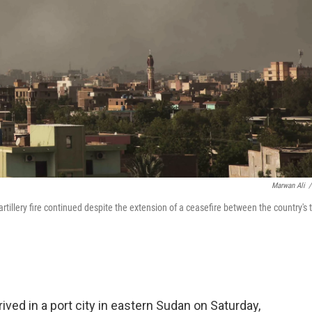
Marwan Ali
/
tillery fire continued despite the extension of a ceasefire between the country's 
ved in a port city in eastern Sudan on Saturday,