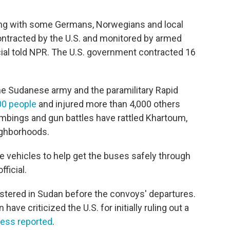
ng with some Germans, Norwegians and local
ntracted by the U.S. and monitored by armed
cial told NPR. The U.S. government contracted 16
e Sudanese army and the paramilitary Rapid
00 people
and injured more than 4,000 others
Bombings and gun battles have rattled Khartoum,
eighborhoods.
e vehicles to help get the buses safely through
ficial.
stered in Sudan before the convoys' departures.
ave criticized the U.S. for initially ruling out a
ess reported
.