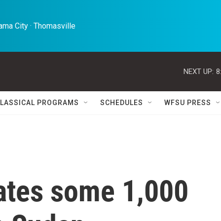
ma City · Thomasville 
NEXT UP:
8
LASSICAL PROGRAMS
SCHEDULES
WFSU PRESS
ates some 1,000