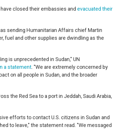
o have closed their embassies and
evacuated their
was sending Humanitarian Affairs chief Martin
er, fuel and other supplies are dwindling as the
ding is unprecedented in Sudan," UN
in a statement
. "We are extremely concerned by
act on all people in Sudan, and the broader
ss the Red Sea to a port in Jeddah, Saudi Arabia,
ve efforts to contact U.S. citizens in Sudan and
hed to leave," the statement read. "We messaged