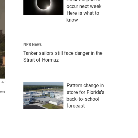
occur next week.
Here is what to
know
NPR News
Tanker sailors still face danger in the
Strait of Hormuz
AP
Pattern change in
store for Florida's
two
back-to-school
forecast