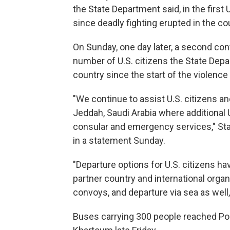
the State Department said, in the first 
since deadly fighting erupted in the c
On Sunday, one day later, a second conv
number of U.S. citizens the State Depa
country since the start of the violence 
"We continue to assist U.S. citizens an
Jeddah, Saudi Arabia where additional U
consular and emergency services," St
in a statement Sunday.
"Departure options for U.S. citizens ha
partner country and international orga
convoys, and departure via sea as well,
Buses carrying 300 people reached Port