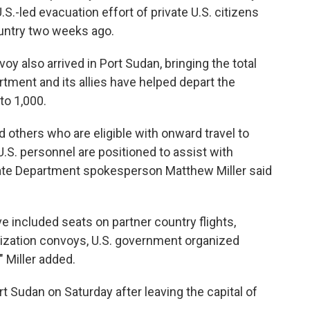
U.S.-led evacuation effort of private U.S. citizens
ountry two weeks ago.
oy also arrived in Port Sudan, bringing the total
rtment and its allies have helped depart the
to 1,000.
d others who are eligible with onward travel to
.S. personnel are positioned to assist with
ate Department spokesperson Matthew Miller said
ve included seats on partner country flights,
nization convoys, U.S. government organized
" Miller added.
 Sudan on Saturday after leaving the capital of