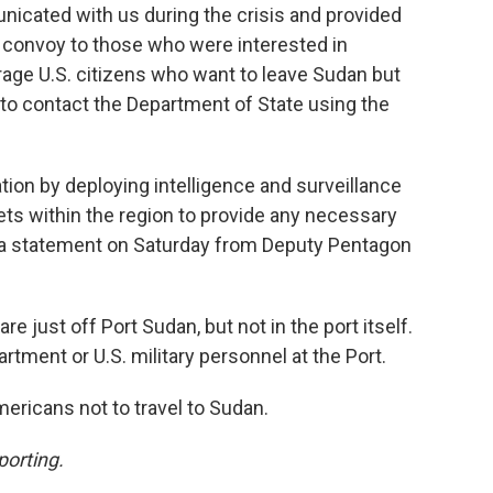
nicated with us during the crisis and provided
is convoy to those who were interested in
rage U.S. citizens who want to leave Sudan but
y to contact the Department of State using the
ion by deploying intelligence and surveillance
ts within the region to provide any necessary
o a statement on Saturday from Deputy Pentagon
re just off Port Sudan, but not in the port itself.
artment or U.S. military personnel at the Port.
mericans not to travel to Sudan.
porting.