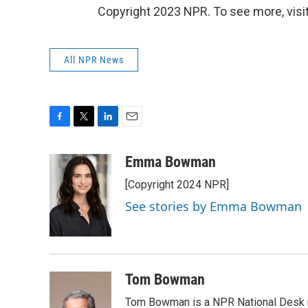
Copyright 2023 NPR. To see more, visit
All NPR News
F
T
L
E
a
w
i
m
c
i
n
a
Emma Bowman
e
t
k
i
[Copyright 2024 NPR]
b
t
e
l
o
e
d
See stories by Emma Bowman
o
r
I
k
n
Tom Bowman
Tom Bowman is a NPR National Desk r