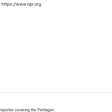
 https://www.npr.org.
eporter covering the Pentagon.