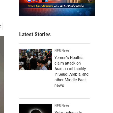
Latest Stories
NPR News
Yemen's Houthis
claim attack on
Aramco oil facility
in Saudi Arabia, and
other Middle East
news
NPR News
Solar eclipse to