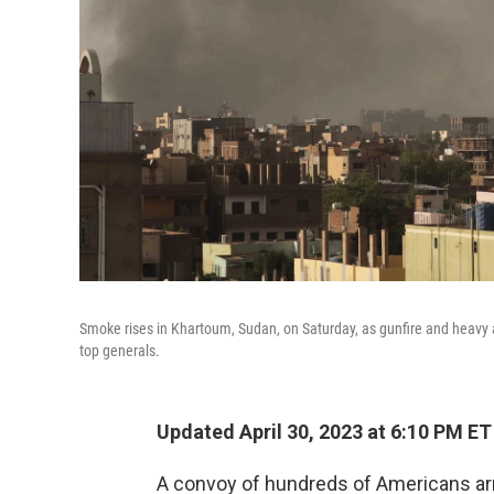
Smoke rises in Khartoum, Sudan, on Saturday, as gunfire and heavy ar
top generals.
Updated April 30, 2023 at 6:10 PM ET
A convoy of hundreds of Americans arri