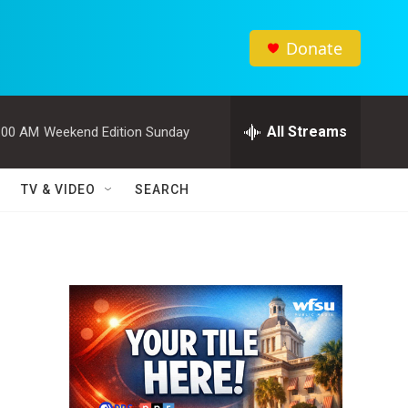
Donate
All Streams
:00 AM
Weekend Edition Sunday
TV & VIDEO
SEARCH