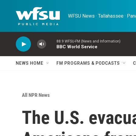
Skip to main content
WFSU News · Tallahassee · Pana
88.9 WFSU-FM (News and Information)
BBC World Service
NEWS HOME
FM PROGRAMS & PODCASTS
C
All NPR News
The U.S. evacu