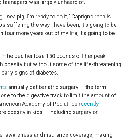
 teenagers was largely unheard of.
uinea pig, I'm ready to do it,'" Caprigno recalls.
's suffering the way I have been, it's going to be
an four more years out of my life, it's going to be
e — helped her lose 150 pounds off her peak
th obesity but without some of the life-threatening
 early signs of diabetes.
nts
annually get bariatric surgery — the term
one to the digestive track to limit the amount of
e American Academy of Pediatrics
recently
e obesity in kids — including surgery or
ater awareness and insurance coverage, making