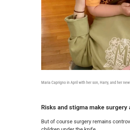
Maria Caprigno in April with her son, Harry, and her ne
Risks and stigma make surgery 
But of course surgery remains controver
children under the knife.