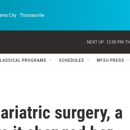
ma City · Thomasville 
NEXT UP:
12:00 PM
Th
LASSICAL PROGRAMS
SCHEDULES
WFSU PRESS
ariatric surgery, a