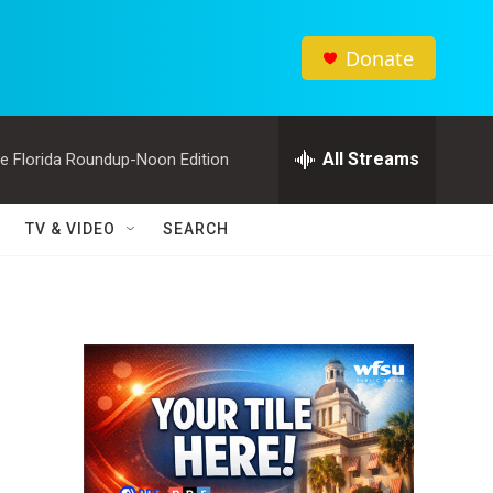
Donate
All Streams
e Florida Roundup-Noon Edition
TV & VIDEO
SEARCH