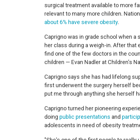
surgical treatment available to more f
relevant to many more children. Nationa
about 6% have severe obesity
.
Caprigno was in grade school when a s
her class during a weigh-in. After that
find one of the few doctors in the coun
children — Evan Nadler at Children's Na
Caprigno says she has had lifelong su
first underwent the surgery herself bec
put me through anything she herself ha
Caprigno turned her pioneering experi
doing
public presentations
and
partici
adolescents in need of obesity treatm
"She's one of the first people to really