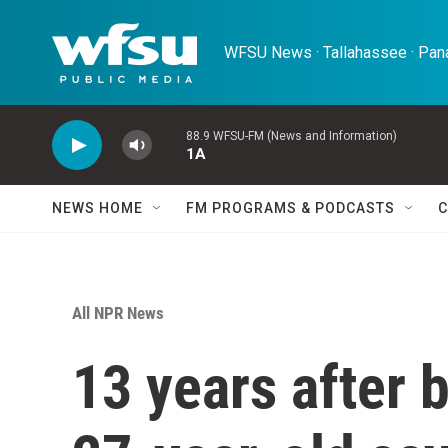
Skip to main content
WFSU News · Tallahassee · Pana
88.9 WFSU-FM (News and Information)
1A
NEWS HOME
FM PROGRAMS & PODCASTS
C
All NPR News
13 years after b