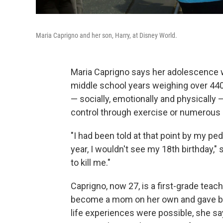
Maria Caprigno and her son, Harry, at Disney World.
Maria Caprigno says her adolescence wa
middle school years weighing over 44
— socially, emotionally and physically 
control through exercise or numerous 
"I had been told at that point by my pe
year, I wouldn't see my 18th birthday,"
to kill me."
Caprigno, now 27, is a first-grade teac
become a mom on her own and gave birt
life experiences were possible, she say