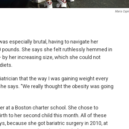
Maria Capr
s especially brutal, having to navigate her
0 pounds. She says she felt ruthlessly hemmed in
— by her increasing size, which she could not
diets.
diatrician that the way I was gaining weight every
 she says. "We really thought the obesity was going
her at a Boston charter school. She chose to
h to her second child this month. All of these
s, because she got bariatric surgery in 2010, at