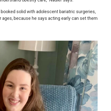
booked solid with adolescent bariatric surgeries,
 ages, because he says acting early can set them