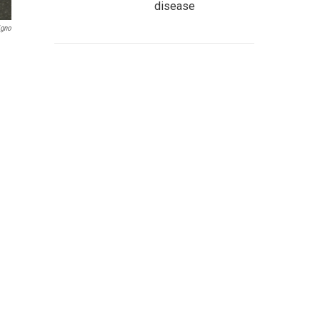
disease
igno