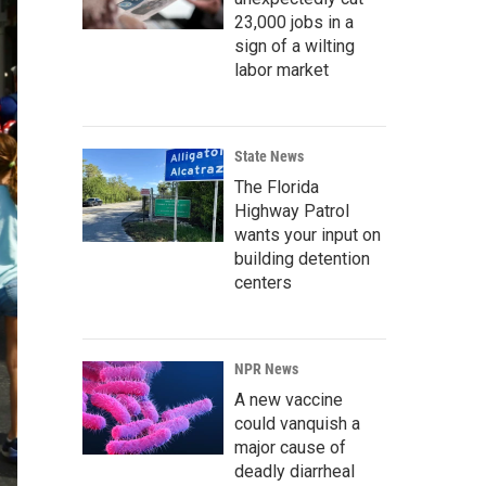
23,000 jobs in a
sign of a wilting
labor market
State News
The Florida
Highway Patrol
wants your input on
building detention
centers
NPR News
A new vaccine
could vanquish a
major cause of
deadly diarrheal