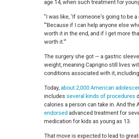
age 14, when such treatment for young
"I was like, 'If someone's going to be a g
"'Because if I can help anyone else who
worth it in the end, and if I get more th
worth it.'"
The surgery she got — a gastric sleev
weight, meaning Caprigno still lives wi
conditions associated with it, including
Today,
about 2,000 American adolesce
includes
several kinds of procedures
d
calories a person can take in. And th
endorsed
advanced treatment for sever
medication for kids as young as 13.
That move is expected to lead to gre