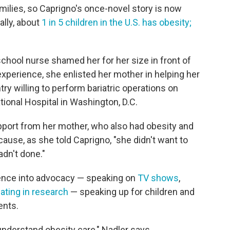
amilies, so Caprigno's once-novel story is now
lly, about
1 in 5 children in the U.S. has obesity;
chool nurse shamed her for her size in front of
 experience, she enlisted her mother in helping her
try willing to perform bariatric operations on
tional Hospital in Washington, D.C.
pport from her mother, who also had obesity and
ause, as she told Caprigno, "she didn't want to
dn't done."
ence into advocacy — speaking on
TV shows
,
pating in research
— speaking up for children and
ents.
 understand obesity care," Nadler says.