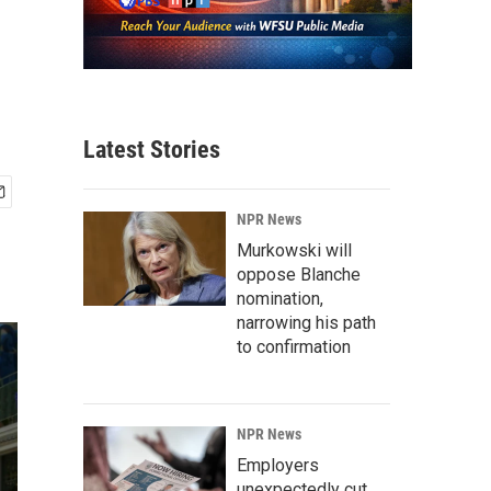
Latest Stories
NPR News
Murkowski will
oppose Blanche
nomination,
narrowing his path
to confirmation
NPR News
Employers
unexpectedly cut