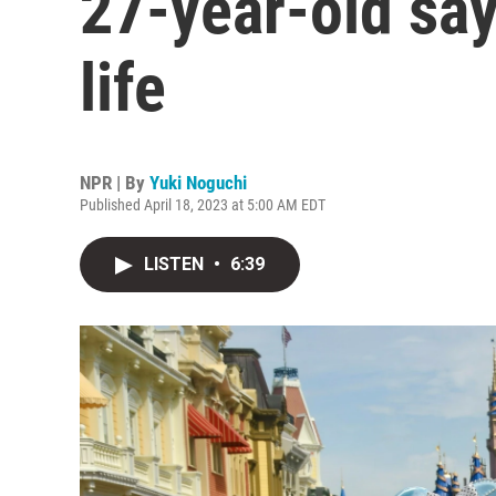
27-year-old say
life
NPR | By
Yuki Noguchi
Published April 18, 2023 at 5:00 AM EDT
LISTEN
•
6:39