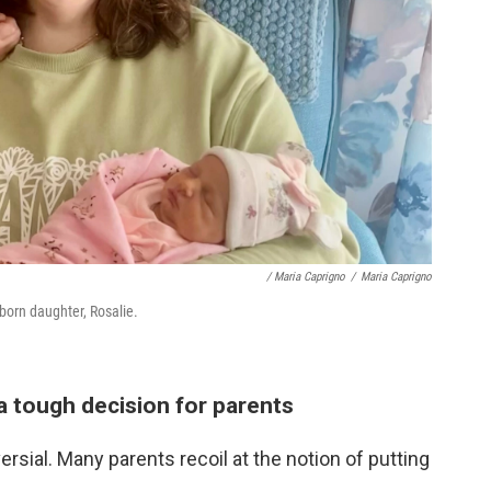
/ Maria Caprigno
/
Maria Caprigno
wborn daughter, Rosalie.
a tough decision for parents
sial. Many parents recoil at the notion of putting