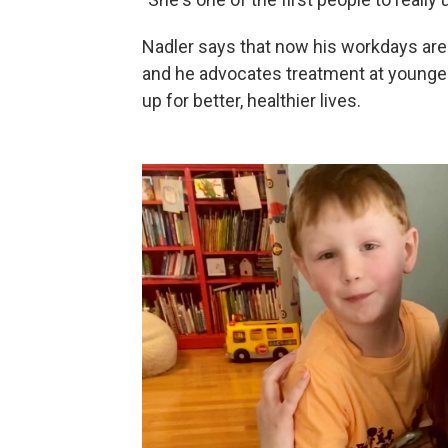
Nadler says that now his workdays are 
and he advocates treatment at younger
up for better, healthier lives.