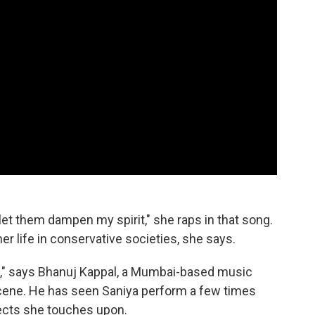
r let them dampen my spirit," she raps
in that song.
r life in conservative societies, she says.
ial," says Bhanuj Kappal, a Mumbai-based music
 scene. He has seen Saniya perform a few times
ects she touches upon.