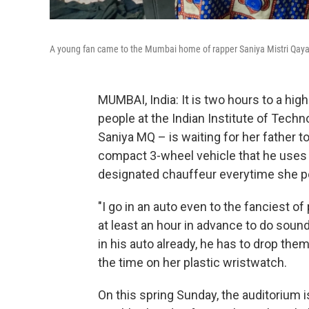
A young fan came to the Mumbai home of rapper Saniya Mistri Qaya
MUMBAI, India: It is two hours to a hig
people at the Indian Institute of Tec
Saniya MQ – is waiting for her father t
compact 3-wheel vehicle that he uses 
designated chauffeur everytime she p
"I go in an auto even to the fanciest o
at least an hour in advance to do sou
in his auto already, he has to drop the
the time on her plastic wristwatch.
On this spring Sunday, the auditorium 