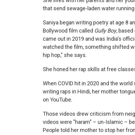
She lives with her parents and her you
that send sewage-laden water running
Saniya began writing poetry at age 8 an
Bollywood film called
Gully Boy
, based 
came out in 2019 and was India's offic
watched the film, something shifted wit
hip hop," she says.
She honed her rap skills at free
classe
When COVID hit in 2020 and the world
writing raps in Hindi, her mother ton
on YouTube.
Those videos drew criticism from nei
videos were "haram" – un-Islamic – b
People told her mother to stop her fro