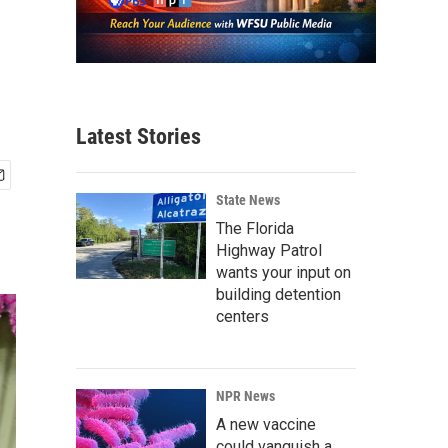
Latest Stories
State News
The Florida
Highway Patrol
wants your input on
building detention
centers
NPR News
A new vaccine
could vanquish a