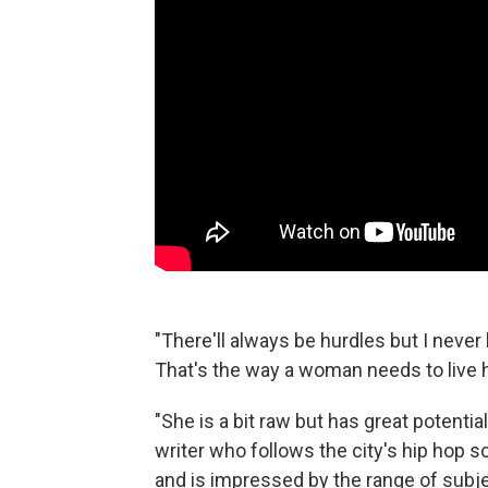
"There'll always be hurdles but I neve
That's the way a woman needs to live he
"She is a bit raw but has great potent
writer who follows the city's hip hop
and is impressed by the range of subj