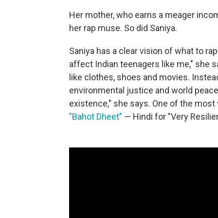
Her mother, who earns a meager income
her rap muse. So did Saniya.
Saniya has a clear vision of what to ra
affect Indian teenagers like me," she s
like clothes, shoes and movies. Instead 
environmental justice and world peace
existence," she says. One of the most
"Bahot Dheet"
— Hindi for "Very Resilien