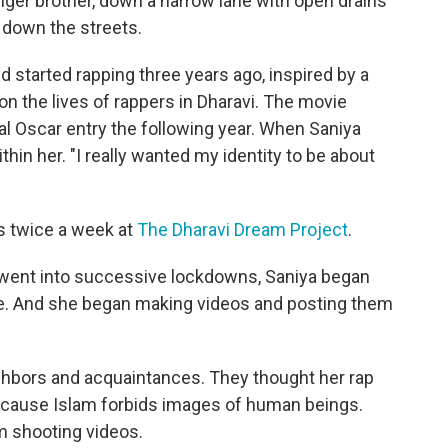
nger brother, down a narrow lane with open drains
 down the streets.
d started rapping three years ago, inspired by a
on the lives of rappers in Dharavi. The movie
ial Oscar entry the following year. When Saniya
hin her. "I really wanted my identity to be about
s twice a week at
The Dharavi Dream Project
.
 went into successive lockdowns, Saniya began
gue. And she began making videos and posting them
ghbors and acquaintances. They thought her rap
ecause Islam forbids images of human beings.
m shooting videos.