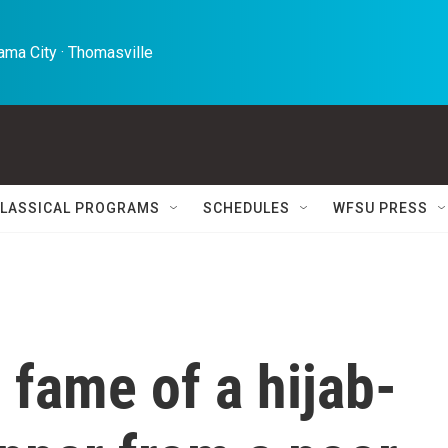
ma City · Thomasville 
LASSICAL PROGRAMS
SCHEDULES
WFSU PRESS
fame of a hijab-