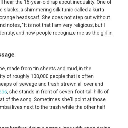
 hear the 16-year-old rap about inequality. One of
e slacks, a shimmering silk tunic called a kurta
 orange headscarf. She does not step out without
 notes, "It is not that I am very religious, but I
dentity, and now people recognize me as the girl in
essage
ome, made from tin sheets and mud, in the
 of roughly 100,000 people that is often
heaps of sewage and trash strewn all over and
eos
, she stands in front of seven-foot-tall hills of
t of the song. Sometimes she'll point at those
bai lives next to the trash while the other half