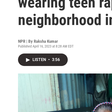
wearing teen ra
neighborhood 
NPR | By
Raksha Kumar
Published April 16, 2023 at 8:28 AM EDT
LISTEN
•
3:56