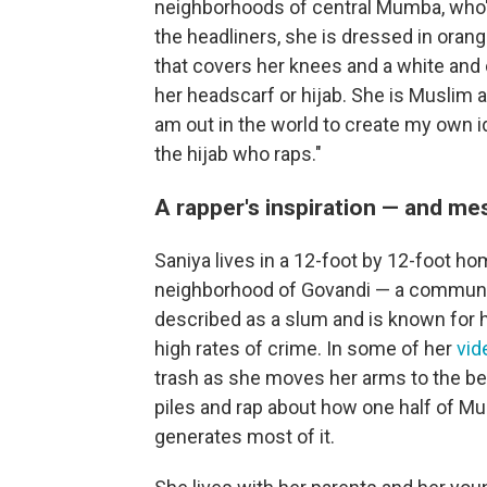
neighborhoods of central Mumba, who'll
the headliners, she is dressed in orang
that covers her knees and a white and
her headscarf or hijab. She is Muslim and
am out in the world to create my own i
the hijab who raps."
A rapper's inspiration — and m
Saniya lives in a 12-foot by 12-foot h
neighborhood of Govandi — a community
described as a slum and is known for 
high rates of crime. In some of her
vid
trash as she moves her arms to the bea
piles and rap about how one half of Mum
generates most of it.