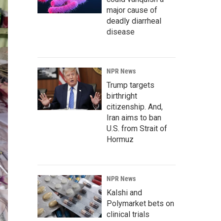
major cause of
deadly diarrheal
disease
NPR News
Trump targets
birthright
citizenship. And,
Iran aims to ban
U.S. from Strait of
Hormuz
NPR News
Kalshi and
Polymarket bets on
clinical trials