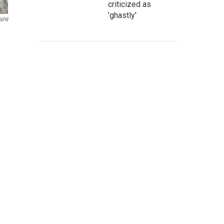
criticized as
'ghastly'
/NPR