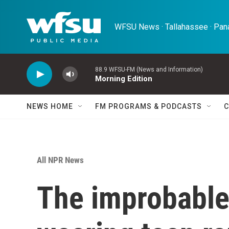
Skip to main content
WFSU News · Tallahassee · Pana
88.9 WFSU-FM (News and Information)
Morning Edition
NEWS HOME
FM PROGRAMS & PODCASTS
C
All NPR News
The improbable 