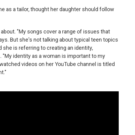
 as a tailor, thought her daughter should follow
p about. "My songs cover a range of issues that
ays. But she's not talking about typical teen topics
she is referring to creating an identity,
. "My identity as a woman is important to my
 watched videos on her YouTube channel is titled
t."