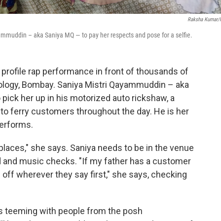
Raksha Kumar
mmuddin – aka Saniya MQ — to pay her respects and pose for a selfie.
h profile rap performance in front of thousands of
hnology, Bombay. Saniya Mistri Qayammuddin – aka
o pick her up in his motorized auto rickshaw, a
to ferry customers throughout the day. He is her
erforms.
f places," she says. Saniya needs to be in the venue
nd and music checks. "If my father has a customer
m off wherever they say first," she says, checking
is teeming with people from the posh