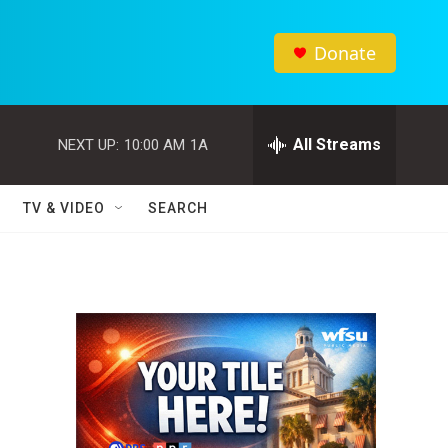
Donate
All Streams
NEXT UP:
10:00 AM
1A
TV & VIDEO
SEARCH