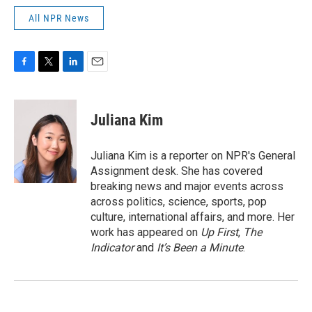
All NPR News
F
T
L
E
a
w
i
m
c
i
n
a
e
t
k
i
Juliana Kim
b
t
e
l
o
e
d
o
r
I
Juliana Kim is a reporter on NPR's General
k
n
Assignment desk. She has covered
breaking news and major events across
across politics, science, sports, pop
culture, international affairs, and more. Her
work has appeared on
Up First
,
The
Indicator
and
It’s Been a Minute
.