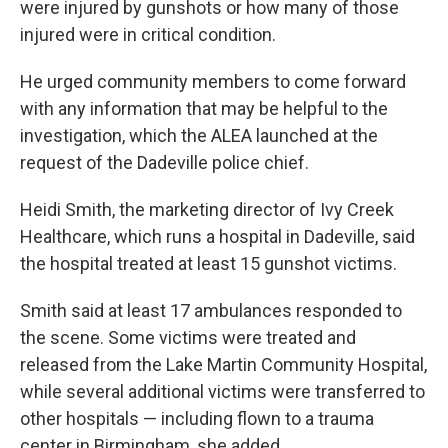
were injured by gunshots or how many of those
injured were in critical condition.
He urged community members to come forward
with any information that may be helpful to the
investigation, which the ALEA launched at the
request of the Dadeville police chief.
Heidi Smith, the marketing director of Ivy Creek
Healthcare, which runs a hospital in Dadeville, said
the hospital treated at least 15 gunshot victims.
Smith said at least 17 ambulances responded to
the scene. Some victims were treated and
released from the Lake Martin Community Hospital,
while several additional victims were transferred to
other hospitals — including flown to a trauma
center in Birmingham, she added.