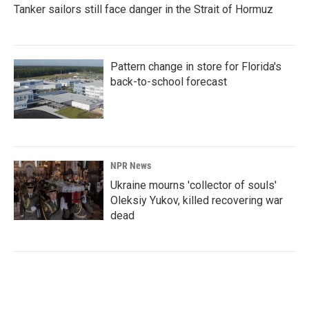
Tanker sailors still face danger in the Strait of Hormuz
Pattern change in store for Florida's
back-to-school forecast
NPR News
Ukraine mourns 'collector of souls'
Oleksiy Yukov, killed recovering war
dead