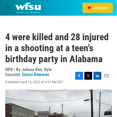
Skip to main content
Donate
M
e
n
u
4 were killed and 28 injured
in a shooting at a teen's
birthday party in Alabama
NPR | By
Juliana Kim
,
Kyle
Gassiott
,
Emma Bowman
F
T
L
E
Published April 16, 2023 at 9:57 AM EDT
a
w
i
m
c
i
n
a
e
t
k
i
b
t
e
l
o
e
d
o
r
I
k
n