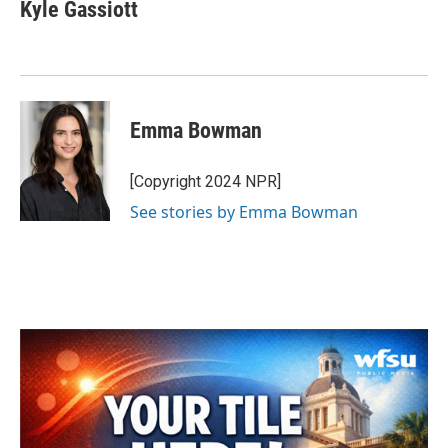
Kyle Gassiott
Emma Bowman
[Copyright 2024 NPR]
See stories by Emma Bowman