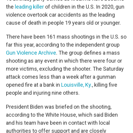
the
leading killer
of children in the U.S. In 2020, gun
violence overtook car accidents as the leading
cause of death in people 19 years old or younger.
There have been 161 mass shootings in the U.S. so
far this year, according to the independent group
Gun Violence Archive
. The group defines a mass
shooting as any event in which there were four or
more victims, excluding the shooter. The Saturday
attack comes less than a week after a gunman
opened fire at a bank in
Louisville, Ky.
, killing five
people and injuring nine others.
President Biden was briefed on the shooting,
according to the White House, which said Biden
and his team have been in contact with local
authorities to offer support and are closely