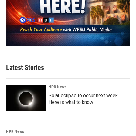
Latest Stories
NPR News
Solar eclipse to occur next week.
Here is what to know
NPR News