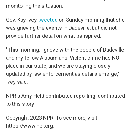
monitoring the situation.
Gov. Kay Ivey
tweeted
on Sunday morning that she
was grieving the events in Dadeville, but did not
provide further detail on what transpired.
"This morning, I grieve with the people of Dadeville
and my fellow Alabamians. Violent crime has NO
place in our state, and we are staying closely
updated by law enforcement as details emerge,"
Ivey said.
NPR's Amy Held contributed reporting. contributed
to this story
Copyright 2023 NPR. To see more, visit
https://www.npr.org.