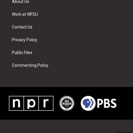
About Us
e
g
b
r
o
d
r
r
e
e
o
i
a
s
k
n
Work at WFSU
m
t
Contact Us
Privacy Policy
Public Files
Commenting Policy