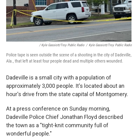
/ Kyle Gassiott/Troy Public Radio
/
Kyle Gassiott/Troy Public Radio
Police tape is seen outside the scene of a shooting in the city of Dadeville,
Ala., that left at least four people dead and multiple others wounded.
Dadeville is a small city with a population of
approximately 3,000 people. It's located about an
hour's drive from the state capital of Montgomery.
At a press conference on Sunday morning,
Dadeville Police Chief Jonathan Floyd described
the town as a "tight-knit community full of
wonderful people."