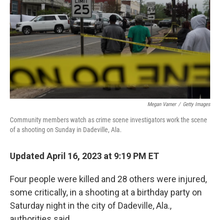
Megan Varner
/
Getty Images
Community members watch as crime scene investigators work the scene
of a shooting on Sunday in Dadeville, Ala.
Updated April 16, 2023 at 9:19 PM ET
Four people were killed and
28 others
were injured,
some critically, in a shooting at a birthday party on
Saturday night in the city of Dadeville, Ala.,
authorities said.