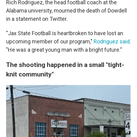
Rich Rodriguez, the head football coach at the
Alabama university, mourned the death of Dowdell
in a statement on Twitter.
"Jax State Football is heartbroken to have lost an
upcoming member of our program,"
Rodriguez said
.
"He was a great young man with a bright future."
The shooting happened in a small "tight-
knit community"