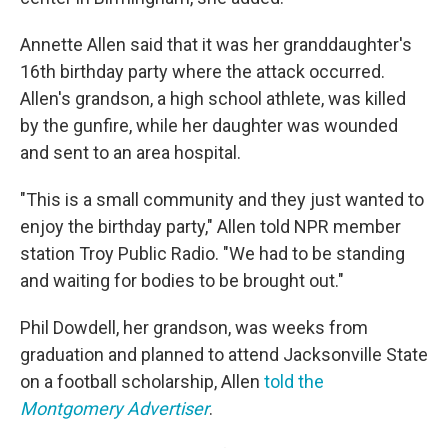
Annette Allen said that it was her granddaughter's
16th birthday party where the attack occurred.
Allen's grandson, a high school athlete, was killed
by the gunfire, while her daughter was wounded
and sent to an area hospital.
"This is a small community and they just wanted to
enjoy the birthday party," Allen told NPR member
station Troy Public Radio. "We had to be standing
and waiting for bodies to be brought out."
Phil Dowdell, her grandson, was weeks from
graduation and planned to attend Jacksonville State
on a football scholarship, Allen
told the
Montgomery Advertiser
.