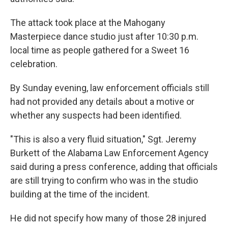
The attack took place at the Mahogany
Masterpiece dance studio just after 10:30 p.m.
local time as people gathered for a Sweet 16
celebration.
By Sunday evening, law enforcement officials still
had not provided any details about a motive or
whether any suspects had been identified.
"This is also a very fluid situation," Sgt. Jeremy
Burkett of the Alabama Law Enforcement Agency
said during a press conference, adding that officials
are still trying to confirm who was in the studio
building at the time of the incident.
He did not specify how many of those 28 injured