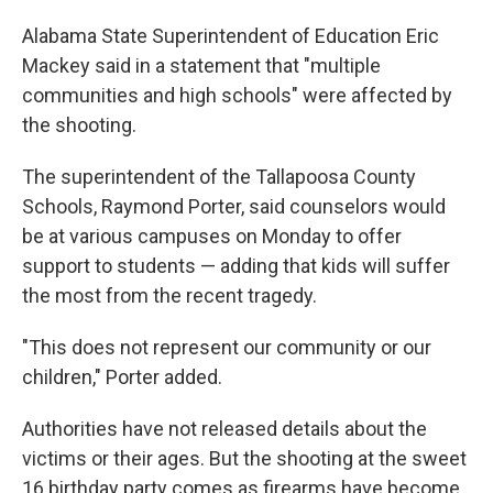
Alabama State Superintendent of Education Eric
Mackey said in a statement that "multiple
communities and high schools" were affected by
the shooting.
The superintendent of the Tallapoosa County
Schools, Raymond Porter, said counselors would
be at various campuses on Monday to offer
support to students — adding that kids will suffer
the most from the recent tragedy.
"This does not represent our community or our
children," Porter added.
Authorities have not released details about the
victims or their ages. But the shooting at the sweet
16 birthday party comes as firearms have become