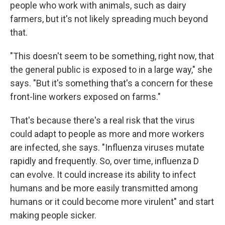
people who work with animals, such as dairy
farmers, but it's not likely spreading much beyond
that.
"This doesn't seem to be something, right now, that
the general public is exposed to in a large way," she
says. "But it's something that's a concern for these
front-line workers exposed on farms."
That's because there's a real risk that the virus
could adapt to people as more and more workers
are infected, she says. "Influenza viruses mutate
rapidly and frequently. So, over time, influenza D
can evolve. It could increase its ability to infect
humans and be more easily transmitted among
humans or it could become more virulent" and start
making people sicker.