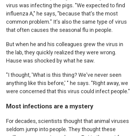
virus was infecting the pigs. "We expected to find
influenza A," he says, "because that's the most
common problem." It's also the same type of virus
that often causes the seasonal flu in people.
But when he and his colleagues grew the virus in
the lab, they quickly realized they were wrong.
Hause was shocked by what he saw.
"I thought, 'What is this thing? We've never seen
anything like this before,' " he says. "Right away, we
were concerned that this virus could infect people."
Most infections are a mystery
For decades, scientists thought that animal viruses
seldom jump into people. They thought these