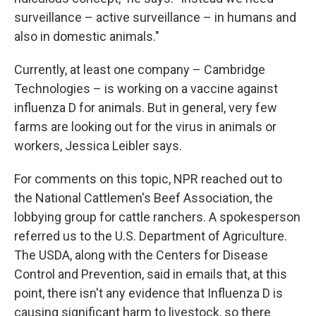
surveillance – active surveillance – in humans and
also in domestic animals."
Currently, at least one company – Cambridge
Technologies – is working on a vaccine against
influenza D for animals. But in general, very few
farms are looking out for the virus in animals or
workers, Jessica Leibler says.
For comments on this topic, NPR reached out to
the National Cattlemen's Beef Association, the
lobbying group for cattle ranchers. A spokesperson
referred us to the U.S. Department of Agriculture.
The USDA, along with the Centers for Disease
Control and Prevention, said in emails that, at this
point, there isn't any evidence that Influenza D is
causing significant harm to livestock, so there