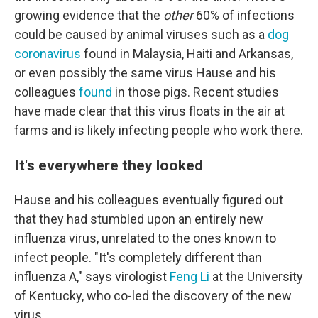
growing evidence that the
other
60% of infections
could be caused by animal viruses such as a
dog
coronavirus
found in Malaysia, Haiti and Arkansas,
or even possibly the same virus Hause and his
colleagues
found
in those pigs. Recent studies
have made clear that this virus floats in the air at
farms and is likely infecting people who work there.
It's everywhere they looked
Hause and his colleagues eventually figured out
that they had stumbled upon an entirely new
influenza virus, unrelated to the ones known to
infect people. "It's completely different than
influenza A," says virologist
Feng Li
at the University
of Kentucky, who co-led the discovery of the new
virus.