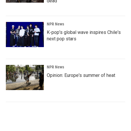
dead
NPR News
K-pop's global wave inspires Chile's
next pop stars
NPR News
Opinion: Europe's summer of heat