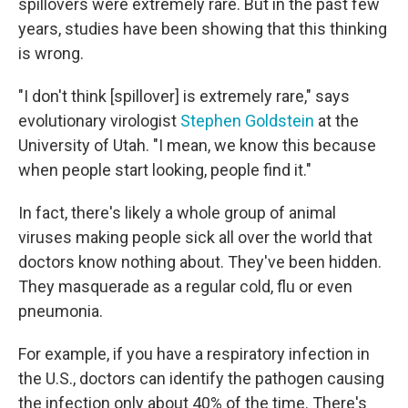
spillovers were extremely rare. But in the past few
years, studies have been showing that this thinking
is wrong.
"I don't think [spillover] is extremely rare," says
evolutionary virologist
Stephen Goldstein
at the
University of Utah. "I mean, we know this because
when people start looking, people find it."
In fact, there's likely a whole group of animal
viruses making people sick all over the world that
doctors know nothing about. They've been hidden.
They masquerade as a regular cold, flu or even
pneumonia.
For example, if you have a respiratory infection in
the U.S., doctors can identify the pathogen causing
the infection only about 40% of the time. There's