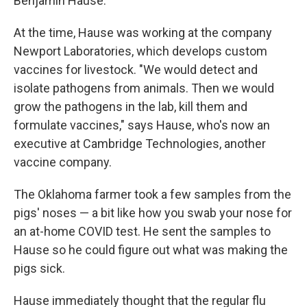
Benjamin Hause.
At the time, Hause was working at the company
Newport Laboratories, which develops custom
vaccines for livestock. "We would detect and
isolate pathogens from animals. Then we would
grow the pathogens in the lab, kill them and
formulate vaccines," says Hause, who's now an
executive at Cambridge Technologies, another
vaccine company.
The Oklahoma farmer took a few samples from the
pigs' noses — a bit like how you swab your nose for
an at-home COVID test. He sent the samples to
Hause so he could figure out what was making the
pigs sick.
Hause immediately thought that the regular flu