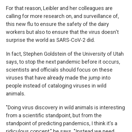
For that reason, Leibler and her colleagues are
calling for more research on, and surveillance of,
this new flu to ensure the safety of the dairy
workers but also to ensure that the virus doesn't
surprise the world as SARS-CoV-2 did.
In fact, Stephen Goldstein of the University of Utah
says, to stop the next pandemic before it occurs,
scientists and officials should focus on these
viruses that have already made the jump into
people instead of cataloging viruses in wild
animals.
"Doing virus discovery in wild animals is interesting
from a scientific standpoint, but from the
standpoint of predicting pandemics, I think it's a
ridiculous concept," he says. "Instead we need