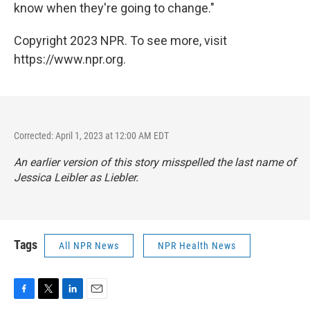
know when they're going to change."
Copyright 2023 NPR. To see more, visit
https://www.npr.org.
Corrected: April 1, 2023 at 12:00 AM EDT
An earlier version of this story misspelled the last name of
Jessica Leibler as Liebler.
Tags
All NPR News
NPR Health News
F
T
L
E