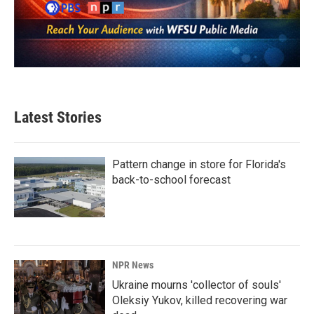
Latest Stories
Pattern change in store for Florida's
back-to-school forecast
NPR News
Ukraine mourns 'collector of souls'
Oleksiy Yukov, killed recovering war