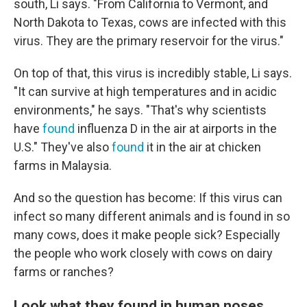
south, Li says. "From California to Vermont, and
North Dakota to Texas, cows are infected with this
virus. They are the primary reservoir for the virus."
On top of that, this virus is incredibly stable, Li says.
"It can survive at high temperatures and in acidic
environments," he says. "That's why scientists
have
found
influenza D in the air at airports in the
U.S." They've also
found
it in the air at chicken
farms in Malaysia.
And so the question has become: If this virus can
infect so many different animals and is found in so
many cows, does it make people sick? Especially
the people who work closely with cows on dairy
farms or ranches?
Look what they found in human noses