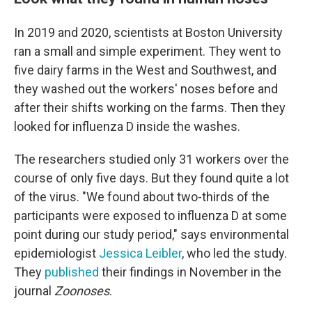
In 2019 and 2020, scientists at Boston University
ran a small and simple experiment. They went to
five dairy farms in the West and Southwest, and
they washed out the workers' noses before and
after their shifts working on the farms. Then they
looked for influenza D inside the washes.
The researchers studied only 31 workers over the
course of only five days. But they found quite a lot
of the virus. "We found about two-thirds of the
participants were exposed to influenza D at some
point during our study period," says environmental
epidemiologist
Jessica Leibler
, who led the study.
They
published
their findings in November in the
journal
Zoonoses
.