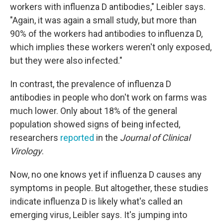
workers with influenza D antibodies," Leibler says.
"Again, it was again a small study, but more than
90% of the workers had antibodies to influenza D,
which implies these workers weren't only exposed,
but they were also infected."
In contrast, the prevalence of influenza D
antibodies in people who don't work on farms was
much lower. Only about 18% of the general
population showed signs of being infected,
researchers
reported
in the
Journal of Clinical
Virology
.
Now, no one knows yet if influenza D causes any
symptoms in people. But altogether, these studies
indicate influenza D is likely what's called an
emerging virus, Leibler says. It's jumping into