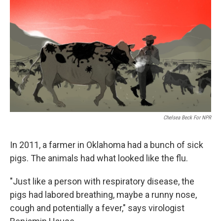
o
r
I
k
n
Chelsea Beck For NPR
In 2011, a farmer in Oklahoma had a bunch of sick
pigs. The animals had what looked like the flu.
"Just like a person with respiratory disease, the
pigs had labored breathing, maybe a runny nose,
cough and potentially a fever," says virologist