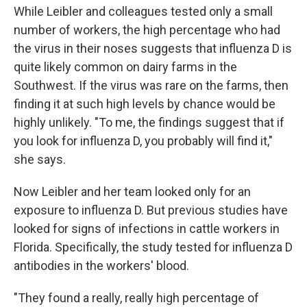
While Leibler and colleagues tested only a small
number of workers, the high percentage who had
the virus in their noses suggests that influenza D is
quite likely common on dairy farms in the
Southwest. If the virus was rare on the farms, then
finding it at such high levels by chance would be
highly unlikely. "To me, the findings suggest that if
you look for influenza D, you probably will find it,"
she says.
Now Leibler and her team looked only for an
exposure to influenza D. But previous studies have
looked for signs of infections in cattle workers in
Florida. Specifically, the study tested for influenza D
antibodies in the workers' blood.
"They found a really, really high percentage of