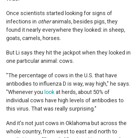
Once scientists started looking for signs of
infections in
other
animals, besides pigs, they
found it nearly everywhere they looked: in sheep,
goats, camels, horses.
But Li says they hit the jackpot when they looked in
one particular animal: cows.
"The percentage of cows in the U.S. that have
antibodies to influenza D is way, way high," he says.
"Whenever you
look
at herds, about 50% of
individual cows have high levels of antibodies to
this virus. That was really surprising."
And it's not just cows in Oklahoma but across the
whole country, from west to east and north to