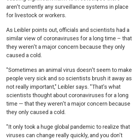
aren't currently any surveillance systems in place
for livestock or workers.
As Leibler points out, officials and scientists had a
similar view of coronaviruses for a long time – that
they weren't a major concern because they only
caused a cold.
"Sometimes an animal virus doesn't seem to make
people very sick and so scientists brush it away as
not really important," Leibler says. "That's what
scientists thought about coronaviruses for a long
time — that they weren't a major concern because
they only caused a cold.
"It only took a huge global pandemic to realize that
viruses can change really quickly, and you don't