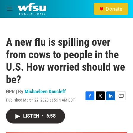
Skip to main content
Donate
M
e
n
u
A new flu is spilling over
from cows to people in the
U.S. How worried should we
be?
NPR | By
Michaeleen Doucleff
Published March 29, 2023 at 5:14 AM EDT
F
T
L
E
a
w
i
m
c
i
n
a
LISTEN
•
6:58
e
t
k
i
b
t
e
l
o
e
d