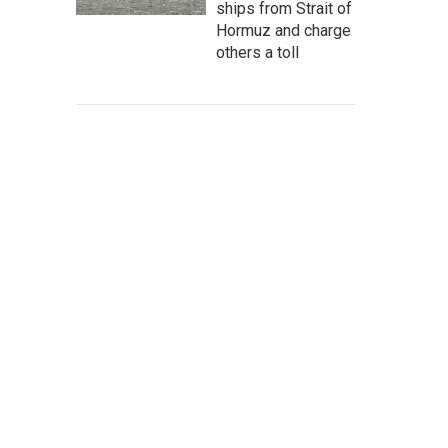
ships from Strait of
Hormuz and charge
others a toll