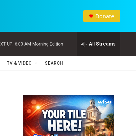
Donate
All Streams
XT UP:
6:00 AM
Morning Edition
TV & VIDEO
SEARCH