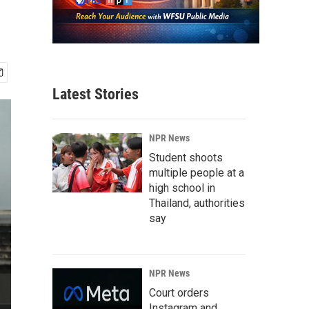
Latest Stories
NPR News
Student shoots
multiple people at a
high school in
Thailand, authorities
say
NPR News
Court orders
Instagram and