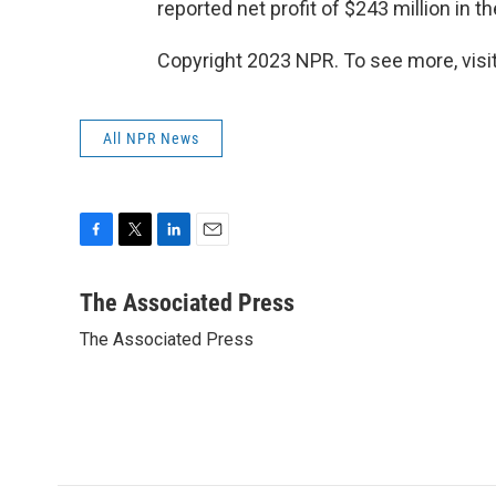
reported net profit of $243 million in th
Copyright 2023 NPR. To see more, visit
All NPR News
F
T
L
E
a
w
i
m
c
i
n
a
The Associated Press
e
t
k
i
The Associated Press
b
t
e
l
o
e
d
o
r
I
k
n