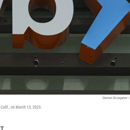
Damian Dovarganes
/
 Calif., on March 13, 2023.
ET