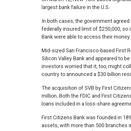
largest bank failure in the U.S.
In both cases, the government agreed 
federally insured limit of $250,000, so
Bank were able to access their money.
Mid-sized San Francisco-based First Re
Silicon Valley Bank and appeared to be f
investors worried that it, too, might co
country to announced a $30 billion re
The acquisition of SVB by First Citizen
million. Both the FDIC and First Citizen
loans included in a loss-share agreeme
First Citizens Bank was founded in 1898
assets, with more than 500 branches in