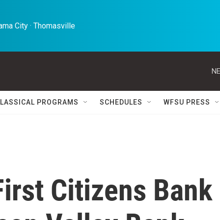
ma City · Thomasville 
NE
LASSICAL PROGRAMS
SCHEDULES
WFSU PRESS
irst Citizens Bank