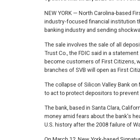
NEW YORK — North Carolina-based First 
industry-focused financial institution t
banking industry and sending shockwa
The sale involves the sale of all depos
Trust Co., the FDIC said in a statemen
become customers of First Citizens, w
branches of SVB will open as First Ci
The collapse of Silicon Valley Bank o
to act to protect depositors to prevent 
The bank, based in Santa Clara, Califor
money amid fears about the bank's heal
U.S. history after the 2008 failure of 
On March 12, New York-based Signature