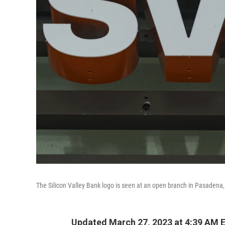
The Silicon Valley Bank logo is seen at an open branch in Pasadena,
Updated March 27, 2023 at 4:39 AM 