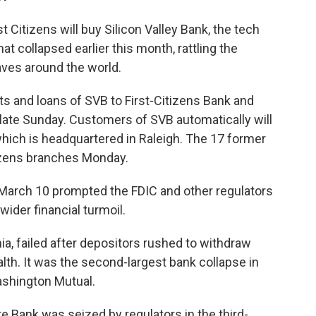
Citizens will buy Silicon Valley Bank, the tech
hat collapsed earlier this month, rattling the
ves around the world.
its and loans of SVB to First-Citizens Bank and
t late Sunday. Customers of SVB automatically will
hich is headquartered in Raleigh. The 17 former
tizens branches Monday.
n March 10 prompted the FDIC and other regulators
wider financial turmoil.
nia, failed after depositors rushed to withdraw
th. It was the second-largest bank collapse in
Washington Mutual.
 Bank was seized by regulators in the third-