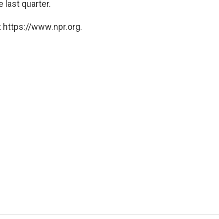
e last quarter.
 https://www.npr.org.