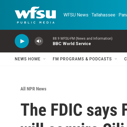
Skip to main content
WFSU News · Tallahassee · Pana
88.9 WFSU-FM (News and Information)
BBC World Service
NEWS HOME
FM PROGRAMS & PODCASTS
C
All NPR News
The FDIC says F