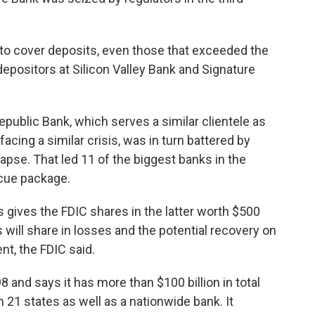
to cover deposits, even those that exceeded the
 depositors at Silicon Valley Bank and Signature
public Bank, which serves a similar clientele as
acing a similar crisis, was in turn battered by
llapse. That led 11 of the biggest banks in the
scue package.
s gives the FDIC shares in the latter worth $500
s will share in losses and the potential recovery on
nt, the FDIC said.
 and says it has more than $100 billion in total
 21 states as well as a nationwide bank. It