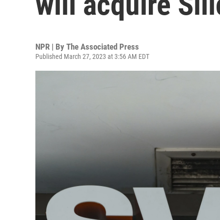
will acquire Sil
NPR | By
The Associated Press
Published March 27, 2023 at 3:56 AM EDT