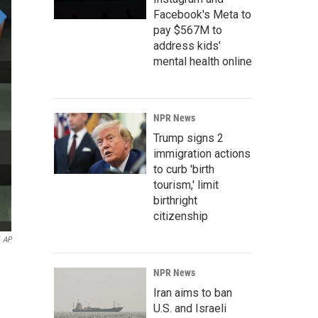
Facebook's Meta to
pay $567M to
address kids'
mental health online
NPR News
Trump signs 2
immigration actions
to curb 'birth
tourism,' limit
birthright
citizenship
AP
NPR News
Iran aims to ban
U.S. and Israeli