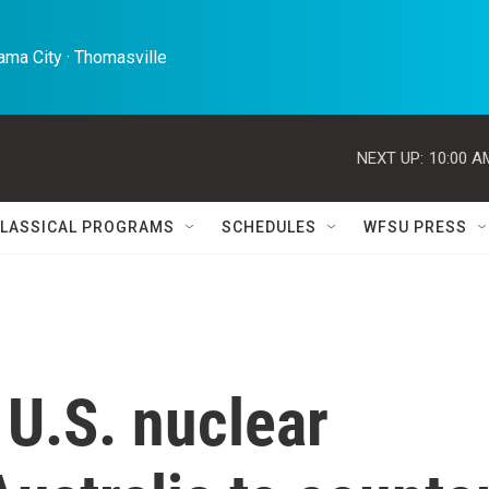
ma City · Thomasville 
NEXT UP:
10:00 A
LASSICAL PROGRAMS
SCHEDULES
WFSU PRESS
 U.S. nuclear