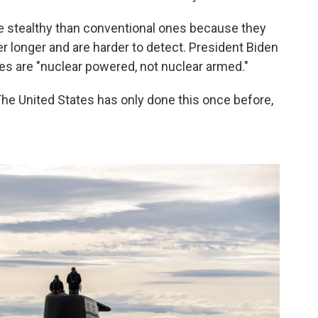
 stealthy than conventional ones because they
r longer and are harder to detect. President Biden
es are "nuclear powered, not nuclear armed."
 The United States has only done this once before,