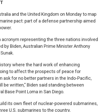
ET
stralia and the United Kingdom on Monday to map
marine pact: part of a defense partnership aimed
power.
 acronym representing the three nations involved
led by Biden, Australian Prime Minister Anthony
 Sunak.
 history where the hard work of enhancing
going to affect the prospects of peace for
ask for no better partners in the Indo-Pacific,
l be written," Biden said standing between
al Base Point Loma in San Diego.
build its own fleet of nuclear-powered submarines,
 three U.S. submarines to the country.