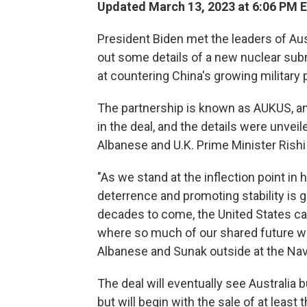
Updated March 13, 2023 at 6:06 PM 
President Biden met the leaders of Au
out some details of a new nuclear sub
at countering China's growing military 
The partnership is known as AUKUS, an
in the deal, and the details were unvei
Albanese and U.K. Prime Minister Rishi
"As we stand at the inflection point in
deterrence and promoting stability is 
decades to come, the United States can 
where so much of our shared future wil
Albanese and Sunak outside at the Nav
The deal will eventually see Australia 
but will begin with the sale of at least