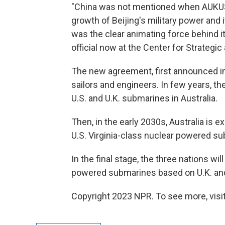
"China was not mentioned when AUKUS 
growth of Beijing's military power and
was the clear animating force behind it
official now at the Center for Strategic
The new agreement, first announced in 
sailors and engineers. In few years, the
U.S. and U.K. submarines in Australia.
Then, in the early 2030s, Australia is 
U.S. Virginia-class nuclear powered s
In the final stage, the three nations wi
powered submarines based on U.K. and
Copyright 2023 NPR. To see more, visit