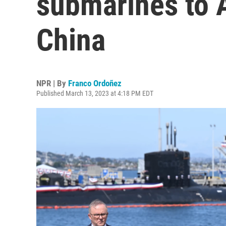
submarines to A
China
NPR | By
Franco Ordoñez
Published March 13, 2023 at 4:18 PM EDT