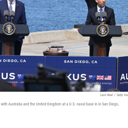
Leon Neal
/
Getty Im
with Australia and the United Kingdom at a U.S. naval base in in San Diego,