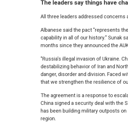
The leaders say things have cha
All three leaders addressed concerns ab
Albanese said the pact "represents the
capability in all of our history." Sunak
months since they announced the AUK
"Russia's illegal invasion of Ukraine. 
destabilizing behavior of Iran and Nort
danger, disorder and division. Faced wit
that we strengthen the resilience of o
The agreement is a response to escalat
China signed a security deal with the
has been building military outposts on
region.