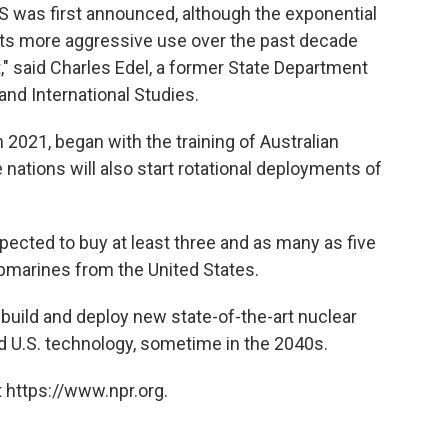
was first announced, although the exponential
 its more aggressive use over the past decade
," said Charles Edel, a former State Department
 and International Studies.
2021, began with the training of Australian
 nations will also start rotational deployments of
expected to buy at least three and as many as five
ubmarines from the United States.
ll build and deploy new state-of-the-art nuclear
 U.S. technology, sometime in the 2040s.
 https://www.npr.org.