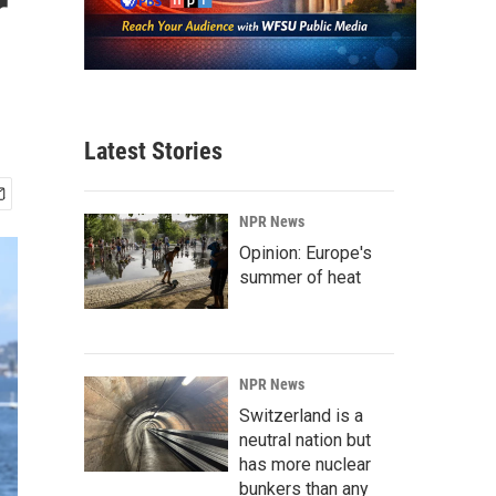
r
Latest Stories
NPR News
Opinion: Europe's
summer of heat
NPR News
Switzerland is a
neutral nation but
has more nuclear
bunkers than any