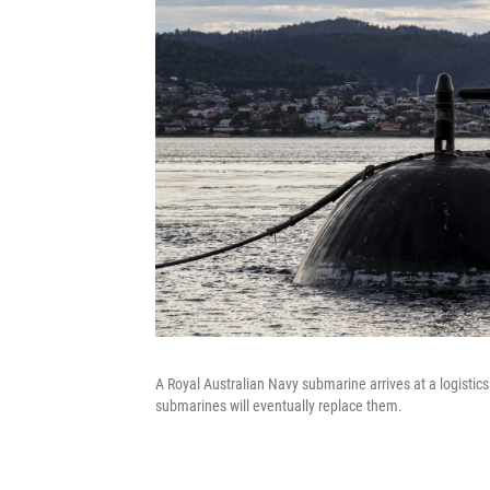
A Royal Australian Navy submarine arrives at a logistics
submarines will eventually replace them.