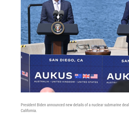
President Biden announced new details of a nuclear submarine deal 
California.