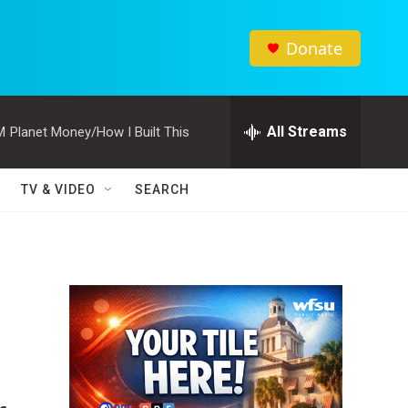
Donate
All Streams
M
Planet Money/How I Built This
TV & VIDEO
SEARCH