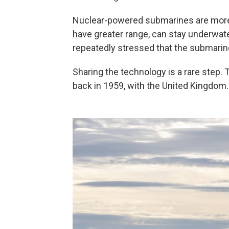
Nuclear-powered submarines are more
have greater range, can stay underwate
repeatedly stressed that the submarin
Sharing the technology is a rare step.
back in 1959, with the United Kingdom.