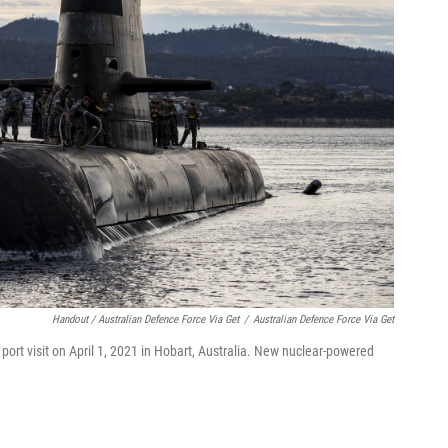
Handout / Australian Defence Force Via Get
/
Australian Defence Force Via Get
 port visit on April 1, 2021 in Hobart, Australia. New nuclear-powered