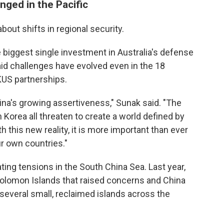
nged in the Pacific
out shifts in regional security.
 biggest single investment in Australia's defense
 said challenges have evolved even in the 18
US partnerships.
China's growing assertiveness," Sunak said. "The
h Korea all threaten to create a world defined by
h this new reality, it is more important than ever
ur own countries."
ing tensions in the South China Sea. Last year,
 Solomon Islands that raised concerns and China
 several small, reclaimed islands across the