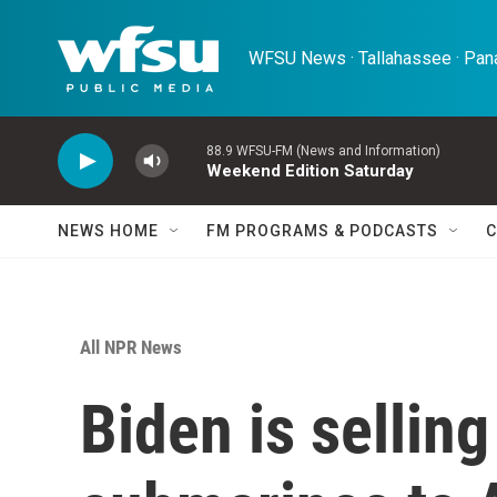
Skip to main content
WFSU News · Tallahassee · Pana
88.9 WFSU-FM (News and Information)
Weekend Edition Saturday
NEWS HOME
FM PROGRAMS & PODCASTS
C
All NPR News
Biden is selling