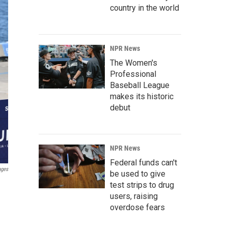
country in the world
NPR News
The Women's
Professional
Baseball League
makes its historic
debut
NPR News
Federal funds can't
ages
be used to give
test strips to drug
users, raising
overdose fears