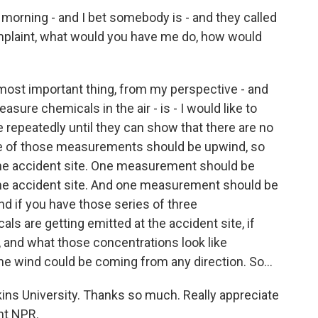
s morning - and I bet somebody is - and they called
mplaint, what would you have me do, how would
 most important thing, from my perspective - and
measure chemicals in the air - is - I would like to
repeatedly until they can show that there are no
e of those measurements should be upwind, so
the accident site. One measurement should be
the accident site. And one measurement should be
d if you have those series of three
 are getting emitted at the accident site, if
, and what those concentrations look like
e wind could be coming from any direction. So...
ns University. Thanks so much. Really appreciate
ght NPR.