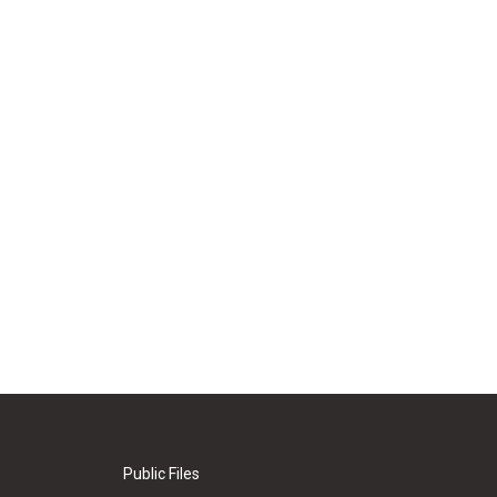
Public Files