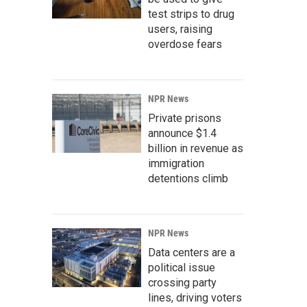
test strips to drug
users, raising
overdose fears
NPR News
Private prisons
announce $1.4
billion in revenue as
immigration
detentions climb
NPR News
Data centers are a
political issue
crossing party
lines, driving voters