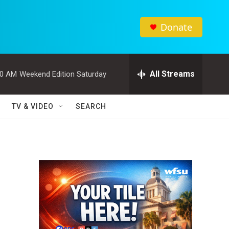
Donate
All Streams
00 AM
Weekend Edition Saturday
TV & VIDEO
SEARCH