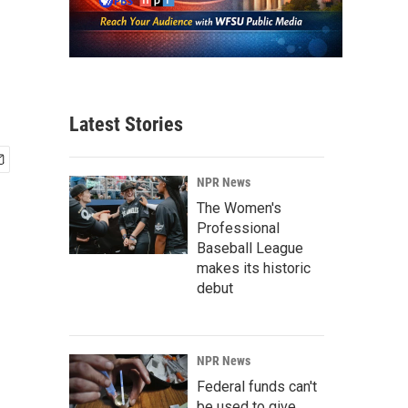
Latest Stories
NPR News
The Women's
Professional
Baseball League
makes its historic
debut
NPR News
Federal funds can't
be used to give