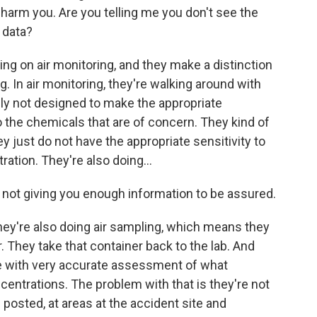
harm you. Are you telling me you don't see the
 data?
g on air monitoring, and they make a distinction
. In air monitoring, they're walking around with
ly not designed to make the appropriate
 the chemicals that are of concern. They kind of
 just do not have the appropriate sensitivity to
ration. They're also doing...
e not giving you enough information to be assured.
hey're also doing air sampling, which means they
r. They take that container back to the lab. And
 with very accurate assessment of what
entrations. The problem with that is they're not
ng posted, at areas at the accident site and