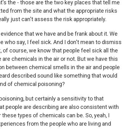
's the - those are the two key places that tell me
ted from the site and what the appropriate risks
ally just can't assess the risk appropriately.
f evidence that we have and be frank about it. We
 who say, I feel sick. And I don't mean to dismiss
But, of course, we know that people feel sick all the
are chemicals in the air or not. But we have this
ion between chemical smells in the air and people
eard described sound like something that would
d of chemical poisoning?
poisoning, but certainly a sensitivity to that
t people are describing are also consistent with
these types of chemicals can be. So, yeah, I
experiences from the people who are living and