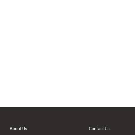
About Us
Contact Us