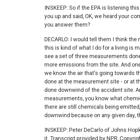
INSKEEP: So if the EPA is listening thi
you up and said, OK, we heard your co
you answer them?
DECARLO: I would tell them I think the
this is kind of what I do for a living is 
see a set of three measurements done 
more emissions from the site. And on
we know the air that's going towards 
done at the measurement site - or at 
done downwind of the accident site. An
measurements, you know what chemicals
there are still chemicals being emitted
downwind because on any given day, th
INSKEEP: Peter DeCarlo of Johns Hopki
it. Transcript provided by NPR, Copyri