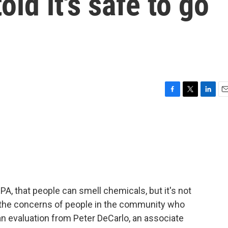
old it's safe to go
F
T
L
E
a
w
i
m
c
i
n
a
e
t
k
i
b
t
e
l
o
e
d
o
r
I
k
n
A, that people can smell chemicals, but it's not
the concerns of people in the community who
 an evaluation from Peter DeCarlo, an associate