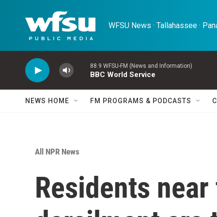
Skip to main content
WFSU News · Tallahassee · Pana
88.9 WFSU-FM (News and Information)
BBC World Service
NEWS HOME
FM PROGRAMS & PODCASTS
C
All NPR News
Residents near 