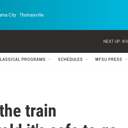
ma City · Thomasville 
NEXT UP:
8:
LASSICAL PROGRAMS
SCHEDULES
WFSU PRESS
the train