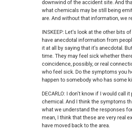
downwind of the accident site. And that
what chemicals may be still being emit
are. And without that information, we re
INSKEEP: Let's look at the other bits o
have anecdotal information from people
it at all by saying that it's anecdotal. 
time. They may feel sick whether there 
coincidence, possibly, or real connect
who feel sick. Do the symptoms you h
happen to somebody who has some kin
DECARLO: I don't know if I would call it 
chemical. And I think the symptoms tha
what we understand the responses for 
mean, I think that these are very real 
have moved back to the area.