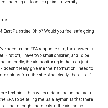
 engineering at Johns Hopkins University.
 me.
f East Palestine, Ohio? Would you feel safe going
I've seen on the EPA response site, the answer is
. First off, I have two small children, and I'd be
nd secondly, the air monitoring in the area just
l - doesn't really give me the information I need to
emissions from the site. And clearly, there are if
more technical than we can describe on the radio.
e EPA to be telling me, as a layman, is that there
ere's not enough chemicals in the air and not