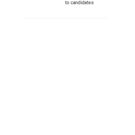
to candidates