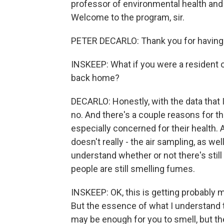
professor of environmental health and
Welcome to the program, sir.
PETER DECARLO: Thank you for having
INSKEEP: What if you were a resident o
back home?
DECARLO: Honestly, with the data that 
no. And there's a couple reasons for that
especially concerned for their health. A
doesn't really - the air sampling, as wel
understand whether or not there's still 
people are still smelling fumes.
INSKEEP: OK, this is getting probably 
But the essence of what I understand th
may be enough for you to smell, but th