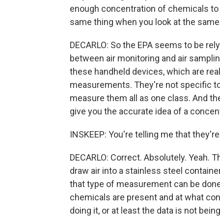
enough concentration of chemicals to 
same thing when you look at the same
DECARLO: So the EPA seems to be relyin
between air monitoring and air sampling
these handheld devices, which are real
measurements. They're not specific to
measure them all as one class. And they
give you the accurate idea of a concent
INSKEEP: You're telling me that they'r
DECARLO: Correct. Absolutely. Yeah. T
draw air into a stainless steel containe
that type of measurement can be done
chemicals are present and at what conc
doing it, or at least the data is not bei