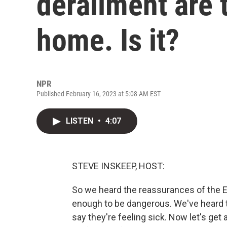
derailment are t
home. Is it?
NPR
Published February 16, 2023 at 5:08 AM EST
LISTEN
•
4:07
STEVE INSKEEP, HOST:
So we heard the reassurances of the EP
enough to be dangerous. We've heard 
say they're feeling sick. Now let's get