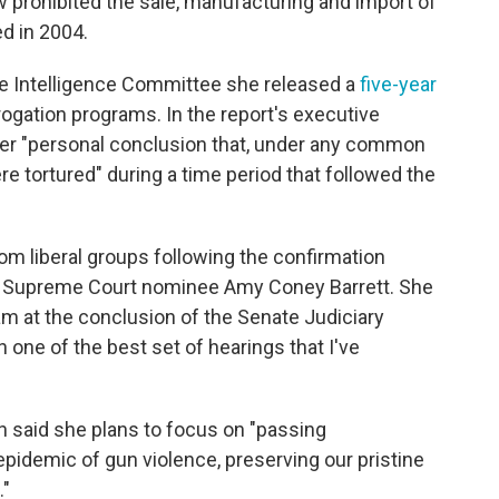
 prohibited the sale, manufacturing and import of
ed in 2004.
ate Intelligence Committee she released a
five-year
rogation programs. In the report's executive
her "personal conclusion that, under any common
e tortured" during a time period that followed the
om liberal groups following the confirmation
s Supreme Court nominee Amy Coney Barrett. She
 at the conclusion of the Senate Judiciary
n one of the best set of hearings that I've
in said she plans to focus on "passing
pidemic of gun violence, preserving our pristine
."