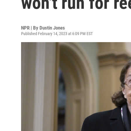
won't run for re
NPR | By
Dustin Jones
Published February 14, 2023 at 6:09 PM EST