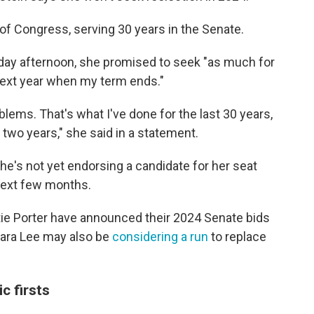
 of Congress, serving 30 years
in the Senate.
ay afternoon, she promised to seek "as much for
 next year when my term ends."
lems. That's what I've done for the last 30 years,
t two years," she said in a statement.
he's not yet endorsing a candidate for her seat
 next few months.
ie Porter have announced their 2024 Senate bids
bara Lee may also be
considering a run
to replace
ic firsts