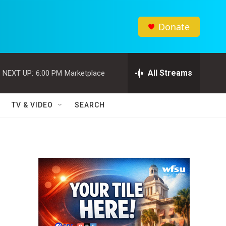
Donate
All Streams
NEXT UP:
6:00 PM
Marketplace
TV & VIDEO
SEARCH