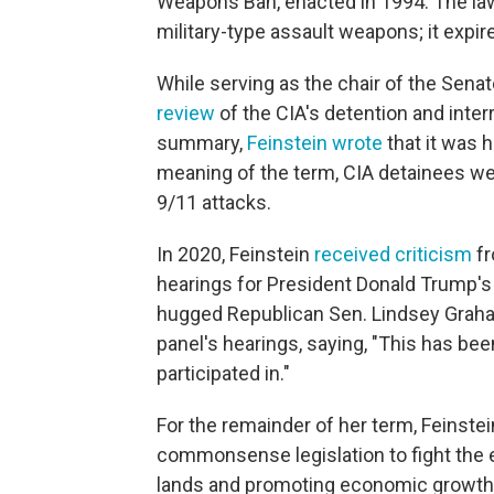
Weapons Ban, enacted in 1994. The law
military-type assault weapons; it expir
While serving as the chair of the Sen
review
of the CIA's detention and inter
summary,
Feinstein wrote
that it was 
meaning of the term, CIA detainees wer
9/11 attacks.
In 2020, Feinstein
received criticism
fr
hearings for President Donald Trump'
hugged Republican Sen. Lindsey Graham
panel's hearings, saying, "This has bee
participated in."
For the remainder of her term, Feinste
commonsense legislation to fight the e
lands and promoting economic growth