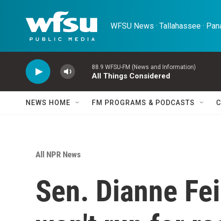
Skip to main content
WFSU News · Tallahassee · Pana
88.9 WFSU-FM (News and Information)
All Things Considered
NEWS HOME
FM PROGRAMS & PODCASTS
C
All NPR News
Sen. Dianne Fei