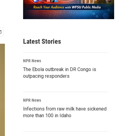
Latest Stories
NPR News
The Ebola outbreak in DR Congo is
outpacing responders
NPR News
Infections from raw milk have sickened
more than 100 in Idaho