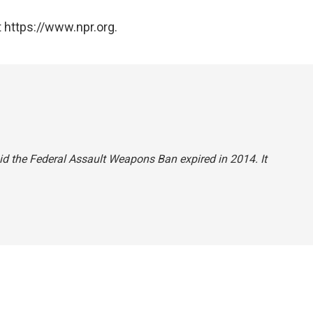
 https://www.npr.org.
said the Federal Assault Weapons Ban expired in 2014. It