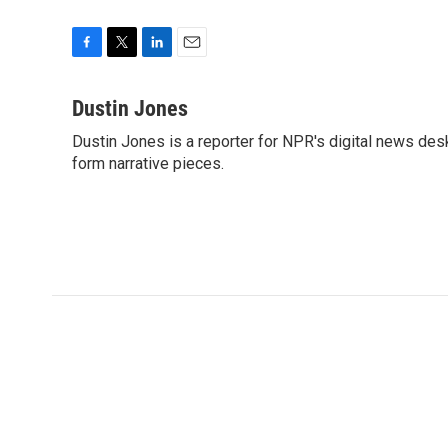
F
T
L
E
a
w
i
m
c
i
n
a
Dustin Jones
e
t
k
i
Dustin Jones is a reporter for NPR's digital news des
b
t
e
l
o
form narrative pieces.
e
d
o
r
I
k
n