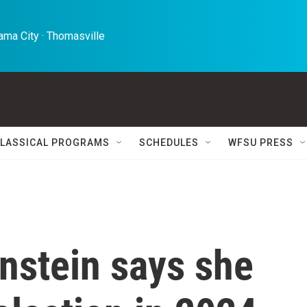
ma City · Thomasville 
LASSICAL PROGRAMS
SCHEDULES
WFSU PRESS
nstein says she