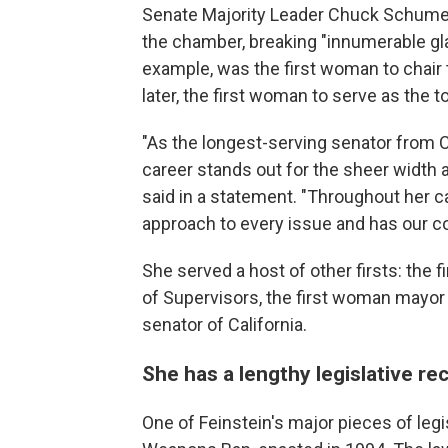
Senate Majority Leader Chuck Schumer 
the chamber, breaking "innumerable glas
example, was the first woman to chair
later, the first woman to serve as the
"As the longest-serving senator from Ca
career stands out for the sheer width
said in a statement. "Throughout her 
approach to every issue and has our co
She served a host of other firsts: the
of Supervisors, the first woman mayor
senator of California.
She has a lengthy legislative re
One of Feinstein's
major pieces of legi