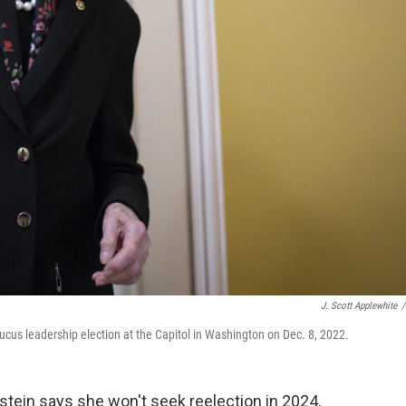
J. Scott Applewhite
/
aucus leadership election at the Capitol in Washington on Dec. 8, 2022.
stein says she won't seek reelection in 2024.