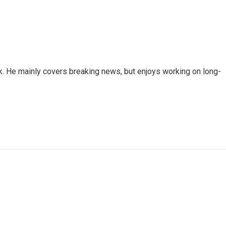
k. He mainly covers breaking news, but enjoys working on long-