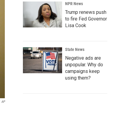
NPR News
Trump renews push
to fire Fed Governor
Lisa Cook
State News
Negative ads are
unpopular. Why do
campaigns keep
using them?
AP