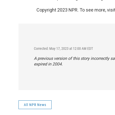
Copyright 2023 NPR. To see more, visit
Corrected: May 17, 2023 at 12:00 AM EDT
A previous version of this story incorrectly 
expired in 2004.
All NPR News