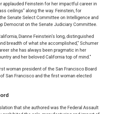
applauded Feinstein for her impactful career in
s ceilings" along the way. Feinstein, for
 the Senate Select Committee on Intelligence and
 top Democrat on the Senate Judiciary Committee.
lifornia, Dianne Feinstein's long, distinguished
 and breadth of what she accomplished," Schumer
career she has always been pragmatic in her
untry and her beloved California top of mind."
 first woman president of the San Francisco Board
 of San Francisco and the first woman elected
cord
slation that she authored was the Federal Assault