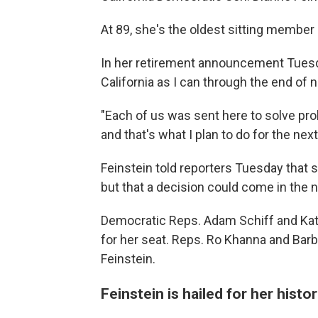
At 89, she's the oldest sitting member
In her retirement announcement Tuesd
California as I can through the end of
"Each of us was sent here to solve prob
and that's what I plan to do for the nex
Feinstein told reporters Tuesday that s
but that a decision could come in the
Democratic Reps. Adam Schiff and Kat
for her seat. Reps. Ro Khanna and Bar
Feinstein.
Feinstein is hailed for her histor