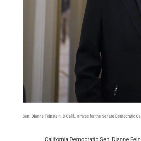
Sen. Dianne Feinstein, D-Calif., arrives for the Senate Democratic C
California Democratic Sen. Dianne Fein