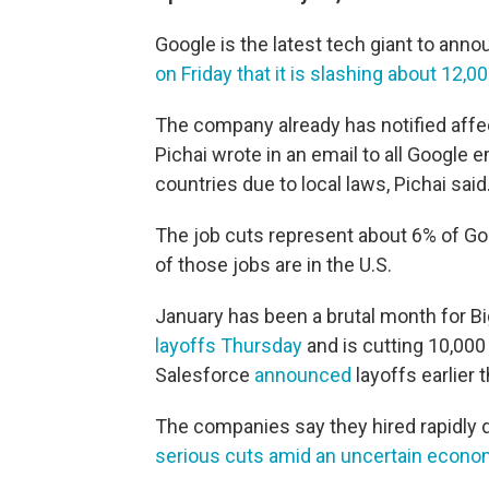
Google is the latest tech giant to ann
on Friday that it is slashing about 12,00
The company already has notified affe
Pichai wrote in an email to all Google 
countries due to local laws, Pichai said
The job cuts represent about 6% of Goo
of those jobs are in the U.S.
January has been a brutal month for B
layoffs Thursday
and is cutting 10,000
Salesforce
announced
layoffs earlier 
The companies say they hired rapidly
serious cuts amid an uncertain econo