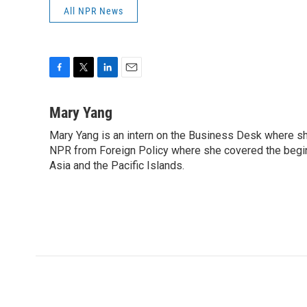
All NPR News
F
T
L
E
a
w
i
m
c
i
n
a
Mary Yang
e
t
k
i
Mary Yang is an intern on the Business Desk where s
b
t
e
l
o
NPR from Foreign Policy where she covered the beginni
e
d
o
r
I
Asia and the Pacific Islands.
k
n