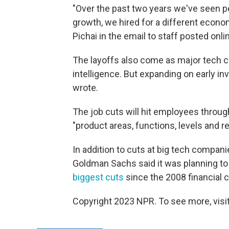
"Over the past two years we've seen p
growth, we hired for a different econom
Pichai in the email to staff posted onli
The layoffs also come as major tech com
intelligence. But expanding on early i
wrote.
The job cuts will hit employees thro
"product areas, functions, levels and re
In addition to cuts at big tech compani
Goldman Sachs said it was planning to 
biggest cuts
since the 2008 financial cr
Copyright 2023 NPR. To see more, visit