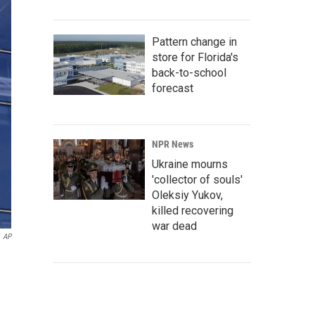
Pattern change in
store for Florida's
back-to-school
forecast
NPR News
Ukraine mourns
'collector of souls'
Oleksiy Yukov,
killed recovering
war dead
AP