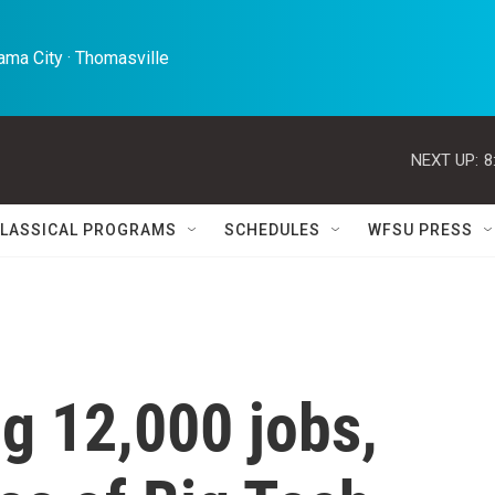
ma City · Thomasville 
NEXT UP:
8
LASSICAL PROGRAMS
SCHEDULES
WFSU PRESS
ng 12,000 jobs,