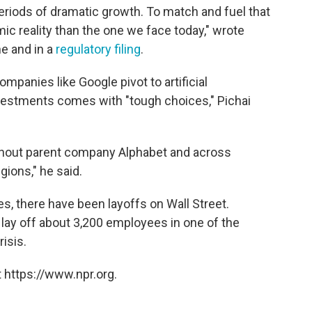
eriods of dramatic growth. To match and fuel that
ic reality than the one we face today," wrote
ne and in a
regulatory filing
.
panies like Google pivot to artificial
nvestments comes with "tough choices," Pichai
ughout parent company Alphabet and across
gions," he said.
es, there have been layoffs on Wall Street.
lay off about 3,200 employees in one of the
isis.
 https://www.npr.org.