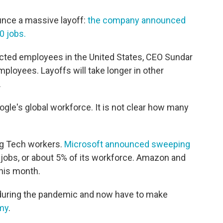
ounce a massive layoff:
the company announced
0 jobs.
cted employees in the United States, CEO Sundar
employees. Layoffs will take longer in other
.
gle's global workforce. It is not clear how many
ig Tech workers.
Microsoft announced sweeping
 jobs, or about 5% of its workforce. Amazon and
this month.
 during the pandemic and now have to make
my
.