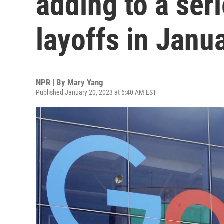
adding to a ser
layoffs in Janu
NPR | By
Mary Yang
Published January 20, 2023 at 6:40 AM EST