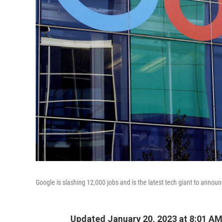
Google is slashing 12,000 jobs and is the latest tech giant to annou
Updated January 20, 2023 at 8:01 A