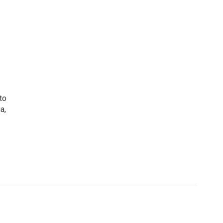
to
a,