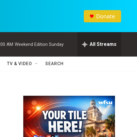
Donate
All Streams
:00 AM
Weekend Edition Sunday
TV & VIDEO
SEARCH