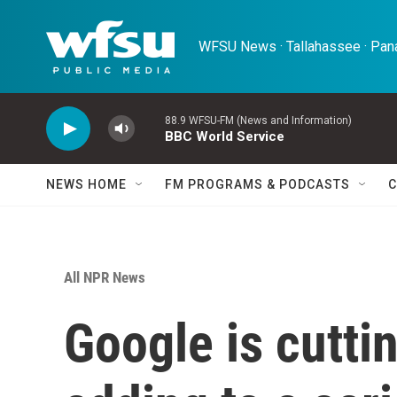
Skip to main content
WFSU News · Tallahassee · Pana
88.9 WFSU-FM (News and Information)
BBC World Service
NEWS HOME
FM PROGRAMS & PODCASTS
C
All NPR News
Google is cutti