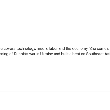
he covers technology, media, labor and the economy. She comes 
ng of Russia's war in Ukraine and built a beat on Southeast Asi