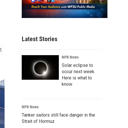
Latest Stories
NPR News
Solar eclipse to
occur next week.
Here is what to
know
NPR News
Tanker sailors still face danger in the
Strait of Hormuz