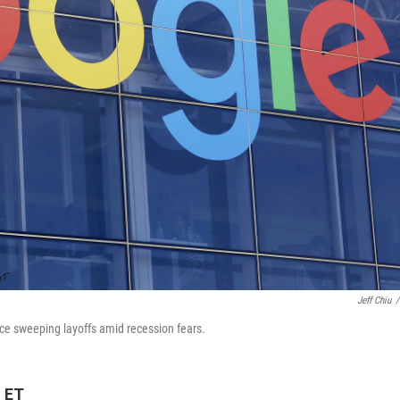
Jeff Chiu
/
nce sweeping layoffs amid recession fears.
M ET