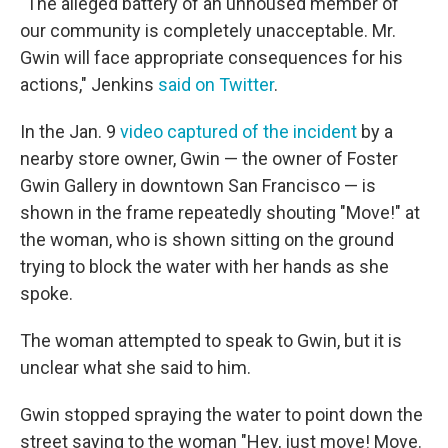
"The alleged battery of an unhoused member of
our community is completely unacceptable. Mr.
Gwin will face appropriate consequences for his
actions," Jenkins
said on Twitter
.
In the Jan. 9
video captured of the incident
by a
nearby store owner, Gwin — the owner of Foster
Gwin Gallery in downtown San Francisco — is
shown in the frame repeatedly shouting "Move!" at
the woman, who is shown sitting on the ground
trying to block the water with her hands as she
spoke.
The woman attempted to speak to Gwin, but it is
unclear what she said to him.
Gwin stopped spraying the water to point down the
street saying to the woman "Hey, just move! Move.