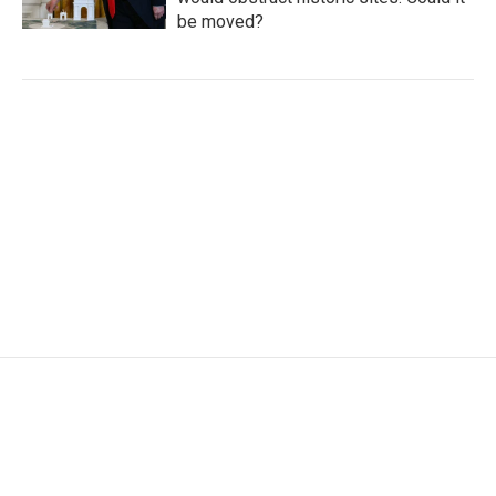
be moved?