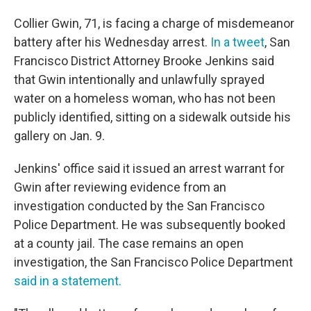
Collier Gwin, 71, is facing a charge of misdemeanor
battery after his Wednesday arrest.
In a tweet
, San
Francisco District Attorney Brooke Jenkins said
that Gwin intentionally and unlawfully sprayed
water on a homeless woman, who has not been
publicly identified, sitting on a sidewalk outside his
gallery on Jan. 9.
Jenkins' office said it issued an arrest warrant for
Gwin after reviewing evidence from an
investigation conducted by the San Francisco
Police Department. He was subsequently booked
at a county jail. The case remains an open
investigation, the San Francisco Police Department
said in a statement.