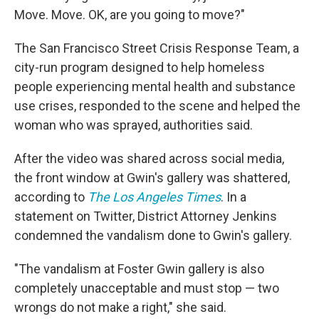
Move. Move. OK, are you going to move?"
The San Francisco Street Crisis Response Team, a
city-run program designed to help homeless
people experiencing mental health and substance
use crises, responded to the scene and helped the
woman who was sprayed, authorities said.
After the video was shared across social media,
the front window at Gwin's gallery was shattered,
according to
The Los Angeles Times
. In a
statement on Twitter, District Attorney Jenkins
condemned the vandalism done to Gwin's gallery.
"The vandalism at Foster Gwin gallery is also
completely unacceptable and must stop — two
wrongs do not make a right," she said.