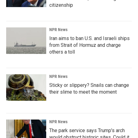
citizenship
NPR News
Iran aims to ban U.S. and Israeli ships
from Strait of Hormuz and charge
others a toll
NPR News
Sticky or slippery? Snails can change
their slime to meet the moment
NPR News
The park service says Trump's arch
would obstruct historic sites. Could it