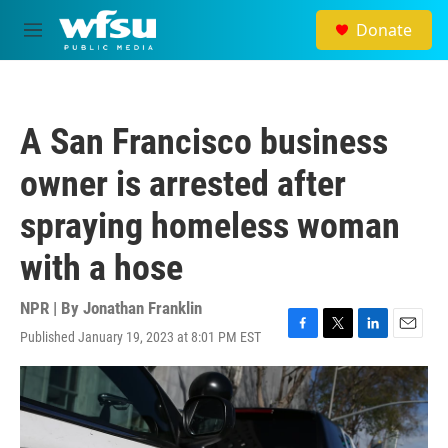
Skip to main content
Donate
M
e
n
u
A San Francisco business
owner is arrested after
spraying homeless woman
with a hose
NPR | By
Jonathan Franklin
Published January 19, 2023 at 8:01 PM EST
F
T
L
E
a
w
i
m
c
i
n
a
e
t
k
i
b
t
e
l
o
e
d