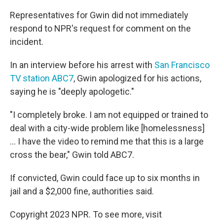
Representatives for Gwin did not immediately
respond to NPR's request for comment on the
incident.
In an interview before his arrest with
San Francisco
TV station ABC7
, Gwin apologized for his actions,
saying he is "deeply apologetic."
"I completely broke. I am not equipped or trained to
deal with a city-wide problem like [homelessness]
... I have the video to remind me that this is a large
cross the bear," Gwin told ABC7.
If convicted, Gwin could face up to six months in
jail and a $2,000 fine, authorities said.
Copyright 2023 NPR. To see more, visit