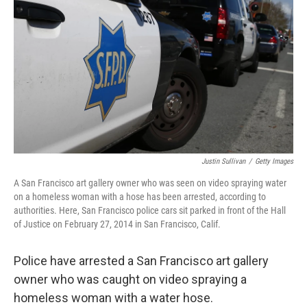
o
r
I
k
n
Justin Sullivan
/
Getty Images
A San Francisco art gallery owner who was seen on video spraying water
on a homeless woman with a hose has been arrested, according to
authorities. Here, San Francisco police cars sit parked in front of the Hall
of Justice on February 27, 2014 in San Francisco, Calif.
Police have arrested a San Francisco art gallery
owner who was caught on video spraying a
homeless woman with a water hose.