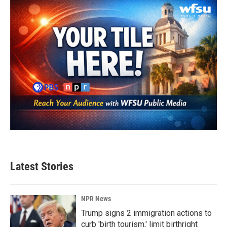
Latest Stories
NPR News
Trump signs 2 immigration actions to
curb 'birth tourism,' limit birthright