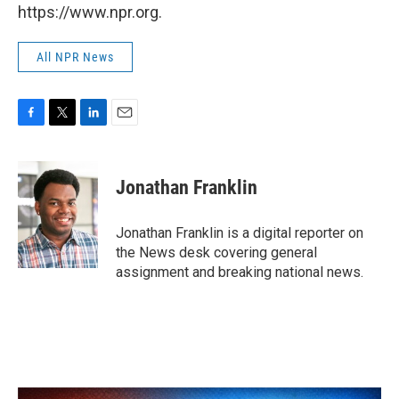
https://www.npr.org.
All NPR News
F
T
L
E
a
w
i
m
c
i
n
a
e
t
k
i
Jonathan Franklin
b
t
e
l
o
e
d
o
r
I
Jonathan Franklin is a digital reporter on
k
n
the News desk covering general
assignment and breaking national news.