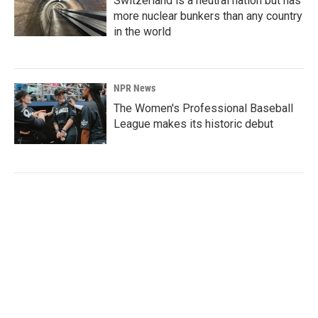
Switzerland is a neutral nation but has
more nuclear bunkers than any country
in the world
NPR News
The Women's Professional Baseball
League makes its historic debut