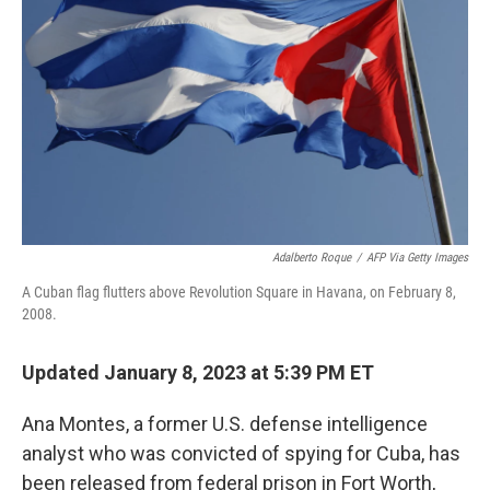
o
r
I
k
n
Adalberto Roque
/
AFP Via Getty Images
A Cuban flag flutters above Revolution Square in Havana, on February 8,
2008.
Updated January 8, 2023 at 5:39 PM ET
Ana Montes, a former U.S. defense intelligence
analyst who was convicted of spying for Cuba, has
been released from federal prison in Fort Worth,