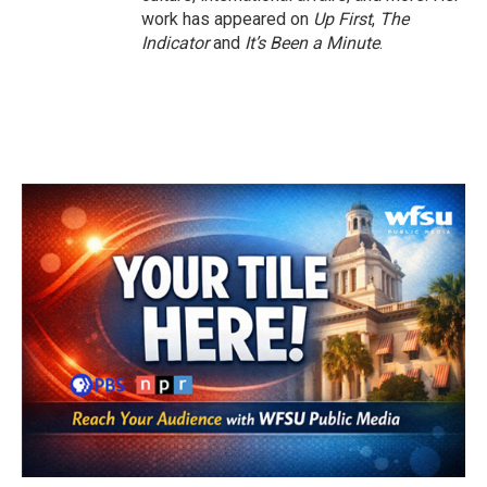
work has appeared on
Up First
,
The
Indicator
and
It’s Been a Minute
.