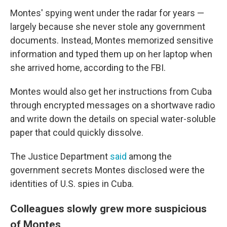
Montes' spying went under the radar for years —
largely because she never stole any government
documents. Instead, Montes memorized sensitive
information and typed them up on her laptop when
she arrived home, according to the FBI.
Montes would also get her instructions from Cuba
through encrypted messages on a shortwave radio
and write down the details on special water-soluble
paper that could quickly dissolve.
The Justice Department
said
among the
government secrets Montes disclosed were the
identities of U.S. spies in Cuba.
Colleagues slowly grew more suspicious
of Montes