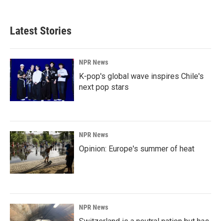
Latest Stories
NPR News
K-pop's global wave inspires Chile's
next pop stars
NPR News
Opinion: Europe's summer of heat
NPR News