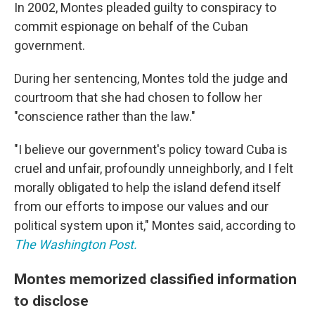
In 2002, Montes pleaded guilty to conspiracy to
commit espionage on behalf of the Cuban
government.
During her sentencing, Montes told the judge and
courtroom that she had chosen to follow her
"conscience rather than the law."
"I believe our government's policy toward Cuba is
cruel and unfair, profoundly unneighborly, and I felt
morally obligated to help the island defend itself
from our efforts to impose our values and our
political system upon it," Montes said, according to
The Washington Post.
Montes memorized classified information
to disclose