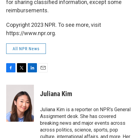
for sharing classified information, except some
reimbursements.
Copyright 2023 NPR. To see more, visit
https://www.npr.org.
All NPR News
F
T
L
E
a
w
i
m
c
i
n
a
e
t
k
i
Juliana Kim
b
t
e
l
o
e
d
o
r
I
Juliana Kim is a reporter on NPR's General
k
n
Assignment desk. She has covered
breaking news and major events across
across politics, science, sports, pop
culture, international affairs, and more. Her