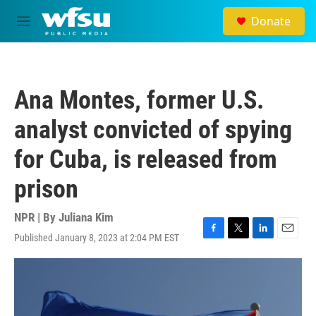
Skip to main content
Donate
M
e
n
u
Ana Montes, former U.S.
analyst convicted of spying
for Cuba, is released from
prison
NPR | By
Juliana Kim
Published January 8, 2023 at 2:04 PM EST
F
T
L
E
a
w
i
m
c
i
n
a
e
t
k
i
b
t
e
l
o
e
d