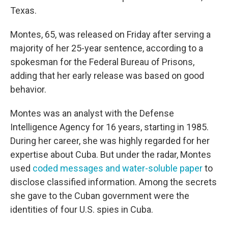
Texas.
Montes, 65, was released on Friday after serving a
majority of her 25-year sentence, according to a
spokesman for the Federal Bureau of Prisons,
adding that her early release was based on good
behavior.
Montes was an analyst with the Defense
Intelligence Agency for 16 years, starting in 1985.
During her career, she was highly regarded for her
expertise about Cuba. But under the radar, Montes
used
coded messages and water-soluble paper
to
disclose classified information. Among the secrets
she gave to the Cuban government were the
identities of four U.S. spies in Cuba.