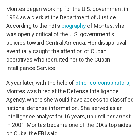
Montes began working for the U.S. government in
1984 as a clerk at the Department of Justice.
According to the FBI's
biography
of Montes, she
was openly critical of the U.S. government's
policies toward Central America. Her disapproval
eventually caught the attention of Cuban
operatives who recruited her to the Cuban
Intelligence Service.
A year later, with the help of
other co-conspirators
,
Montes was hired at the Defense Intelligence
Agency, where she would have access to classified
national defense information. She served as an
intelligence analyst for 16 years, up until her arrest
in 2001. Montes became one of the DIA's top aides
on Cuba, the FBI said.