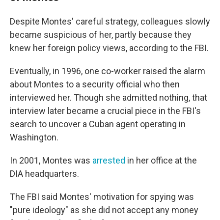
Despite Montes' careful strategy, colleagues slowly
became suspicious of her, partly because they
knew her foreign policy views, according to the FBI.
Eventually, in 1996, one co-worker raised the alarm
about Montes to a security official who then
interviewed her. Though she admitted nothing, that
interview later became a crucial piece in the FBI's
search to uncover a Cuban agent operating in
Washington.
In 2001, Montes was
arrested
in her office at the
DIA headquarters.
The FBI said Montes' motivation for spying was
"pure ideology" as she did not accept any money