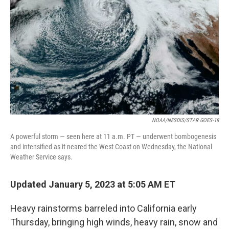
o
r
I
k
n
NOAA/NESDIS/STAR GOES-18
A powerful storm — seen here at 11 a.m. PT — underwent bombogenesis
and intensified as it neared the West Coast on Wednesday, the National
Weather Service says.
Updated January 5, 2023 at 5:05 AM ET
Heavy rainstorms barreled into California early
Thursday, bringing high winds, heavy rain, snow and