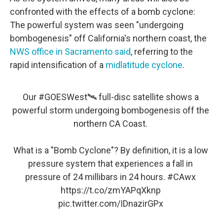
confronted with the effects of a bomb cyclone:
The powerful system was seen "undergoing
bombogenesis" off California's northern coast, the
NWS office in Sacramento said
, referring to the
rapid intensification of a
midlatitude cyclone
.
Our
#GOESWest
🛰️ full-disc satellite shows a
powerful storm undergoing bombogenesis off the
northern CA Coast.
What is a "Bomb Cyclone"? By definition, it is a low
pressure system that experiences a fall in
pressure of 24 millibars in 24 hours.
#CAwx
https://t.co/zmYAPqXknp
pic.twitter.com/IDnazirGPx