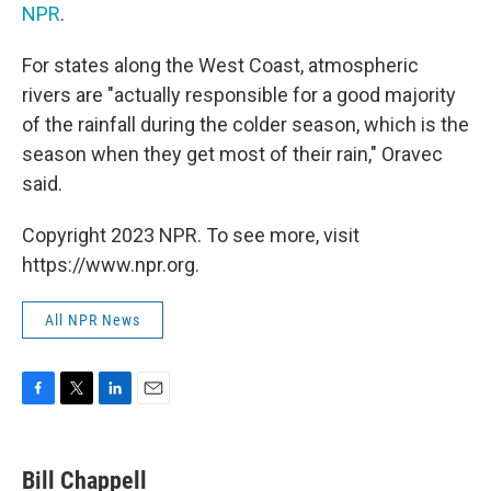
NPR
.
For states along the West Coast, atmospheric
rivers are "actually responsible for a good majority
of the rainfall during the colder season, which is the
season when they get most of their rain," Oravec
said.
Copyright 2023 NPR. To see more, visit
https://www.npr.org.
All NPR News
F
T
L
E
a
w
i
m
c
i
n
a
e
t
k
i
Bill Chappell