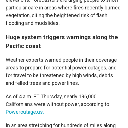
particular care in areas where fires recently burned
vegetation, citing the heightened risk of flash
flooding and mudslides.
Huge system triggers warnings along the
Pacific coast
Weather experts warned people in their coverage
areas to prepare for potential power outages, and
for travel to be threatened by high winds, debris
and felled trees and power lines.
As of 4 a.m. ET Thursday, nearly 196,000
Californians were without power, according to
Poweroutage.us.
In an area stretching for hundreds of miles along