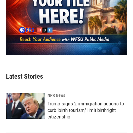
Latest Stories
NPR News
Trump signs 2 immigration actions to
curb 'birth tourism,' limit birthright
citizenship