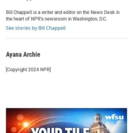
b
t
e
l
o
e
d
o
r
I
Bill Chappell is a writer and editor on the News Desk in
k
n
the heart of NPR's newsroom in Washington, D.C.
See stories by Bill Chappell
Ayana Archie
[Copyright 2024 NPR]