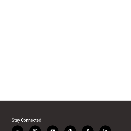
Stay Connected