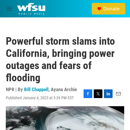
Skip to main content
Donate
M
e
n
u
Powerful storm slams into
California, bringing power
outages and fears of
flooding
NPR | By
Bill Chappell
,
Ayana Archie
Published January 4, 2023 at 3:39 PM EST
F
T
L
E
a
w
i
m
c
i
n
a
e
t
k
i
b
t
e
l
o
e
d