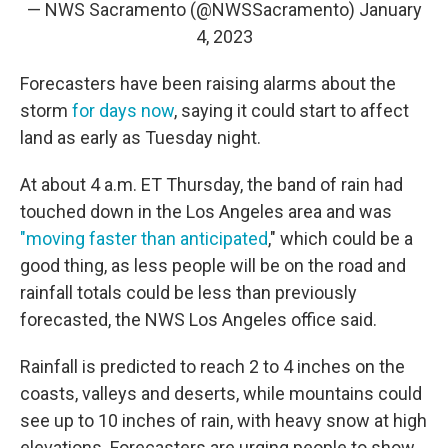
— NWS Sacramento (@NWSSacramento)
January
4, 2023
Forecasters have been raising alarms about the
storm
for days now
, saying it could start to affect
land as early as Tuesday night.
At about 4 a.m. ET Thursday, the band of rain had
touched down in the Los Angeles area and was
"moving faster than anticipated
," which could be a
good thing, as less people will be on the road and
rainfall totals could be less than previously
forecasted, the NWS Los Angeles office said.
Rainfall is predicted to reach 2 to 4 inches on the
coasts, valleys and deserts, while mountains could
see up to 10 inches of rain, with heavy snow at high
elevations. Forecasters are urging people to show