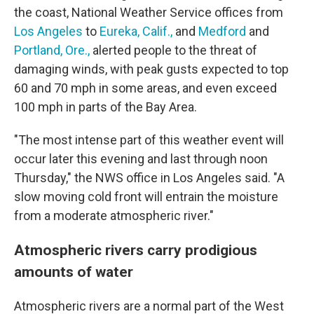
the coast, National Weather Service offices from
Los Angeles
to
Eureka, Calif.,
and
Medford
and
Portland, Ore.,
alerted people to the threat of
damaging winds, with peak gusts expected to top
60 and 70 mph in some areas, and even exceed
100 mph in parts of the Bay Area.
"The most intense part of this weather event will
occur later this evening and last through noon
Thursday," the NWS office in Los Angeles said. "A
slow moving cold front will entrain the moisture
from a moderate atmospheric river."
Atmospheric rivers carry prodigious
amounts of water
Atmospheric rivers are a normal part of the West