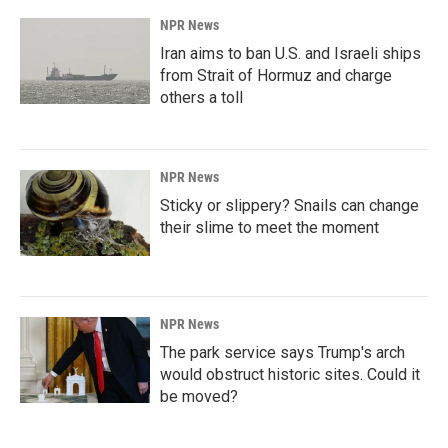
NPR News
Iran aims to ban U.S. and Israeli ships
from Strait of Hormuz and charge
others a toll
NPR News
Sticky or slippery? Snails can change
their slime to meet the moment
NPR News
The park service says Trump's arch
would obstruct historic sites. Could it
be moved?