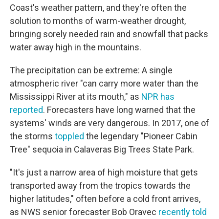
Coast's weather pattern, and they're often the
solution to months of warm-weather drought,
bringing sorely needed rain and snowfall that packs
water away high in the mountains.
The precipitation can be extreme: A single
atmospheric river "can carry more water than the
Mississippi River at its mouth," as
NPR has
reported
. Forecasters have long warned that the
systems' winds are very dangerous. In 2017, one of
the storms
toppled
the legendary "Pioneer Cabin
Tree" sequoia in Calaveras Big Trees State Park.
"It's just a narrow area of high moisture that gets
transported away from the tropics towards the
higher latitudes," often before a cold front arrives,
as NWS senior forecaster Bob Oravec
recently told