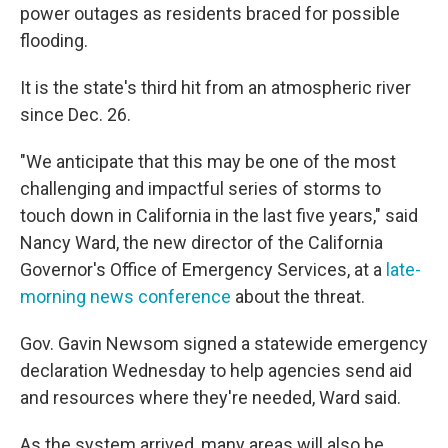
power outages as residents braced for possible
flooding.
It is the state's third hit from an atmospheric river
since Dec. 26.
"We anticipate that this may be one of the most
challenging and impactful series of storms to
touch down in California in the last five years," said
Nancy Ward, the new director of the California
Governor's Office of Emergency Services, at a
late-
morning news conference
about the threat.
Gov. Gavin Newsom signed a statewide emergency
declaration Wednesday to help agencies send aid
and resources where they're needed, Ward said.
As the system arrived, many areas will also be