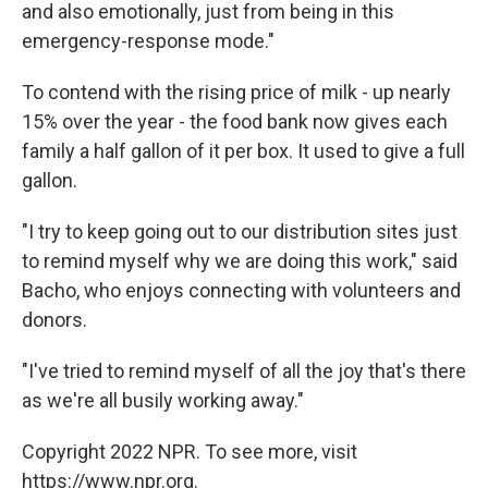
and also emotionally, just from being in this
emergency-response mode."
To contend with the rising price of milk - up nearly
15% over the year - the food bank now gives each
family a half gallon of it per box. It used to give a full
gallon.
"I try to keep going out to our distribution sites just
to remind myself why we are doing this work," said
Bacho, who enjoys connecting with volunteers and
donors.
"I've tried to remind myself of all the joy that's there
as we're all busily working away."
Copyright 2022 NPR. To see more, visit
https://www.npr.org.