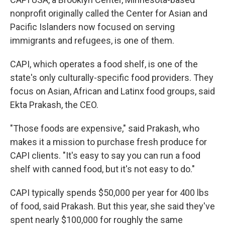
nonprofit originally called the Center for Asian and
Pacific Islanders now focused on serving
immigrants and refugees, is one of them.
CAPI, which operates a food shelf, is one of the
state's only culturally-specific food providers. They
focus on Asian, African and Latinx food groups, said
Ekta Prakash, the CEO.
"Those foods are expensive," said Prakash, who
makes it a mission to purchase fresh produce for
CAPI clients. "It's easy to say you can run a food
shelf with canned food, but it's not easy to do."
CAPI typically spends $50,000 per year for 400 lbs
of food, said Prakash. But this year, she said they've
spent nearly $100,000 for roughly the same