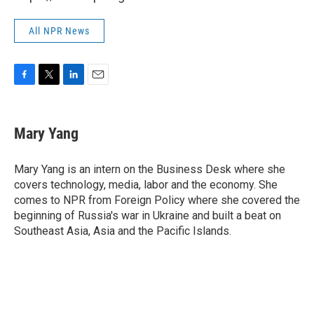
All NPR News
F
T
L
E
a
w
i
m
c
i
n
a
e
t
k
i
Mary Yang
b
t
e
l
o
e
d
o
r
I
Mary Yang is an intern on the Business Desk where she
k
n
covers technology, media, labor and the economy. She
comes to NPR from Foreign Policy where she covered the
beginning of Russia's war in Ukraine and built a beat on
Southeast Asia, Asia and the Pacific Islands.