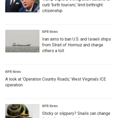
curb 'birth tourism,' limit birthright
citizenship
NPR News
Iran aims to ban U.S. and Israeli ships
from Strait of Hormuz and charge
others a toll
NPR News
A look at 'Operation Country Roads,' West Virginia's ICE
operation
NPR News
Sticky or slippery? Snails can change