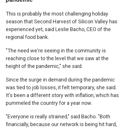
This is probably the most challenging holiday
season that Second Harvest of Silicon Valley has
experienced yet, said Leslie Bacho, CEO of the
regional food bank.
"The need we're seeing in the community is
reaching close to the level that we saw at the
height of the pandemic," she said.
Since the surge in demand during the pandemic
was tied to job losses, it felt temporary, she said.
It's been a different story with inflation, which has
pummeled the country for a year now.
"Everyone is really strained," said Bacho. "Both
financially, because our network is being hit hard,