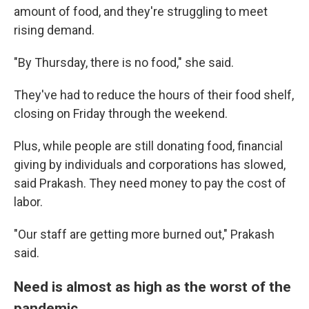
amount of food, and they're struggling to meet
rising demand.
"By Thursday, there is no food," she said.
They've had to reduce the hours of their food shelf,
closing on Friday through the weekend.
Plus, while people are still donating food, financial
giving by individuals and corporations has slowed,
said Prakash. They need money to pay the cost of
labor.
"Our staff are getting more burned out," Prakash
said.
Need is almost as high as the worst of the
pandemic