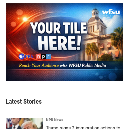
Latest Stories
NPR News
Trump signs 2 immigration actions to