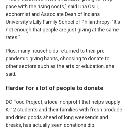
pace with the rising costs," said Una Osili,
economist and Associate Dean of Indiana
University's Lilly Family School of Philanthropy. "It's
not enough that people are just giving at the same
rates."
Plus, many households returned to their pre-
pandemic giving habits, choosing to donate to
other sectors such as the arts or education, she
said.
Harder for a lot of people to donate
DC Food Project, a local nonprofit that helps supply
K-12 students and their families with fresh produce
and dried goods ahead of long weekends and
breaks, has actually seen donations dip.