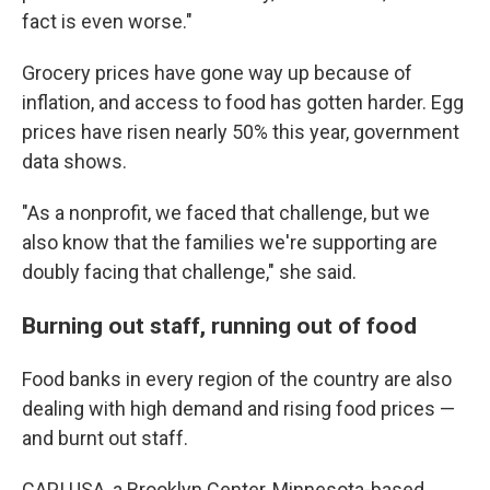
fact is even worse."
Grocery prices have gone way up because of
inflation, and access to food has gotten harder. Egg
prices have risen nearly 50% this year, government
data shows.
"As a nonprofit, we faced that challenge, but we
also know that the families we're supporting are
doubly facing that challenge," she said.
Burning out staff, running out of food
Food banks in every region of the country are also
dealing with high demand and rising food prices —
and burnt out staff.
CAPI USA, a Brooklyn Center, Minnesota-based