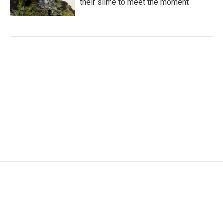
their slime to meet the moment