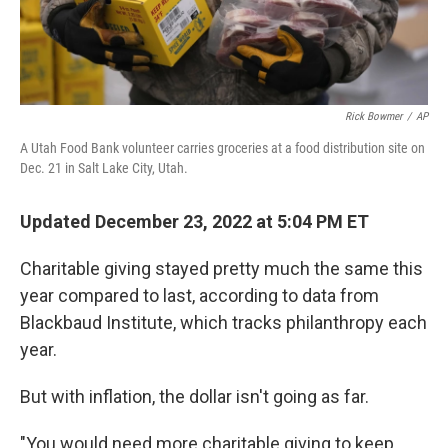
Rick Bowmer
/
AP
A Utah Food Bank volunteer carries groceries at a food distribution site on
Dec. 21 in Salt Lake City, Utah.
Updated December 23, 2022 at 5:04 PM ET
Charitable giving stayed pretty much the same this
year compared to last, according to data from
Blackbaud Institute, which tracks philanthropy each
year.
But with inflation, the dollar isn't going as far.
"You would need more charitable giving to keep