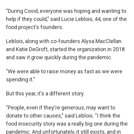
"During Covid, everyone was hoping and wanting to
help if they could," said Lucie Leblois, 44, one of the
food project's founders.
Leblois, along with co-founders Alysa MacClellan
and Katie DeGroft, started the organization in 2018
and saw it grow quickly during the pandemic.
"We were able to raise money as fast as we were
spending it."
But this year, it's a different story.
"People, even if they're generous, may want to
donate to other causes," said Leblois. "I think the
food insecurity story was a really big one during the
pandemic. And unfortunately, it still exists, and in