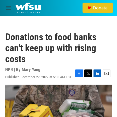
Skip to main content
Donate
M
e
n
u
Donations to food banks
can't keep up with rising
costs
NPR | By
Mary Yang
Published December 22, 2022 at 5:00 AM EST
F
T
L
E
a
w
i
m
c
i
n
a
e
t
k
i
b
t
e
l
o
e
d
o
r
I
k
n