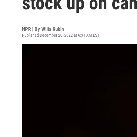
stock up on ca
NPR | By
Willa Rubin
Published December 20, 2022 at 6:31 AM EST