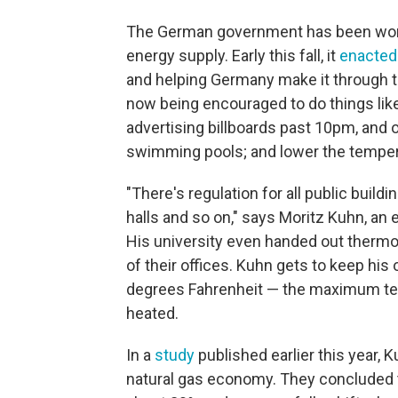
The German government has been worki
energy supply. Early this fall, it
enacted
and helping Germany make it through t
now being encouraged to do things like
advertising billboards past 10pm, and 
swimming pools; and lower the tempera
"There's regulation for all public build
halls and so on," says Moritz Kuhn, an
His university even handed out thermo
of their offices. Kuhn gets to keep his
degrees Fahrenheit — the maximum tem
heated.
In a
study
published earlier this year,
natural gas economy. They concluded t