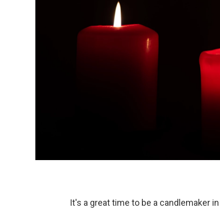
It's a great time to be a candlemaker i