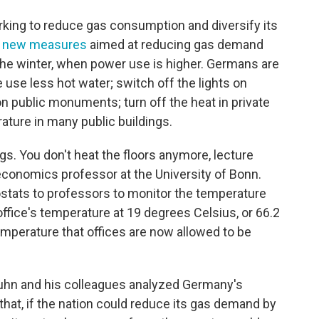
ng to reduce gas consumption and diversify its
 new measures
aimed at reducing gas demand
he winter, when power use is higher. Germans are
 use less hot water; switch off the lights on
on public monuments; turn off the heat in private
ture in many public buildings.
ings. You don't heat the floors anymore, lecture
 economics professor at the University of Bonn.
stats to professors to monitor the temperature
 office's temperature at 19 degrees Celsius, or 66.2
perature that offices are now allowed to be
 Kuhn and his colleagues analyzed Germany's
hat, if the nation could reduce its gas demand by