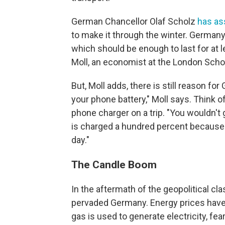
German Chancellor Olaf Scholz
has as
to make it through the winter. Germany
which should be enough to last for at 
Moll, an economist at the London Sch
But, Moll adds, there is still reason fo
your phone battery," Moll says. Think of
phone charger on a trip. "You wouldn't 
is charged a hundred percent because yo
day."
The Candle Boom
In the aftermath of the geopolitical cl
pervaded Germany. Energy prices have
gas is used to generate electricity, fe