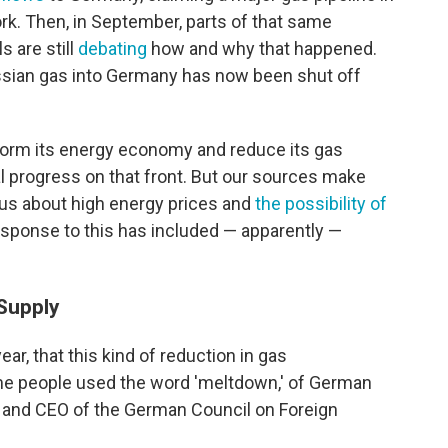
k. Then, in September, parts of that same
ls are still
debating
how and why that happened.
ssian gas into Germany has now been shut off
form its energy economy and reduce its gas
l progress on that front. But our sources make
us about high energy prices and
the possibility of
sponse to this has included — apparently —
Supply
ear, that this kind of reduction in gas
me people used the word 'meltdown,' of German
r and CEO of the German Council on Foreign