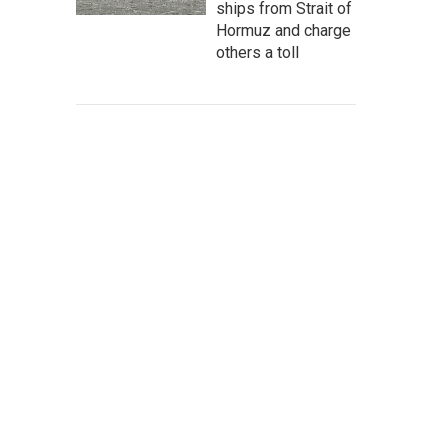
ships from Strait of
Hormuz and charge
others a toll