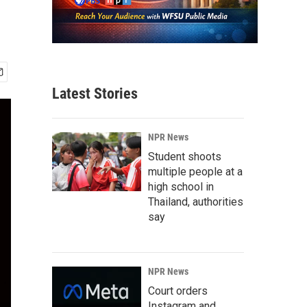
Latest Stories
NPR News
Student shoots
multiple people at a
high school in
Thailand, authorities
say
NPR News
Court orders
Instagram and