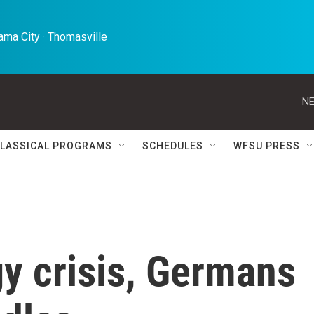
ma City · Thomasville 
NE
LASSICAL PROGRAMS
SCHEDULES
WFSU PRESS
y crisis, Germans