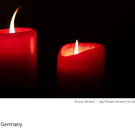
Picture Alliance
/
Dpa/picture Alliance Via Get
n Germany.