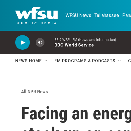
Skip to main content
WFSU News · Tallahassee · Pana
88.9 WFSU-FM (News and Information)
BBC World Service
NEWS HOME
FM PROGRAMS & PODCASTS
C
All NPR News
Facing an energ