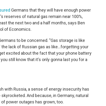
sured
Germans that they will have enough power
's reserves of natural gas remain near 100%,
least the next two and a half months, says Ben
ool of Economics.
r Germans to be concerned. "Gas storage is like
 the lack of Russian gas as like...forgetting your
get excited about the fact that your phone battery
u still know that it's only gonna last you for a
ash with Russia, a sense of energy insecurity has
 skyrocketed. And because, in Germany, natural
ar of power outages has grown, too.