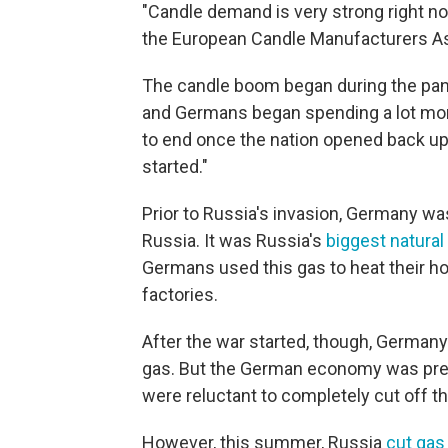
"Candle demand is very strong right n
the European Candle Manufacturers As
The candle boom began during the pa
and Germans began spending a lot mor
to end once the nation opened back up
started."
Prior to Russia's invasion, Germany wa
Russia. It was Russia's
biggest natura
Germans used this gas to heat their ho
factories.
After the war started, though, Germany
gas. But the German economy was pret
were reluctant to completely cut off th
However, this summer, Russia
cut gas