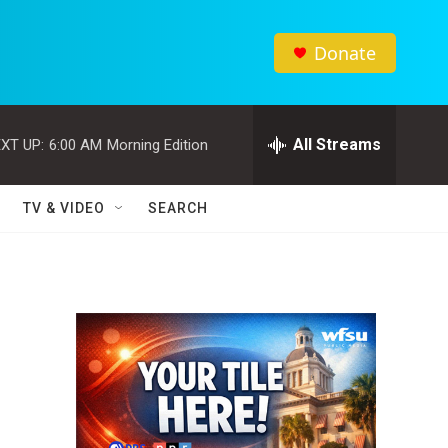
Donate
All Streams
XT UP:
6:00 AM
Morning Edition
TV & VIDEO
SEARCH