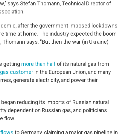
ow," says Stefan Thomann, Technical Director of
sociation.
ndemic, after the government imposed lockdowns
e time at home. The industry expected the boom
, Thomann says. "But then the war (in Ukraine)
s getting
more than half
of its natural gas from
l gas customer
in the European Union, and many
mes, generate electricity, and power their
 began reducing its imports of Russian natural
ty dependent on Russian gas, and politicians
e flow.
 flows
to Germany, claiming a major gas pipeline in