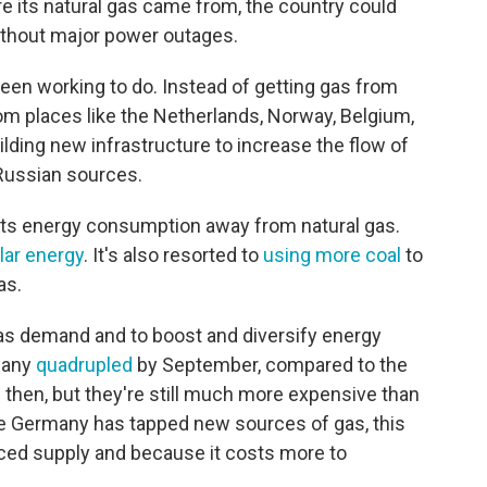
e its natural gas came from, the country could
without major power outages.
een working to do. Instead of getting gas from
om places like the Netherlands, Norway, Belgium,
uilding new infrastructure to increase the flow of
Russian sources.
its energy consumption away from natural gas.
olar energy
. It's also resorted to
using more coal
to
as.
as demand and to boost and diversify energy
rmany
quadrupled
by September, compared to the
ce then, but they're still much more expensive than
le Germany has tapped new sources of gas, this
ced supply and because it costs more to