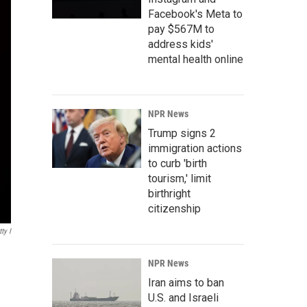
Facebook's Meta to
pay $567M to
address kids'
mental health online
NPR News
Trump signs 2
immigration actions
to curb 'birth
tourism,' limit
birthright
citizenship
ty I
NPR News
Iran aims to ban
U.S. and Israeli