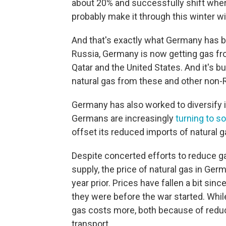
about 20% and successfully shift wher
probably make it through this winter 
And that's exactly what Germany has b
Russia, Germany is now getting gas fr
Qatar and the United States. And it's b
natural gas from these and other non-
Germany has also worked to diversify 
Germans are increasingly
turning to s
offset its reduced imports of natural g
Despite concerted efforts to reduce g
supply, the price of natural gas in Ge
year prior. Prices have fallen a bit sin
they were before the war started. Whi
gas costs more, both because of redu
transport.