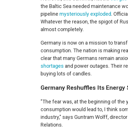
the Baltic Sea needed maintenance wor
pipeline
mysteriously exploded
. Officia
Whatever the reason, the spigot of Ru
almost completely.
Germany is now on a mission to trans
consumption. The nation is making rea
clear that many Germans remain anxio
shortages
and power outages. Their re
buying lots of candles.
Germany Reshuffles Its Energy 
"The fear was, at the beginning of the y
consumption would lead to, I think so
industry," says Guntram Wolff, directo
Relations.