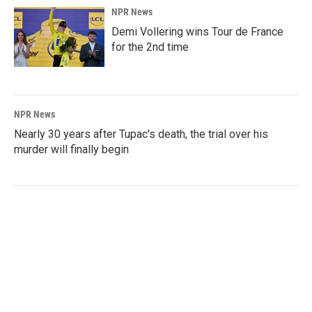
NPR News
Demi Vollering wins Tour de France
for the 2nd time
NPR News
Nearly 30 years after Tupac's death, the trial over his
murder will finally begin