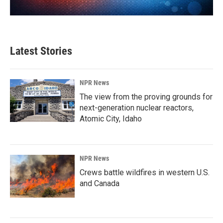
Latest Stories
NPR News
The view from the proving grounds for
next-generation nuclear reactors,
Atomic City, Idaho
NPR News
Crews battle wildfires in western U.S.
and Canada