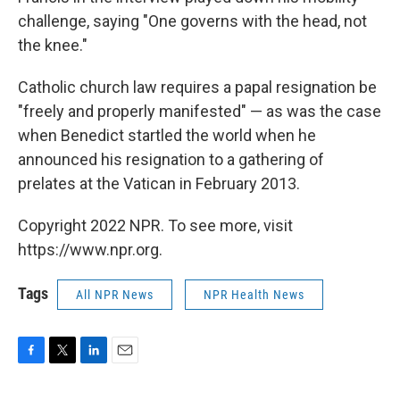
challenge, saying "One governs with the head, not
the knee."
Catholic church law requires a papal resignation be
"freely and properly manifested" — as was the case
when Benedict startled the world when he
announced his resignation to a gathering of
prelates at the Vatican in February 2013.
Copyright 2022 NPR. To see more, visit
https://www.npr.org.
Tags
All NPR News
NPR Health News
F
T
L
E
a
w
i
m