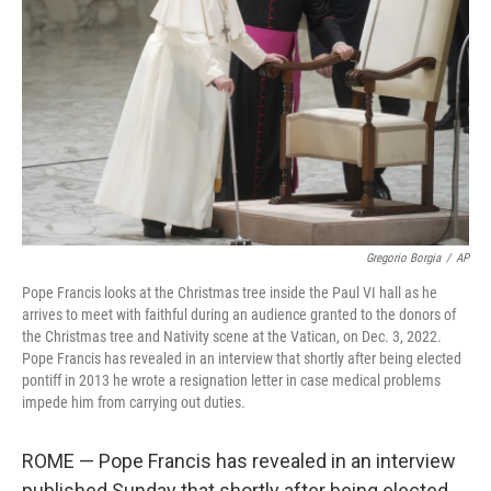
o
r
I
k
n
Gregorio Borgia
/
AP
Pope Francis looks at the Christmas tree inside the Paul VI hall as he
arrives to meet with faithful during an audience granted to the donors of
the Christmas tree and Nativity scene at the Vatican, on Dec. 3, 2022.
Pope Francis has revealed in an interview that shortly after being elected
pontiff in 2013 he wrote a resignation letter in case medical problems
impede him from carrying out duties.
ROME — Pope Francis has revealed in an interview
published Sunday that shortly after being elected