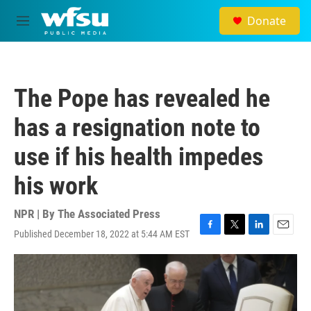
Skip to main content
Donate
M
e
n
u
The Pope has revealed he
has a resignation note to
use if his health impedes
his work
NPR | By
The Associated Press
Published December 18, 2022 at 5:44 AM EST
F
T
L
E
a
w
i
m
c
i
n
a
e
t
k
i
b
t
e
l
o
e
d