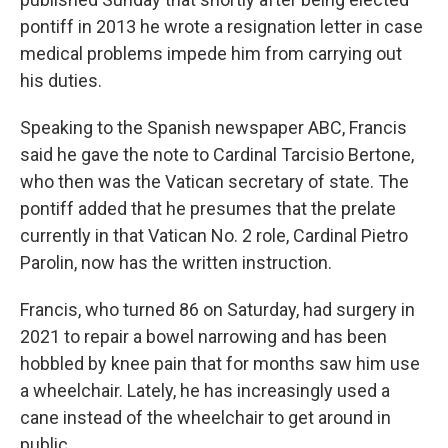
pontiff in 2013 he wrote a resignation letter in case
medical problems impede him from carrying out
his duties.
Speaking to the Spanish newspaper ABC, Francis
said he gave the note to Cardinal Tarcisio Bertone,
who then was the Vatican secretary of state. The
pontiff added that he presumes that the prelate
currently in that Vatican No. 2 role, Cardinal Pietro
Parolin, now has the written instruction.
Francis, who turned 86 on Saturday, had surgery in
2021 to repair a bowel narrowing and has been
hobbled by knee pain that for months saw him use
a wheelchair. Lately, he has increasingly used a
cane instead of the wheelchair to get around in
public.