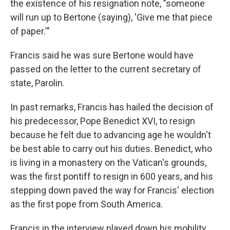
the existence of his resignation note, "someone
will run up to Bertone (saying), 'Give me that piece
of paper.'"
Francis said he was sure Bertone would have
passed on the letter to the current secretary of
state, Parolin.
In past remarks, Francis has hailed the decision of
his predecessor, Pope Benedict XVI, to resign
because he felt due to advancing age he wouldn't
be best able to carry out his duties. Benedict, who
is living in a monastery on the Vatican's grounds,
was the first pontiff to resign in 600 years, and his
stepping down paved the way for Francis' election
as the first pope from South America.
Francis in the interview played down his mobility