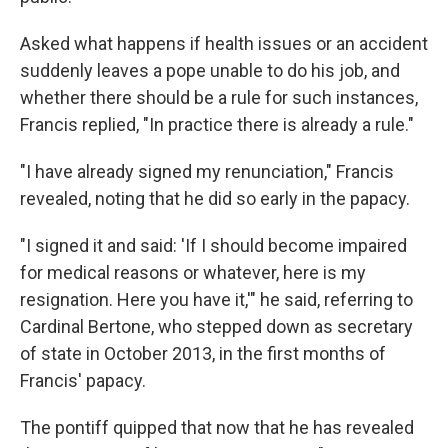
Asked what happens if health issues or an accident
suddenly leaves a pope unable to do his job, and
whether there should be a rule for such instances,
Francis replied, "In practice there is already a rule."
"I have already signed my renunciation," Francis
revealed, noting that he did so early in the papacy.
"I signed it and said: 'If I should become impaired
for medical reasons or whatever, here is my
resignation. Here you have it,'" he said, referring to
Cardinal Bertone, who stepped down as secretary
of state in October 2013, in the first months of
Francis' papacy.
The pontiff quipped that now that he has revealed