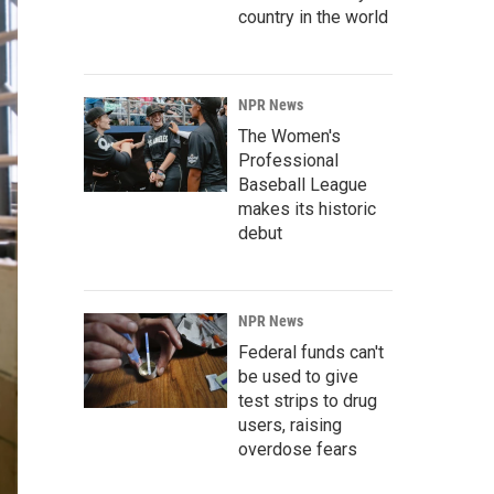
country in the world
NPR News
The Women's
Professional
Baseball League
makes its historic
debut
NPR News
Federal funds can't
be used to give
test strips to drug
users, raising
overdose fears