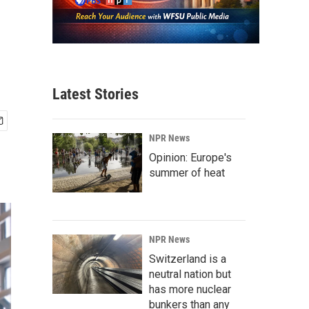
Latest Stories
NPR News
Opinion: Europe's
summer of heat
NPR News
Switzerland is a
neutral nation but
has more nuclear
bunkers than any