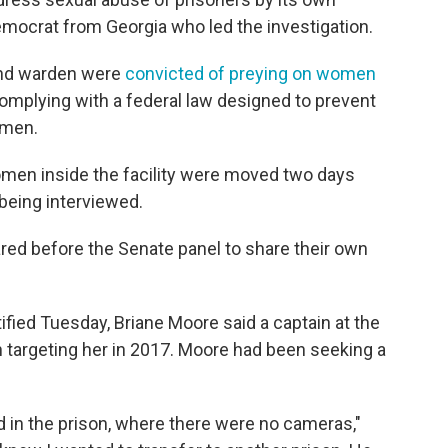
emocrat from Georgia who led the investigation.
n and warden were
convicted of preying on women
complying with a federal law designed to prevent
omen.
 women inside the facility were moved two days
being interviewed.
red before the Senate panel to share their own
ified Tuesday, Briane Moore said a captain at the
an targeting her in 2017. Moore had been seeking a
d in the prison, where there were no cameras,"