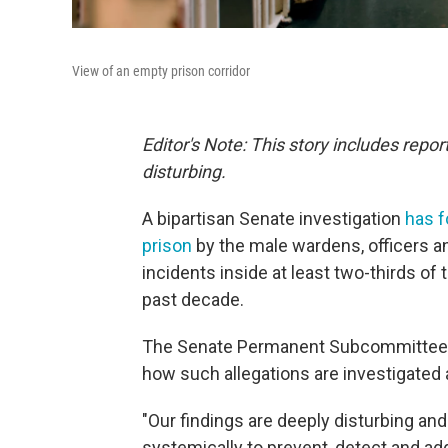
View of an empty prison corridor
Editor's Note: This story includes rep
disturbing.
A bipartisan Senate investigation
has 
prison
by the male wardens, officers a
incidents inside at least two-thirds of
past decade.
The Senate Permanent Subcommittee on 
how such allegations are investigated
"Our findings are deeply disturbing and
systemically to prevent, detect and ad