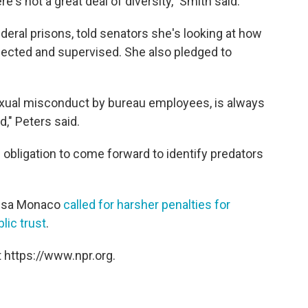
e's not a great deal of diversity," Smith said.
ederal prisons, told senators she's looking at how
lected and supervised. She also pledged to
exual misconduct by bureau employees, is always
," Peters said.
obligation to come forward to identify predators
Lisa Monaco
called for harsher penalties for
lic trust
.
 https://www.npr.org.