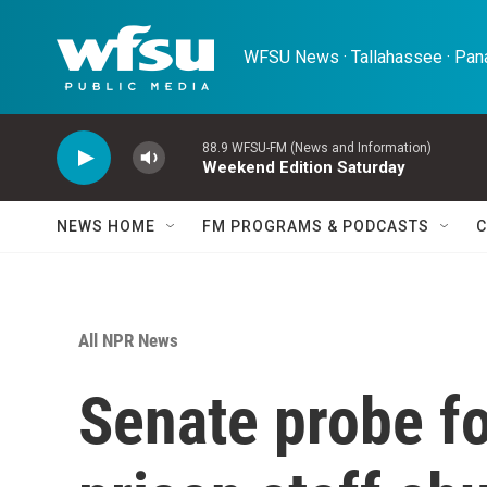
Skip to main content
WFSU News · Tallahassee · Pana
88.9 WFSU-FM (News and Information)
Weekend Edition Saturday
NEWS HOME
FM PROGRAMS & PODCASTS
C
All NPR News
Senate probe f