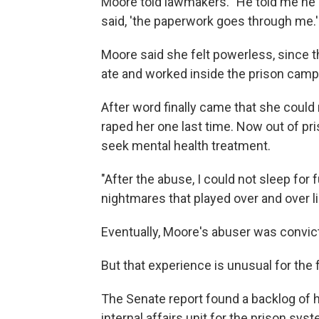
Moore told lawmakers. "He told me he 
said, 'the paperwork goes through me.'
Moore said she felt powerless, since th
ate and worked inside the prison camp
After word finally came that she could 
raped her one last time. Now out of pr
seek mental health treatment.
"After the abuse, I could not sleep for f
nightmares that played over and over li
Eventually, Moore's abuser was convict
But that experience is unusual for the 
The Senate report found a backlog of h
internal affairs unit for the prison sys