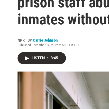
prison staff ab
inmates without
NPR | By
Carrie Johnson
Published December 14, 2022 at 5:01 AM EST
LISTEN
•
3:45