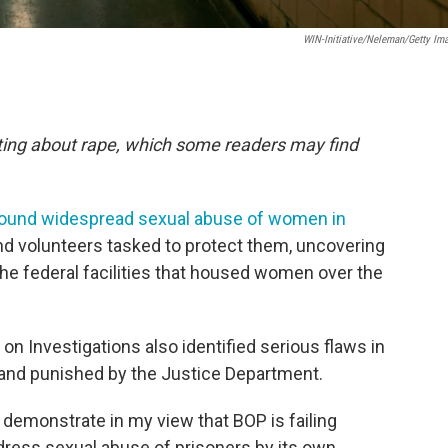
WIN-Initiative/Neleman/Getty Im
orting about rape, which some readers may find
found widespread sexual abuse of women in
nd volunteers tasked to protect them, uncovering
 the federal facilities that housed women over the
Investigations also identified serious flaws in
 and punished by the Justice Department.
 demonstrate in my view that BOP is failing
dress sexual abuse of prisoners by its own