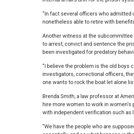
"In fact several officers who admitted
nonetheless able to retire with benefits
Another witness at the subcommittee he
to arrest, convict and sentence the pr
been investigated for predatory behavi
"I believe the problem is the old boys c
investigators, correctional officers, th
one wants to rock the boat let alone li
Brenda Smith, a law professor at Ameri
hire more women to work in women's pr
with independent verification such as 
"We have the people who are supposed 