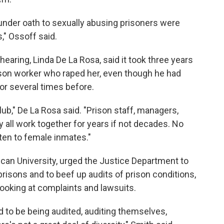
 under oath to sexually abusing prisoners were
," Ossoff said.
aring, Linda De La Rosa, said it took three years
ison worker who raped her, even though he had
or several times before.
lub," De La Rosa said. "Prison staff, managers,
ey all work together for years if not decades. No
sten to female inmates."
can University, urged the Justice Department to
isons and to beef up audits of prison conditions,
looking at complaints and lawsuits.
to be being audited, auditing themselves,