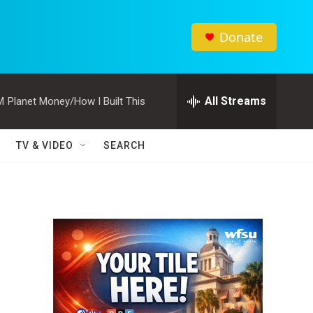
Donate
All Streams
M
Planet Money/How I Built This
TV & VIDEO
SEARCH