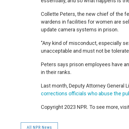
essentially, and so what happens is ther
Collette Peters, the new chief of the f
wardens in facilities for women are se
update camera systems in prison.
"Any kind of misconduct, especially s
unacceptable and must not be tolerated
Peters says prison employees have an 
in their ranks.
Last month, Deputy Attorney General 
corrections officials who abuse the pub
Copyright 2023 NPR. To see more, visit
All NPR News