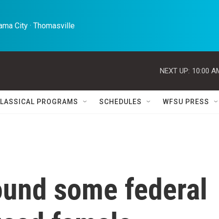
ma City · Thomasville 
NEXT UP:
10:00 A
LASSICAL PROGRAMS
SCHEDULES
WFSU PRESS
ound some federal