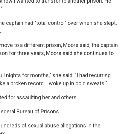
knew I wanted to transfer to another prison. He
 "
e captain had "total control" over when she slept,
.
move to a different prison, Moore said, the captain
ison for three years, Moore said she continues to
ull nights for months," she said. "I had recurring
ke a broken record. I woke up in cold sweats."
ed for assaulting her and others.
federal Bureau of Prisons.
undreds of sexual abuse allegations in the
tem.