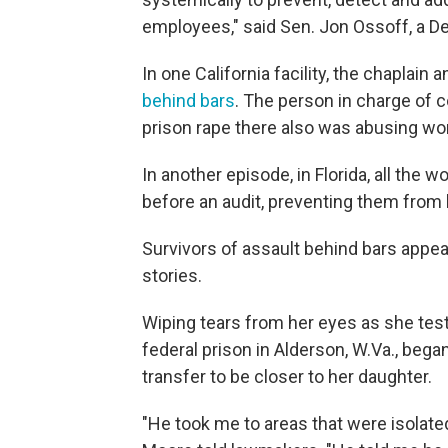
employees," said Sen. Jon Ossoff, a D
In one California facility, the chaplai
behind bars
. The person in charge of 
prison rape there also was abusing w
In another episode, in Florida, all the
before an audit, preventing them from 
Survivors of assault behind bars appea
stories.
Wiping tears from her eyes as she test
federal prison in Alderson, W.Va., beg
transfer to be closer to her daughter.
"He took me to areas that were isolate