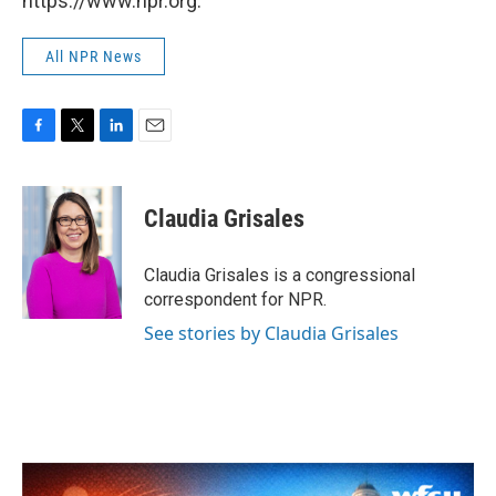
https://www.npr.org.
All NPR News
F
T
L
E
a
w
i
m
c
i
n
a
e
t
k
i
Claudia Grisales
b
t
e
l
o
e
d
o
r
I
Claudia Grisales is a congressional
k
n
correspondent for NPR.
See stories by Claudia Grisales