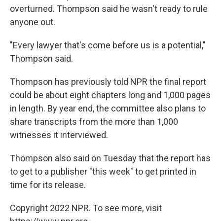
overturned. Thompson said he wasn't ready to rule
anyone out.
"Every lawyer that's come before us is a potential,"
Thompson said.
Thompson has previously told NPR the final report
could be about eight chapters long and 1,000 pages
in length. By year end, the committee also plans to
share transcripts from the more than 1,000
witnesses it interviewed.
Thompson also said on Tuesday that the report has
to get to a publisher "this week" to get printed in
time for its release.
Copyright 2022 NPR. To see more, visit