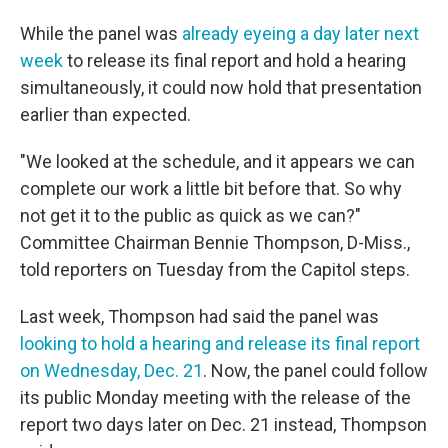
While the panel was
already eyeing a day later next
week
to release its final report and hold a hearing
simultaneously, it could now hold that presentation
earlier than expected.
"We looked at the schedule, and it appears we can
complete our work a little bit before that. So why
not get it to the public as quick as we can?"
Committee Chairman Bennie Thompson, D-Miss.,
told reporters on Tuesday from the Capitol steps.
Last week, Thompson had said the panel was
looking to hold a hearing and release its final report
on Wednesday, Dec. 21
. Now, the panel could follow
its public Monday meeting with the release of the
report two days later on Dec. 21 instead, Thompson