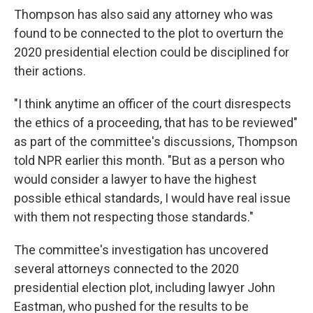
Thompson has also said any attorney who was
found to be connected to the plot to overturn the
2020 presidential election could be disciplined for
their actions.
"I think anytime an officer of the court disrespects
the ethics of a proceeding, that has to be reviewed"
as part of the committee's discussions, Thompson
told NPR earlier this month. "But as a person who
would consider a lawyer to have the highest
possible ethical standards, I would have real issue
with them not respecting those standards."
The committee's investigation has uncovered
several attorneys connected to the 2020
presidential election plot, including lawyer John
Eastman, who pushed for the results to be