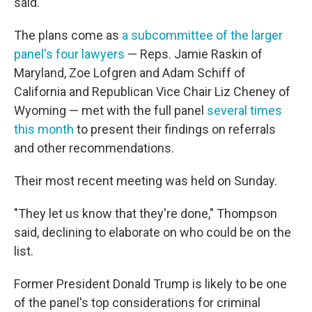
said.
The plans come as
a subcommittee of the larger
panel's four lawyers
— Reps. Jamie Raskin of
Maryland, Zoe Lofgren and Adam Schiff of
California and Republican Vice Chair Liz Cheney of
Wyoming — met with the full panel
several times
this month
to present their findings on referrals
and other recommendations.
Their most recent meeting was held on Sunday.
"They let us know that they're done," Thompson
said, declining to elaborate on who could be on the
list.
Former President Donald Trump is likely to be one
of the panel's top considerations for criminal