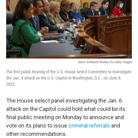
o
r
I
k
n
Aaron Schwartz/Xinhua Via Getty Images
The first public hearing of the U.S. House Select Committee to Investigate
the Jan. 6 attack on the U.S. Capitol in Washington, D.C., on June 9,
2022.
The House select panel investigating the Jan. 6
attack on the Capitol could hold what could be its
final public meeting on Monday to announce and
vote on its plans to issue
criminal referrals
and
other recommendations.