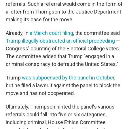
referrals. Such a referral would come in the form of
a letter from Thompson to the Justice Department
making its case for the move.
Already, in
a March court filing
, the committee said
Trump illegally obstructed an official proceeding
—
Congress' counting of the Electoral College votes.
The committee added that Trump "engaged in a
criminal conspiracy to defraud the United States."
Trump
was subpoenaed by the panel in October
,
but he filed a lawsuit against the panel to block the
move and has not cooperated.
Ultimately, Thompson hinted the panel's various
referrals could fall into five or six categories,
including criminal, House Ethics Committee