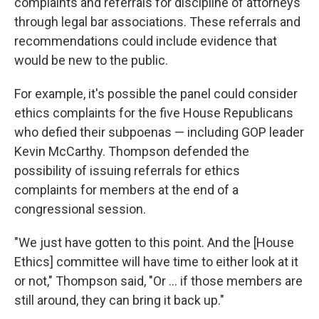
complaints and referrals for discipline of attorneys
through legal bar associations. These referrals and
recommendations could include evidence that
would be new to the public.
For example, it's possible the panel could consider
ethics complaints for the five House Republicans
who defied their subpoenas — including GOP leader
Kevin McCarthy. Thompson defended the
possibility of issuing referrals for ethics
complaints for members at the end of a
congressional session.
"We just have gotten to this point. And the [House
Ethics] committee will have time to either look at it
or not," Thompson said, "Or ... if those members are
still around, they can bring it back up."