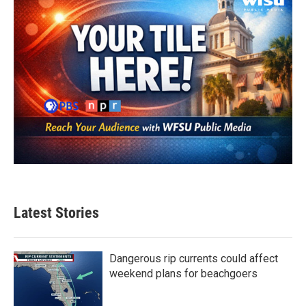
Latest Stories
Dangerous rip currents could affect
weekend plans for beachgoers