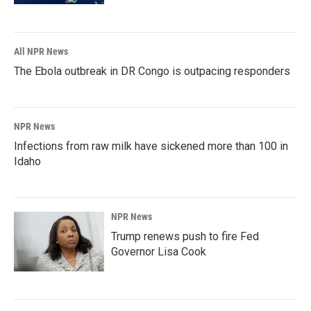
All NPR News
The Ebola outbreak in DR Congo is outpacing responders
NPR News
Infections from raw milk have sickened more than 100 in
Idaho
NPR News
Trump renews push to fire Fed
Governor Lisa Cook