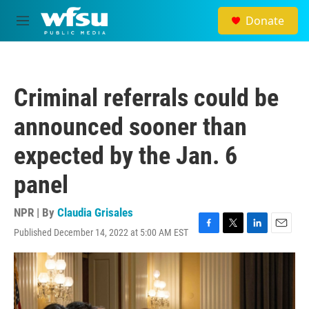
Skip to main content
Donate
M
e
n
u
Criminal referrals could be
announced sooner than
expected by the Jan. 6
panel
NPR | By
Claudia Grisales
Published December 14, 2022 at 5:00 AM EST
F
T
L
E
a
w
i
m
c
i
n
a
e
t
k
i
b
t
e
l
o
e
d